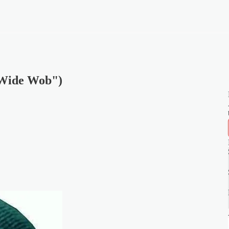
 Wide Wob")