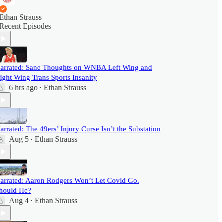
Ethan Strauss
Recent Episodes
arrated: Sane Thoughts on WNBA Left Wing and
ight Wing Trans Sports Insanity
6 hrs ago
Ethan Strauss
•
arrated: The 49ers’ Injury Curse Isn’t the Substation
Aug 5
Ethan Strauss
•
arrated: Aaron Rodgers Won’t Let Covid Go.
hould He?
Aug 4
Ethan Strauss
•