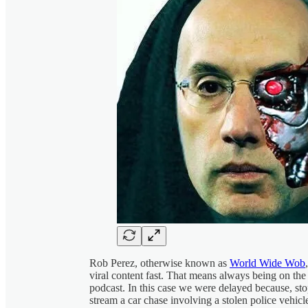
Rob Perez, otherwise known as
World Wide Wob
viral content fast. That means always being on the
podcast. In this case we were delayed because, st
stream a car chase involving a stolen police vehic