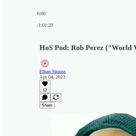
0:00
Current time: 0:00 / Total time: -1:01:20
-1:01:20
HoS Pod: Rob Perez ("World
Ethan Strauss
Apr 04, 2023
12
Share