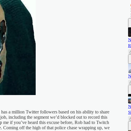
N
R
N
N
, has a million Twitter followers based on his ability to share
S
 job, including the segment we’d blocked out to record this
op me if you’ve heard this excuse before, Rob had to Twitch
le. Coming off the high of that police chase wrapping up, we