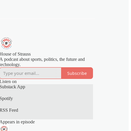
House of Strauss
A podcast about sports, politics, the future and
technology.
Subscribe
Listen on
Substack App
Spotify
RSS Feed
Appears in episode