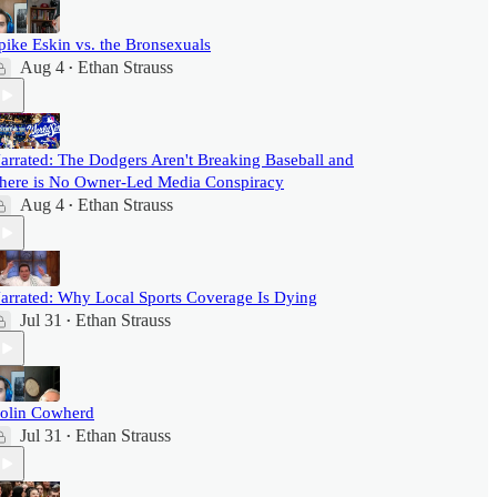
pike Eskin vs. the Bronsexuals
Aug 4
Ethan Strauss
•
arrated: The Dodgers Aren't Breaking Baseball and
here is No Owner-Led Media Conspiracy
Aug 4
Ethan Strauss
•
arrated: Why Local Sports Coverage Is Dying
Jul 31
Ethan Strauss
•
olin Cowherd
Jul 31
Ethan Strauss
•