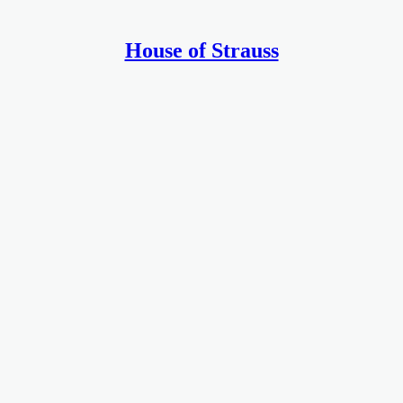
House of Strauss