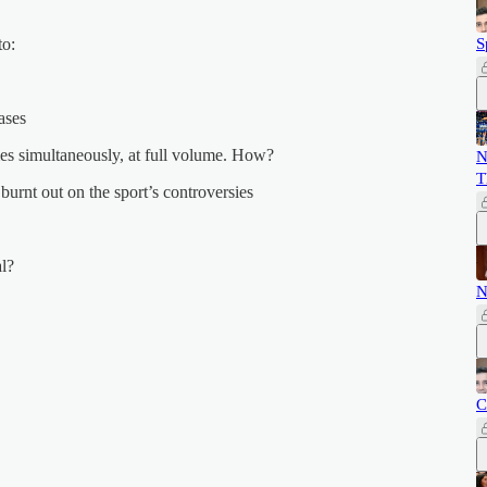
to:
S
ases
s simultaneously, at full volume. How?
N
T
urnt out on the sport’s controversies
al?
N
C