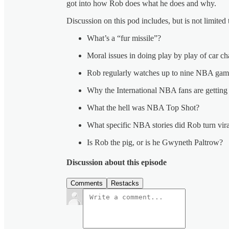
got into how Rob does what he does and why.
Discussion on this pod includes, but is not limited 
What’s a “fur missile”?
Moral issues in doing play by play of car ch
Rob regularly watches up to nine NBA game
Why the International NBA fans are getting b
What the hell was NBA Top Shot?
What specific NBA stories did Rob turn vir
Is Rob the pig, or is he Gwyneth Paltrow?
Discussion about this episode
Comments
Restacks