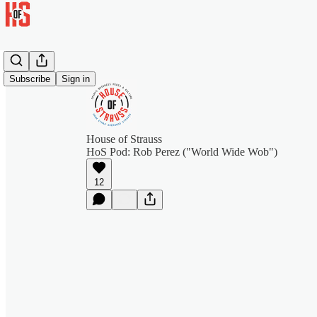
Subscribe
Sign in
House of Strauss
HoS Pod: Rob Perez ("World Wide Wob")
12