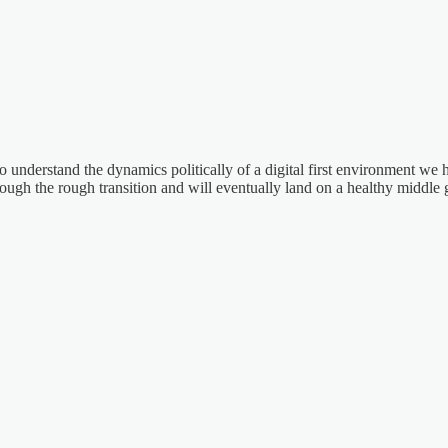
 understand the dynamics politically of a digital first environment we ha
ough the rough transition and will eventually land on a healthy middle