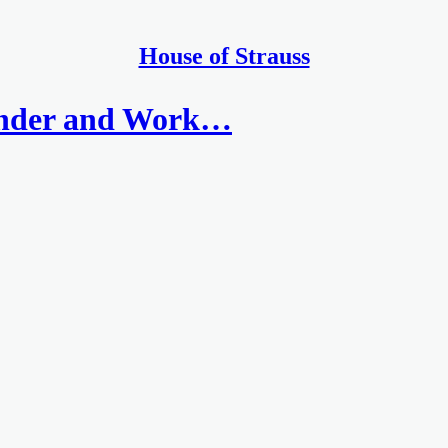
House of Strauss
inder and Work…