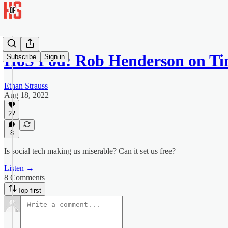
HoS Pod: Rob Henderson on T
Subscribe
Sign in
Ethan Strauss
Aug 18, 2022
22
8
Is social tech making us miserable? Can it set us free?
Listen →
8 Comments
Top first