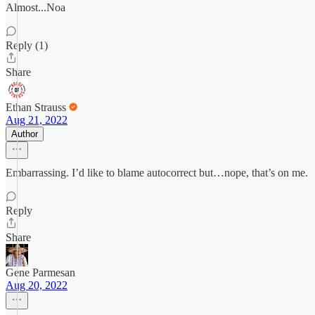
Almost...Noa
Reply (1)
Share
Ethan Strauss
Aug 21, 2022
Author
Embarrassing. I’d like to blame autocorrect but…nope, that’s on me.
Reply
Share
Gene Parmesan
Aug 20, 2022