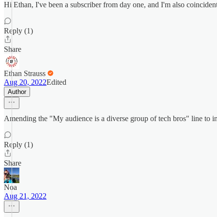
Hi Ethan, I've been a subscriber from day one, and I'm also coinciden
Reply (1)
Share
Ethan Strauss
Aug 20, 2022
Edited
Author
Amending the "My audience is a diverse group of tech bros" line to i
Reply (1)
Share
Noa
Aug 21, 2022