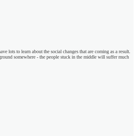
ve lots to learn about the social changes that are coming as a result.
 ground somewhere - the people stuck in the middle will suffer much