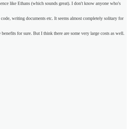
ence like Ethans (which sounds great). I don't know anyone who's
code, writing documents etc. It seems almost completely solitary for
benefits for sure. But I think there are some very large costs as well.