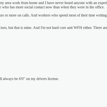
n my area work from home and I have never heard anyone with an experi
one who has more social contact now than when they were in the office.
rs or more on calls. And workers who spend most of their time writing 
ors, but that is mine. And I'm not hard core anti WFH either. There are 
'll always be 6'0" on my drivers license.