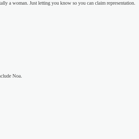
tally a woman. Just letting you know so you can claim representation.
nclude Noa.