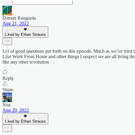
Daman Rangoola
Aug 21, 2022
Liked by Ethan Strauss
Lot of good questions put forth on this episode. Much as we’ve tried to
Like Work From Home and other things I suspect we are all living thr
like any other revolution
Reply
Share
Noa
Aug 20, 2022
Liked by Ethan Strauss