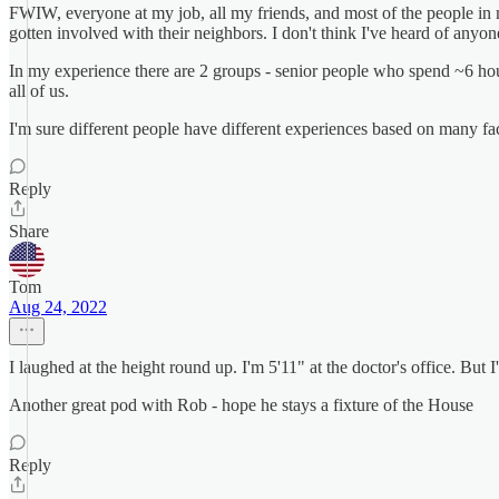
FWIW, everyone at my job, all my friends, and most of the people i
gotten involved with their neighbors. I don't think I've heard of any
In my experience there are 2 groups - senior people who spend ~6 hou
all of us.
I'm sure different people have different experiences based on many fact
Reply
Share
Tom
Aug 24, 2022
I laughed at the height round up. I'm 5'11" at the doctor's office. But I
Another great pod with Rob - hope he stays a fixture of the House
Reply