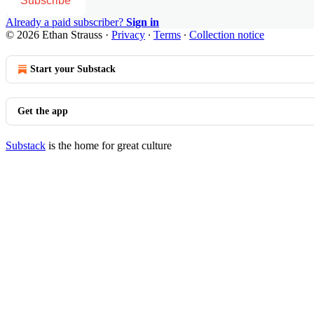
Subscribe
Already a paid subscriber?
Sign in
© 2026 Ethan Strauss
·
Privacy
∙
Terms
∙
Collection notice
Start your Substack
Get the app
Substack
is the home for great culture