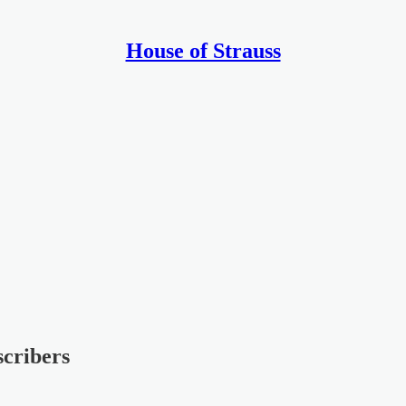
House of Strauss
scribers