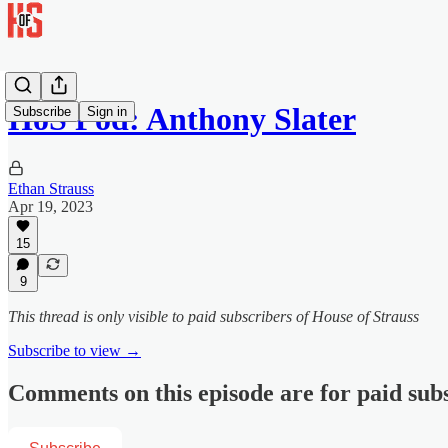
HoS Pod: Anthony Slater
Subscribe
Sign in
Ethan Strauss
Apr 19, 2023
15
9
This thread is only visible to paid subscribers of House of Strauss
Subscribe to view →
Comments on this episode are for paid sub