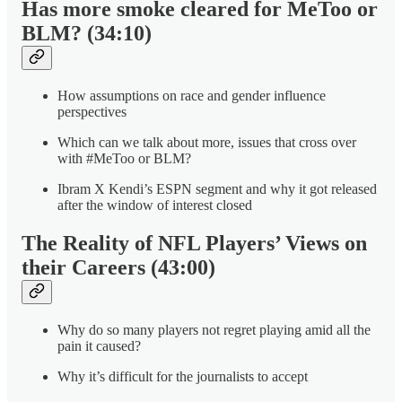
Has more smoke cleared for MeToo or
BLM? (34:10)
How assumptions on race and gender influence
perspectives
Which can we talk about more, issues that cross over
with #MeToo or BLM?
Ibram X Kendi’s ESPN segment and why it got released
after the window of interest closed
The Reality of NFL Players’ Views on
their Careers (43:00)
Why do so many players not regret playing amid all the
pain it caused?
Why it’s difficult for the journalists to accept