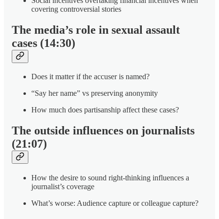
Social incentives overtaking financial incentives when
covering controversial stories
The media’s role in sexual assault
cases (14:30)
Does it matter if the accuser is named?
“Say her name” vs preserving anonymity
How much does partisanship affect these cases?
The outside influences on journalists
(21:07)
How the desire to sound right-thinking influences a
journalist’s coverage
What’s worse: Audience capture or colleague capture?