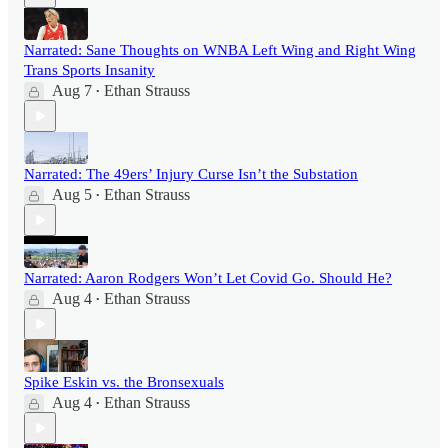
Narrated: Sane Thoughts on WNBA Left Wing and Right Wing
Trans Sports Insanity
Aug 7
Ethan Strauss
•
Narrated: The 49ers’ Injury Curse Isn’t the Substation
Aug 5
Ethan Strauss
•
Narrated: Aaron Rodgers Won’t Let Covid Go. Should He?
Aug 4
Ethan Strauss
•
Spike Eskin vs. the Bronsexuals
Aug 4
Ethan Strauss
•