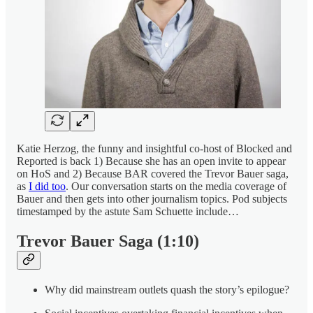
Katie Herzog, the funny and insightful co-host of Blocked and
Reported is back 1) Because she has an open invite to appear
on HoS and 2) Because BAR covered the Trevor Bauer saga,
as
I did too
. Our conversation starts on the media coverage of
Bauer and then gets into other journalism topics. Pod subjects
timestamped by the astute Sam Schuette include…
Trevor Bauer Saga (1:10)
Why did mainstream outlets quash the story’s epilogue?