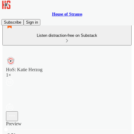
House of Strauss
Subscribe
Sign in
Listen distraction-free on Substack
HoS: Katie Herzog
1×
Preview
Current time: 0:00 / Total time: -3:51