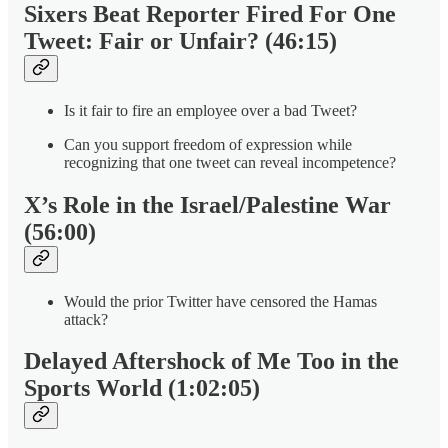
Sixers Beat Reporter Fired For One
Tweet: Fair or Unfair? (46:15)
Is it fair to fire an employee over a bad Tweet?
Can you support freedom of expression while
recognizing that one tweet can reveal incompetence?
X’s Role in the Israel/Palestine War
(56:00)
Would the prior Twitter have censored the Hamas
attack?
Delayed Aftershock of Me Too in the
Sports World (1:02:05)