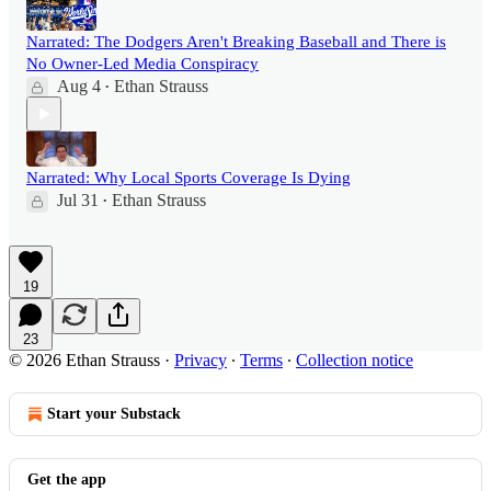
Narrated: The Dodgers Aren't Breaking Baseball and There is
No Owner-Led Media Conspiracy
Aug 4
Ethan Strauss
•
Narrated: Why Local Sports Coverage Is Dying
Jul 31
Ethan Strauss
•
19
23
© 2026 Ethan Strauss
·
Privacy
∙
Terms
∙
Collection notice
Start your Substack
Get the app