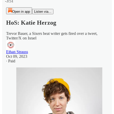
-3:51
Open in app
Listen via...
HoS: Katie Herzog
Trevor Bauer, a Sixers beat writer gets fired over a tweet,
Twitter/X on Israel
Ethan Strauss
Oct 09, 2023
∙ Paid