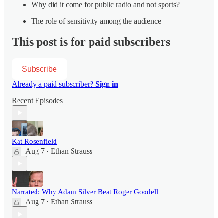
Why did it come for public radio and not sports?
The role of sensitivity among the audience
This post is for paid subscribers
Subscribe
Already a paid subscriber?
Sign in
Recent Episodes
Kat Rosenfield
Aug 7
Ethan Strauss
•
Narrated: Why Adam Silver Beat Roger Goodell
Aug 7
Ethan Strauss
•