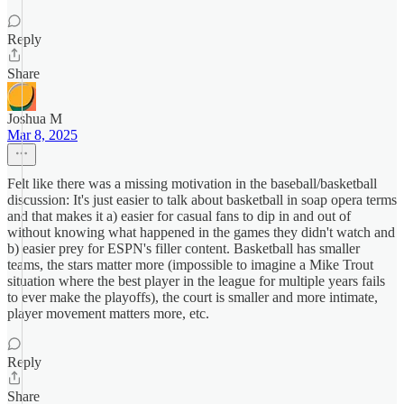
Reply
Share
Joshua M
Mar 8, 2025
Felt like there was a missing motivation in the baseball/basketball
discussion: It's just easier to talk about basketball in soap opera terms
and that makes it a) easier for casual fans to dip in and out of
without knowing what happened in the games they didn't watch and
b) easier prey for ESPN's filler content. Basketball has smaller
teams, the stars matter more (impossible to imagine a Mike Trout
situation where the best player in the league for multiple years fails
to ever make the playoffs), the court is smaller and more intimate,
player movement matters more, etc.
Reply
Share