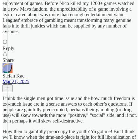
enjoyment of games. Before Nico killed my 1200+ games watched
in a row Mavs fandom, the unpredictability of a game involving a
team I cared about was more than enough entertainment value.
Leagues' embrace of gambling meant transforming many genuine
fans into thrill junkies which can be supplied by any number of
avenues.
Reply
Share
Stefan Kac
Mar 21, 2025
I think the single-men-got-time issue and the how-much-freedom-is-
too-much issue are in a sense answers to each other’s questions. If
people are gainfully preoccupied, perhaps their gambling (or drug
use) will skew towards the more “positive,” “social” side; and if not,
then perhaps it will skew self-destructive.
How then to gainfully preoccupy the youth? Ya got me! But I think
we’ll know when the time-and-place is right for full liberalization of