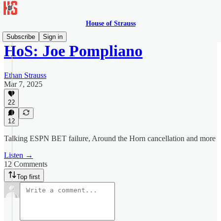
House of Strauss
Subscribe
Sign in
HoS: Joe Pompliano
Ethan Strauss
Mar 7, 2025
22
12
Talking ESPN BET failure, Around the Horn cancellation and more
Listen →
12 Comments
Top first