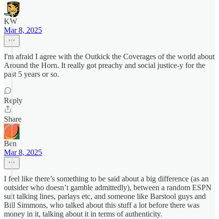
KW
Mar 8, 2025
I'm afraid I agree with the Outkick the Coverages of the world about
Around the Horn. It really got preachy and social justice-y for the
past 5 years or so.
Reply
Share
Ben
Mar 8, 2025
I feel like there’s something to be said about a big difference (as an
outsider who doesn’t gamble admittedly), between a random ESPN
suit talking lines, parlays etc, and someone like Barstool guys and
Bill Simmons, who talked about this stuff a lot before there was
money in it, talking about it in terms of authenticity.