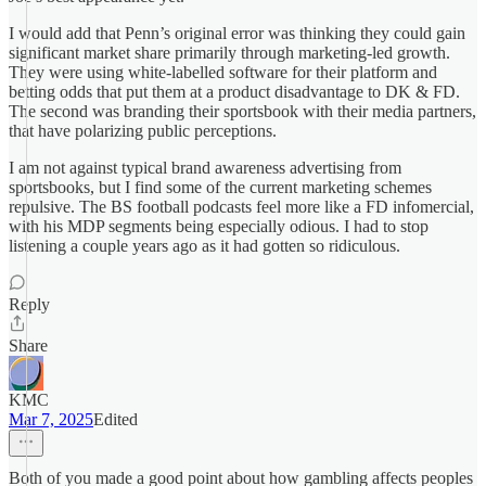
I would add that Penn’s original error was thinking they could gain
significant market share primarily through marketing-led growth.
They were using white-labelled software for their platform and
betting odds that put them at a product disadvantage to DK & FD.
The second was branding their sportsbook with their media partners,
that have polarizing public perceptions.
I am not against typical brand awareness advertising from
sportsbooks, but I find some of the current marketing schemes
repulsive. The BS football podcasts feel more like a FD infomercial,
with his MDP segments being especially odious. I had to stop
listening a couple years ago as it had gotten so ridiculous.
Reply
Share
KMC
Mar 7, 2025
Edited
Both of you made a good point about how gambling affects peoples