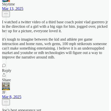
Skytime
Mar 13, 2025
I watched a twitter video of a third base coach point vlad guerrero jr
in the direction of a girl with a big sign for him. jogged over, picked
her up for a picture, everyone loved it.
it's tough to imagine between the kid and athlete pre game
interaction and home runs, web gems, 100 mph strikeouts someone
can't make something entertaining. i believe it is an undersupplied
market and youtube or mlb technologies will figure out a way to
improve the narrative around mlb.
Reply
Share
JF
Mar 8, 2025
Joe’s best appearance yet.