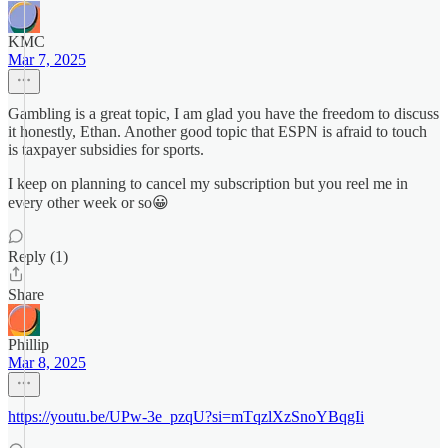
KMC
Mar 7, 2025
Gambling is a great topic, I am glad you have the freedom to discuss
it honestly, Ethan. Another good topic that ESPN is afraid to touch
is taxpayer subsidies for sports.
I keep on planning to cancel my subscription but you reel me in
every other week or so😀
Reply (1)
Share
Phillip
Mar 8, 2025
https://youtu.be/UPw-3e_pzqU?si=mTqzlXzSnoYBqgIi