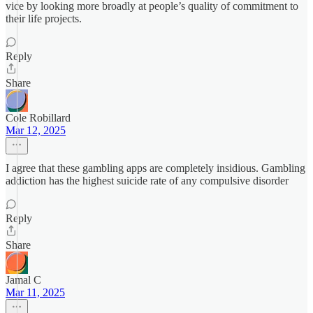
vice by looking more broadly at people’s quality of commitment to
their life projects.
Reply
Share
Cole Robillard
Mar 12, 2025
I agree that these gambling apps are completely insidious. Gambling
addiction has the highest suicide rate of any compulsive disorder
Reply
Share
Jamal C
Mar 11, 2025