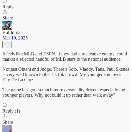
Reply
Share
Hal Jordan
Mar 10, 2025
It feels like MLB and ESPN, if they had any creative energy, could
market a selected handful of MLB stars to the national audience.
Not just Ohtani and Judge. There’s Soto, Vladdy, Tatis. Paul Skenes
is very well known to the TikTok crowd. My younger son loves
Elly De La Cruz.
The game has gotten much more personality driven, especially the
younger players. Why not build it up rather than walk away?
Reply (1)
Share