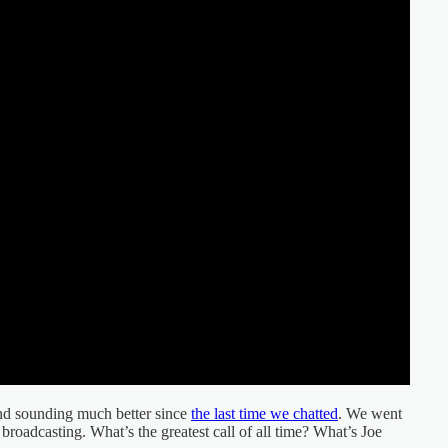
nd sounding much better since
the last time we chatted
. We went
broadcasting. What’s the greatest call of all time? What’s Joe