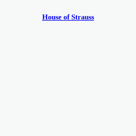
House of Strauss