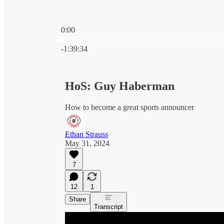
0:00
Current time: 0:00 / Total time: -1:39:34
-1:39:34
HoS: Guy Haberman
How to become a great sports announcer
Ethan Strauss
May 31, 2024
7
12
1
Share
Transcript