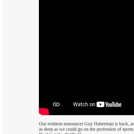
Our resident announcer Guy Haberman is back, a
as deep as we could go on the profession of sports 