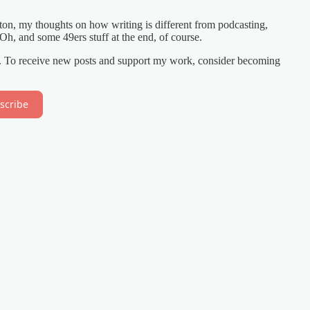
ton, my thoughts on how writing is different from podcasting,
h, and some 49ers stuff at the end, of course.
on. To receive new posts and support my work, consider becoming
scribe