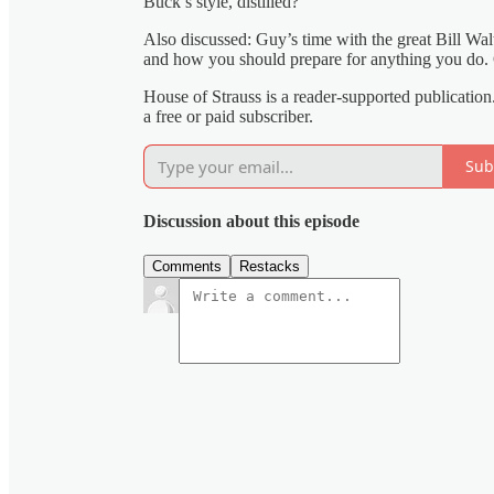
Buck’s style, distilled?
Also discussed: Guy’s time with the great Bill Wal
and how you should prepare for anything you do. O
House of Strauss is a reader-supported publicati
a free or paid subscriber.
Sub
Discussion about this episode
Comments
Restacks