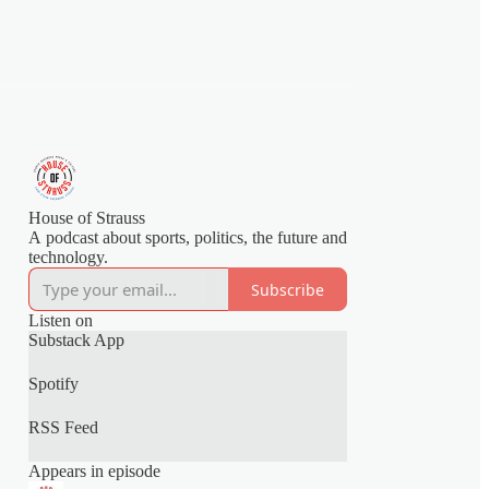
House of Strauss
A podcast about sports, politics, the future and
technology.
Subscribe
Listen on
Substack App
Spotify
RSS Feed
Appears in episode