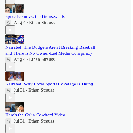
Spike Eskin vs. the Bronsexuals
Aug 4
Ethan Strauss
•
Narrated: The Dodgers Aren't Breaking Baseball
and There is No Owner-Led Media Conspiracy
Aug 4
Ethan Strauss
•
Narrated: Why Local Sports Coverage Is Dying
Jul 31
Ethan Strauss
•
Here's the Colin Cowherd Video
Jul 31
Ethan Strauss
•