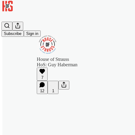
Subscribe
Sign in
House of Strauss
HoS: Guy Haberman
7
12
1