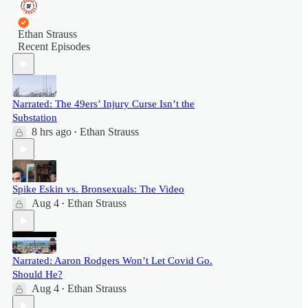
Ethan Strauss
Recent Episodes
Narrated: The 49ers’ Injury Curse Isn’t the
Substation
8 hrs ago
Ethan Strauss
•
Spike Eskin vs. Bronsexuals: The Video
Aug 4
Ethan Strauss
•
Narrated: Aaron Rodgers Won’t Let Covid Go.
Should He?
Aug 4
Ethan Strauss
•