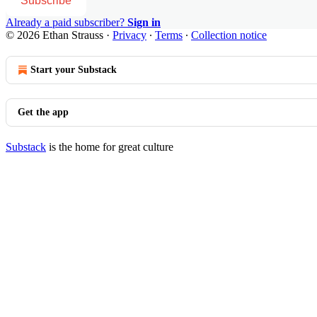
Subscribe
Already a paid subscriber?
Sign in
© 2026 Ethan Strauss
·
Privacy
∙
Terms
∙
Collection notice
Start your Substack
Get the app
Substack
is the home for great culture