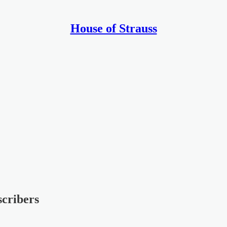
House of Strauss
scribers