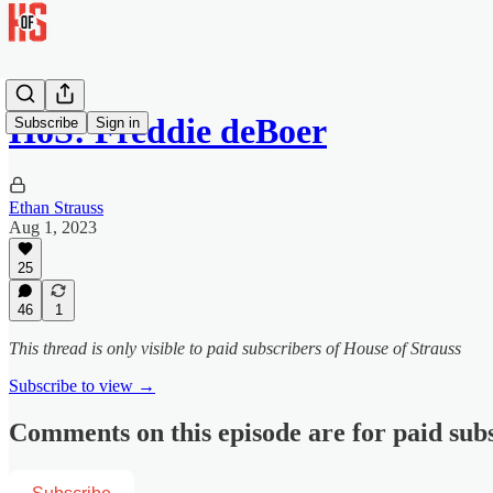
HoS: Freddie deBoer
Subscribe
Sign in
Ethan Strauss
Aug 1, 2023
25
46
1
This thread is only visible to paid subscribers of House of Strauss
Subscribe to view →
Comments on this episode are for paid sub