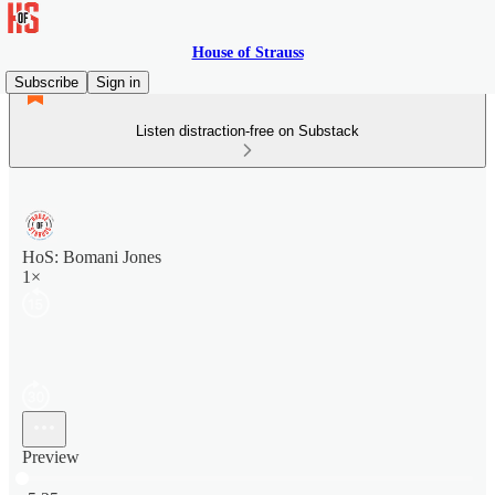
House of Strauss
Subscribe
Sign in
Listen distraction-free on Substack
HoS: Bomani Jones
1×
Preview
Current time: 0:00 / Total time: -5:25