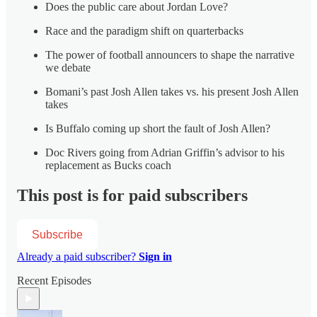
Does the public care about Jordan Love?
Race and the paradigm shift on quarterbacks
The power of football announcers to shape the narrative
we debate
Bomani’s past Josh Allen takes vs. his present Josh Allen
takes
Is Buffalo coming up short the fault of Josh Allen?
Doc Rivers going from Adrian Griffin’s advisor to his
replacement as Bucks coach
This post is for paid subscribers
Subscribe
Already a paid subscriber?
Sign in
Recent Episodes