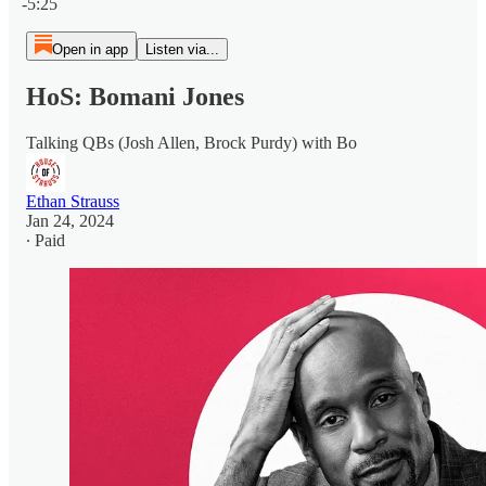
-5:25
Open in app
Listen via...
HoS: Bomani Jones
Talking QBs (Josh Allen, Brock Purdy) with Bo
Ethan Strauss
Jan 24, 2024
∙ Paid