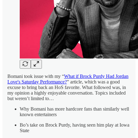
Bomani took issue with my “
What if Brock Purdy Had Jordan
Love's Saturday Performance?
” article, which was a good
excuse to bring back an HoS favorite. What followed was, in
my opinion a highly enjoyable conversation. Topics included
but weren’t limited to…
Why Bomani has more hardcore fans than similarly well
known entertainers
Bo’s take on Brock Purdy, having seen him play at Iowa
State