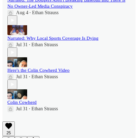
Narrated: The Dodgers Aren't Breaking Baseball and There is
No Owner-Led Media Conspiracy
Aug 4
Ethan Strauss
•
Narrated: Why Local Sports Coverage Is Dying
Jul 31
Ethan Strauss
•
Here's the Colin Cowherd Video
Jul 31
Ethan Strauss
•
Colin Cowherd
Jul 31
Ethan Strauss
•
25