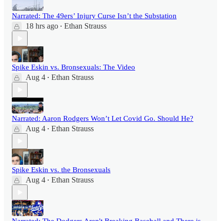
Narrated: The 49ers’ Injury Curse Isn’t the Substation
18 hrs ago
Ethan Strauss
•
Spike Eskin vs. Bronsexuals: The Video
Aug 4
Ethan Strauss
•
Narrated: Aaron Rodgers Won’t Let Covid Go. Should He?
Aug 4
Ethan Strauss
•
Spike Eskin vs. the Bronsexuals
Aug 4
Ethan Strauss
•