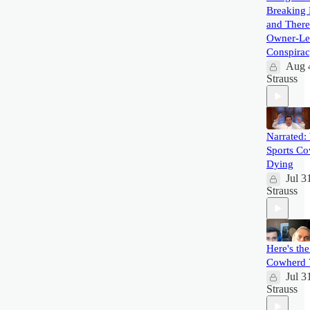
Breaking 
and There
Owner-Le
Conspira
Aug 
Strauss
Narrated:
Sports Co
Dying
Jul 3
Strauss
Here's the
Cowherd 
Jul 3
Strauss