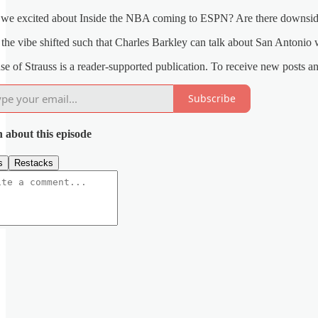
 we excited about Inside the NBA coming to ESPN? Are there downsi
the vibe shifted such that Charles Barkley can talk about San Antoni
e of Strauss is a reader-supported publication. To receive new posts a
Subscribe
n about this episode
s
Restacks