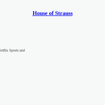
House of Strauss
tflix Sports and