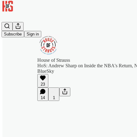
Subscribe
Sign in
House of Strauss
HoS: Andrew Sharp on Inside the NBA's Return, Ne
BlueSky
23
14
1