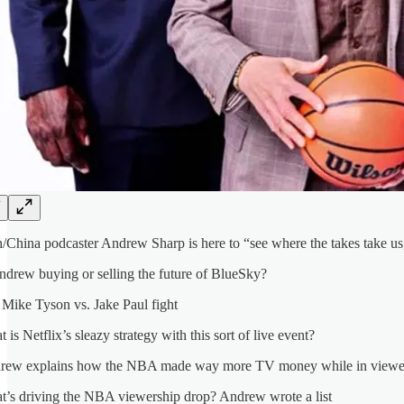
hina podcaster Andrew Sharp is here to “see where the takes take us,”
ndrew buying or selling the future of BlueSky?
Mike Tyson vs. Jake Paul fight
 is Netflix’s sleazy strategy with this sort of live event?
rew explains how the NBA made way more TV money while in viewer
’s driving the NBA viewership drop? Andrew wrote a list