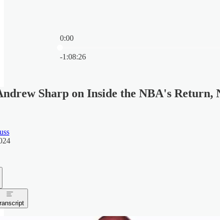
0:00
Current time: 0:00 / Total time: -1:08:26
-1:08:26
ndrew Sharp on Inside the NBA's Return, N
uss
024
ranscript