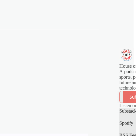
House of
A podcas
sports, p
future a
technolo
Su
Listen o
Substac
Spotify
RSS Fe