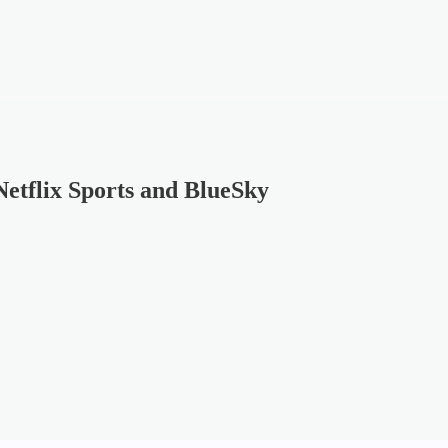
etflix Sports and BlueSky