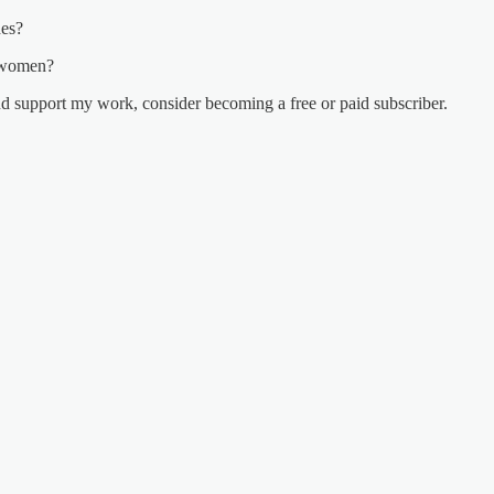
des?
o women?
nd support my work, consider becoming a free or paid subscriber.