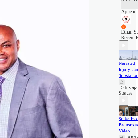
Appears 
Ethan St
Recent 
Narrated:
Injury Cur
Substatio
15 hrs ag
Strauss
Spike Esk
Bronsexua
Video
Aug 