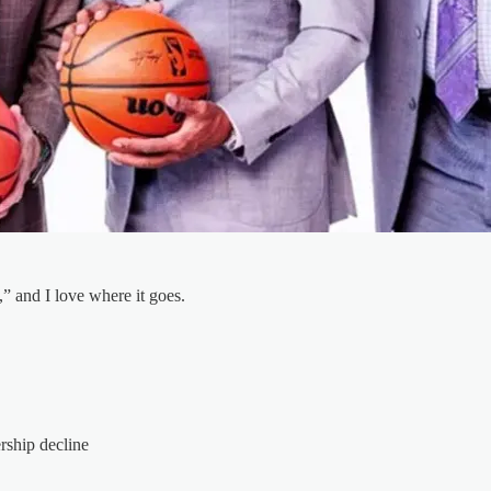
 and I love where it goes.
ship decline