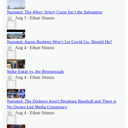
Narrated: The 49ers’ Injury Curse Isn’t the Substation
Aug 5
Ethan Strauss
•
Narrated: Aaron Rodgers Won’t Let Covid Go. Should He?
Aug 4
Ethan Strauss
•
Spike Eskin vs. the Bronsexuals
Aug 4
Ethan Strauss
•
Narrated: The Dodgers Aren't Breaking Baseball and There is
No Owner-Led Media Conspiracy
Aug 4
Ethan Strauss
•