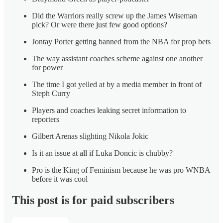
Did the Warriors really screw up the James Wiseman
pick? Or were there just few good options?
Jontay Porter getting banned from the NBA for prop bets
The way assistant coaches scheme against one another
for power
The time I got yelled at by a media member in front of
Steph Curry
Players and coaches leaking secret information to
reporters
Gilbert Arenas slighting Nikola Jokic
Is it an issue at all if Luka Doncic is chubby?
Pro is the King of Feminism because he was pro WNBA
before it was cool
This post is for paid subscribers