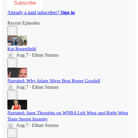
Subscribe
Already a paid subscriber?
Sign in
Recent Episodes
Kat Rosenfield
Aug 7
Ethan Strauss
•
Narrated: Why Adam Silver Beat Roger Goodell
Aug 7
Ethan Strauss
•
Narrated: Sane Thoughts on WNBA Left Wing and Right Wing
Trans Sports Insanity
Aug 7
Ethan Strauss
•