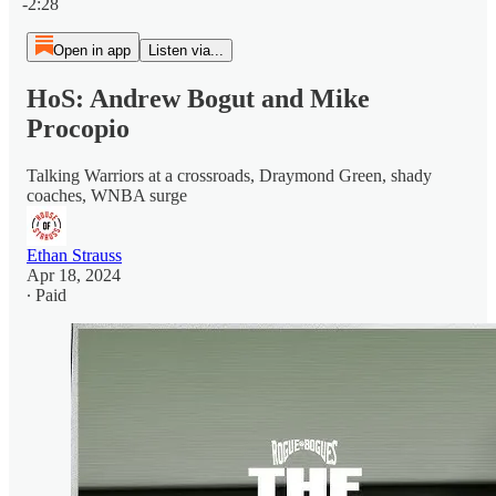
-2:28
Open in app
Listen via...
HoS: Andrew Bogut and Mike
Procopio
Talking Warriors at a crossroads, Draymond Green, shady
coaches, WNBA surge
Ethan Strauss
Apr 18, 2024
∙ Paid