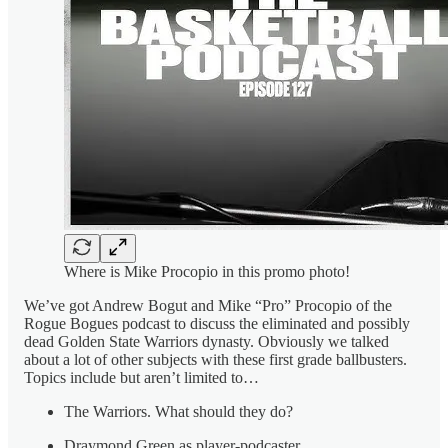
Where is Mike Procopio in this promo photo!
We’ve got Andrew Bogut and Mike “Pro” Procopio of the
Rogue Bogues podcast to discuss the eliminated and possibly
dead Golden State Warriors dynasty. Obviously we talked
about a lot of other subjects with these first grade ballbusters.
Topics include but aren’t limited to…
The Warriors. What should they do?
Draymond Green as player-podcaster