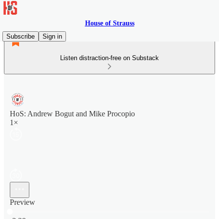
House of Strauss
Subscribe
Sign in
Listen distraction-free on Substack
HoS: Andrew Bogut and Mike Procopio
1×
Preview
Current time: 0:00 / Total time: -2:28