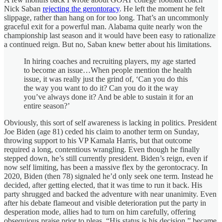
Nick Saban
rejecting the gerontoracy
. He left the moment he felt
slippage, rather than hang on for too long. That’s an uncommonly
graceful exit for a powerful man. Alabama quite nearly won the
championship last season and it would have been easy to rationalize
a continued reign. But no, Saban knew better about his limitations.
In hiring coaches and recruiting players, my age started
to become an issue…When people mention the health
issue, it was really just the grind of, ‘Can you do this
the way you want to do it? Can you do it the way
you’ve always done it? And be able to sustain it for an
entire season?’
Obviously, this sort of self awareness is lacking in politics. President
Joe Biden (age 81) ceded his claim to another term on Sunday,
throwing support to his VP Kamala Harris, but that outcome
required a long, contentious wrangling. Even though he finally
stepped down, he’s still currently president. Biden’s reign, even if
now self limiting, has been a massive flex by the gerontocracy. In
2020, Biden (then 78) signaled he’d only seek one term. Instead he
decided, after getting elected, that it was time to run it back. His
party shrugged and backed the adventure with near unanimity. Even
after his debate flameout and visible deterioration put the party in
desperation mode, allies had to turn on him carefully, offering
obsequious praise prior to pleas. “His status is his decision,” became