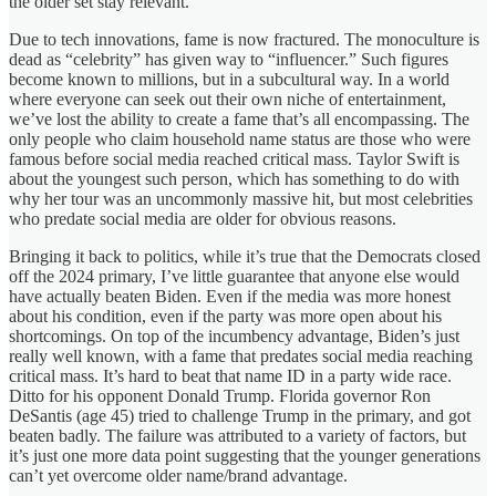
the older set stay relevant.
Due to tech innovations, fame is now fractured. The monoculture is
dead as “celebrity” has given way to “influencer.” Such figures
become known to millions, but in a subcultural way. In a world
where everyone can seek out their own niche of entertainment,
we’ve lost the ability to create a fame that’s all encompassing. The
only people who claim household name status are those who were
famous before social media reached critical mass. Taylor Swift is
about the youngest such person, which has something to do with
why her tour was an uncommonly massive hit, but most celebrities
who predate social media are older for obvious reasons.
Bringing it back to politics, while it’s true that the Democrats closed
off the 2024 primary, I’ve little guarantee that anyone else would
have actually beaten Biden. Even if the media was more honest
about his condition, even if the party was more open about his
shortcomings. On top of the incumbency advantage, Biden’s just
really well known, with a fame that predates social media reaching
critical mass. It’s hard to beat that name ID in a party wide race.
Ditto for his opponent Donald Trump. Florida governor Ron
DeSantis (age 45) tried to challenge Trump in the primary, and got
beaten badly. The failure was attributed to a variety of factors, but
it’s just one more data point suggesting that the younger generations
can’t yet overcome older name/brand advantage.