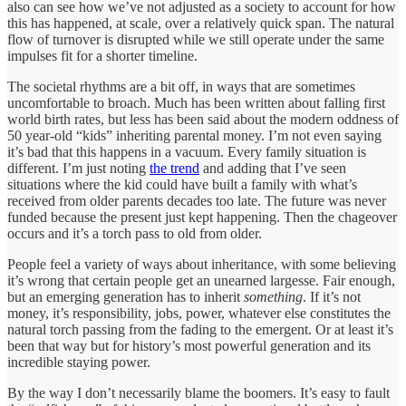
also can see how we’ve not adjusted as a society to account for how
this has happened, at scale, over a relatively quick span. The natural
flow of turnover is disrupted while we still operate under the same
impulses fit for a shorter timeline.
The societal rhythms are a bit off, in ways that are sometimes
uncomfortable to broach. Much has been written about falling first
world birth rates, but less has been said about the modern oddness of
50 year-old “kids” inheriting parental money. I’m not even saying
it’s bad that this happens in a vacuum. Every family situation is
different. I’m just noting
the trend
and adding that I’ve seen
situations where the kid could have built a family with what’s
received from older parents decades too late. The future was never
funded because the present just kept happening. Then the chageover
occurs and it’s a torch pass to old from older.
People feel a variety of ways about inheritance, with some believing
it’s wrong that certain people get an unearned largesse. Fair enough,
but an emerging generation has to inherit
something
. If it’s not
money, it’s responsibility, jobs, power, whatever else constitutes the
natural torch passing from the fading to the emergent. Or at least it’s
been that way but for history’s most powerful generation and its
incredible staying power.
By the way I don’t necessarily blame the boomers. It’s easy to fault