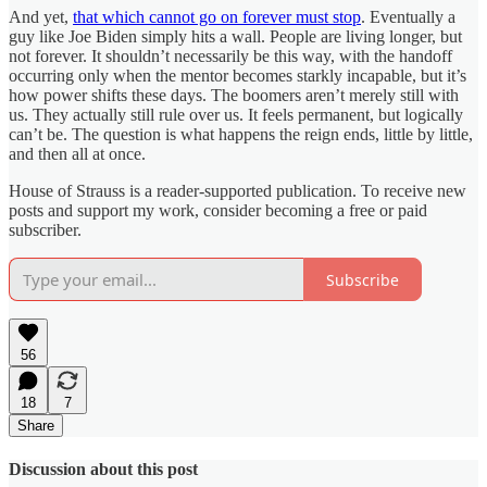
And yet,
that which cannot go on forever must stop
. Eventually a
guy like Joe Biden simply hits a wall. People are living longer, but
not forever. It shouldn’t necessarily be this way, with the handoff
occurring only when the mentor becomes starkly incapable, but it’s
how power shifts these days. The boomers aren’t merely still with
us. They actually still rule over us. It feels permanent, but logically
can’t be. The question is what happens the reign ends, little by little,
and then all at once.
House of Strauss is a reader-supported publication. To receive new
posts and support my work, consider becoming a free or paid
subscriber.
Subscribe
56
18
7
Share
Discussion about this post