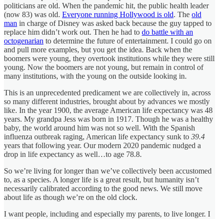
politicians are old. When the pandemic hit, the public health leader
(now 83) was old.
Everyone running Hollywood is old
. The
old
man
in charge of Disney was asked back because the guy tapped to
replace him didn’t work out. Then he had to
do battle with an
octogenarian
to determine the future of entertainment. I could go on
and pull more examples, but you get the idea. Back when the
boomers were young, they overtook institutions while they were still
young. Now the boomers are not young, but remain in control of
many institutions, with the young on the outside looking in.
This is an unprecedented predicament we are collectively in, across
so many different industries, brought about by advances we mostly
like. In the year 1900, the average American life expectancy was 48
years. My grandpa Jess was born in 1917. Though he was a healthy
baby, the world around him was not so well. With the Spanish
influenza outbreak raging, American life expectancy sunk to
39.4
years that following year. Our modern 2020 pandemic nudged a
drop in life expectancy as well…to age 78.8.
So we’re living for longer than we’ve collectively been accustomed
to, as a species. A longer life is a great result, but humanity isn’t
necessarily calibrated according to the good news. We still move
about life as though we’re on the old clock.
I want people, including and especially my parents, to live longer. I