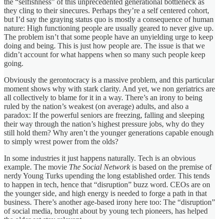
the “selfishness” of this unprecedented generational bottleneck as
they cling to their sinecures. Perhaps they’re a self centered cohort,
but I’d say the graying status quo is mostly a consequence of human
nature: High functioning people are usually geared to never give up.
The problem isn’t that some people have an unyielding urge to keep
doing and being. This is just how people are. The issue is that we
didn’t account for what happens when so many such people keep
going.
Obviously the gerontocracy is a massive problem, and this particular
moment shows why with stark clarity. And yet, we non geriatrics are
all collectively to blame for it in a way. There’s an irony to being
ruled by the nation’s weakest (on average) adults, and also a
paradox: If the powerful seniors are freezing, falling and sleeping
their way through the nation’s highest pressure jobs, why do they
still hold them? Why aren’t the younger generations capable enough
to simply wrest power from the olds?
In some industries it just happens naturally. Tech is an obvious
example. The movie
The Social Network
is based on the premise of
nerdy Young Turks upending the long established order. This tends
to happen in tech, hence that “disruption” buzz word. CEOs are on
the younger side, and high energy is needed to forge a path in that
business. There’s another age-based irony here too: The “disruption”
of social media, brought about by young tech pioneers, has helped