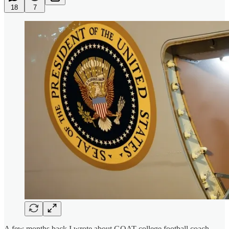
18
7
A few months back I wrote about GOAT college football coach