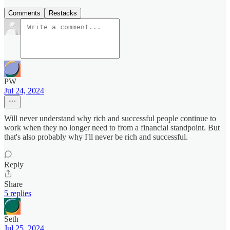
Comments
Restacks
PW
Jul 24, 2024
Will never understand why rich and successful people continue to
work when they no longer need to from a financial standpoint. But
that's also probably why I'll never be rich and successful.
Reply
Share
5 replies
Seth
Jul 25, 2024