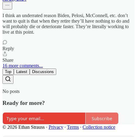
I think an underrated reason Biden, Pelosi, McConnell, etc. don’t
want to quit is that when they retire they’ll have nothing to do and
will probably die or deteriorate faster. They’re literally working to
live at this point.
Reply
Share
16 more comments...
Top
Latest
Discussions
No posts
Ready for more?
Subscribe
© 2026 Ethan Strauss
·
Privacy
∙
Terms
∙
Collection notice