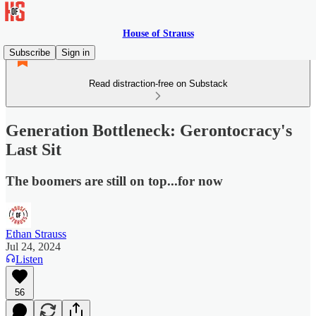
House of Strauss
Subscribe
Sign in
Read distraction-free on Substack
Generation Bottleneck: Gerontocracy's
Last Sit
The boomers are still on top...for now
Ethan Strauss
Jul 24, 2024
Listen
56