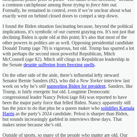
a common catchphrase among those
trying to force him out
.
Formally, he remained in control, even if we’re unclear about what
exactly went on behind closed doors to compel a step down.
I found the Biden situation fascinating because, beyond the political
implications, it’s symbolic of our current graying era. It’s not just that
declining Biden is quite old at this point; It’s also that most of the
other powers in politics are as well. Opposing presidential candidate
Donald Trump (age 78) is vigorous, but old. Trump has sparred a lot
with perhaps the second most powerful Republican, Mitch
McConnell (age 82). Mitch
still
clings to Republican leadership in
the Senate
despite suffering from freezing spells
.
On the other side of the aisle, there’s influential lefty steward
Senator Bernie Sanders (82), who did a
New Yorker
interview last
week on why he’s
still
supporting Biden for president
. Sanders, like
Trump, is fairly energetic but old. Longtime Democratic
congressional leader Nancy Pelosi (age 84) was reported to have
been the major party force that felled Biden. Nancy apparently still
has the juice to do that plus be a queen maker who
solidifies Kamala
Harris
as the party’s 2024 candidate. Pelosi is sharper than Biden,
but sounds increasingly garbled in interviews these days. That
makes sense because she’s old.
Outside of sports, so many of the people who matter are old. Our