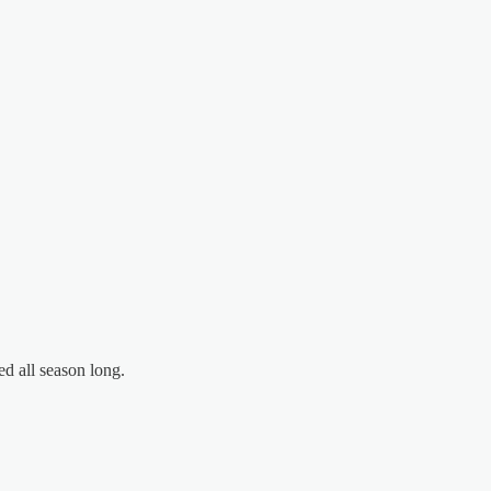
d all season long.