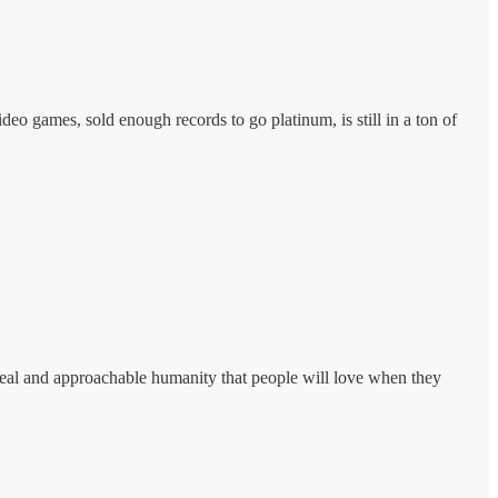
eo games, sold enough records to go platinum, is still in a ton of
appeal and approachable humanity that people will love when they