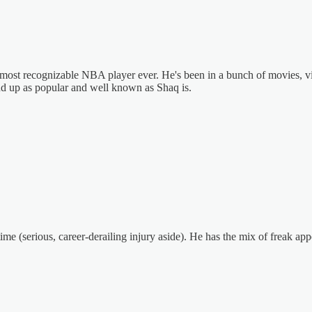
 most recognizable NBA player ever. He's been in a bunch of movies, vid
d up as popular and well known as Shaq is.
time (serious, career-derailing injury aside). He has the mix of freak 