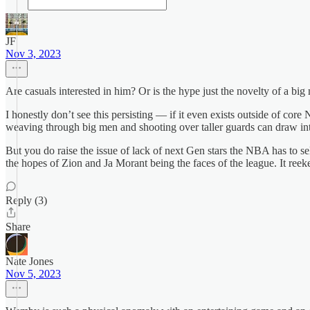
JF
Nov 3, 2023
Are casuals interested in him? Or is the hype just the novelty of a big 
I honestly don’t see this persisting — if it even exists outside of c
weaving through big men and shooting over taller guards can draw inte
But you do raise the issue of lack of next Gen stars the NBA has to s
the hopes of Zion and Ja Morant being the faces of the league. It reeke
Reply (3)
Share
Nate Jones
Nov 5, 2023