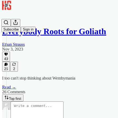
Everybody Roots for Goliath
Subscribe
Sign in
Ethan Strauss
Nov 3, 2023
49
26
2
I too can't stop thinking about Wembymania
Read →
26 Comments
Top first