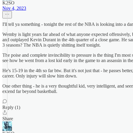
K2SO
Nov 4, 2023
I'll tell ya something - tonight the rest of the NBA is looking into a da
Wemby is light years far ahead of what anyone expected offensively,
and outplayed Kevin Durant in the 4th quarter of a close game. He san
3 seasons? The NBA is quietly shitting itself tonight.
The poise and complete invincibility to pressure is the thing I'm most
see how he went from a lost kid early in the game to an assassin in 
He's 15-19 in the 4th so far btw. But it's not just that - he passes bet
career. Only injury will slow him down.
One other thing - he is a very thoughtful kid, very intelligent, and see
extend far beyond basketball.
Reply (1)
Share