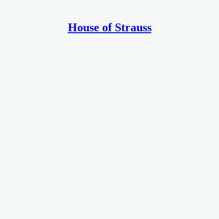
House of Strauss