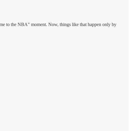
e to the NBA" moment. Now, things like that happen only by