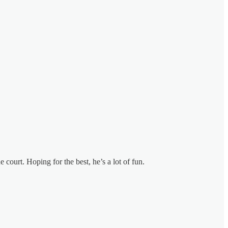
 court. Hoping for the best, he’s a lot of fun.