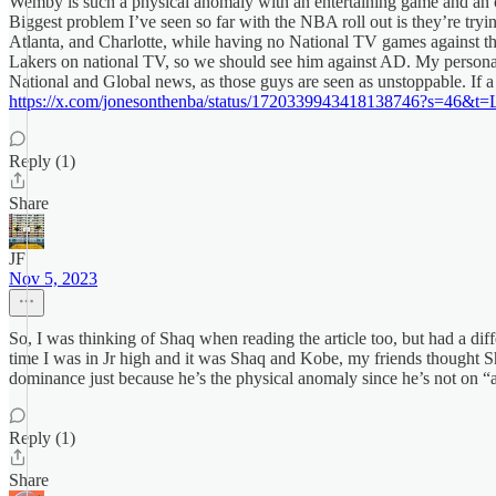
Wemby is such a physical anomaly with an entertaining game and an ou
Biggest problem I’ve seen so far with the NBA roll out is they’re tr
Atlanta, and Charlotte, while having no National TV games against th
Lakers on national TV, so we should see him against AD. My personal 
National and Global news, as those guys are seen as unstoppable. If a 
https://x.com/jonesonthenba/status/1720339943418138746?s
Reply (1)
Share
JF
Nov 5, 2023
So, I was thinking of Shaq when reading the article too, but had a dif
time I was in Jr high and it was Shaq and Kobe, my friends thought Sh
dominance just because he’s the physical anomaly since he’s not on “a
Reply (1)
Share