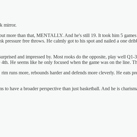
rk mirror.
 but more than that, MENTALLY. And he's still 19. It took him 5 games
k pressure free throws. He calmly got to his spot and nailed a one drib
 surprised and impressed by. Most rooks do the opposite, play well Q1-3
the 4th. He seems like he only focused when the game was on the line. 
ter, rim runs more, rebounds harder and defends more cleverly. He eats pre
ms to have a broader perspective than just basketball. And he is charismat