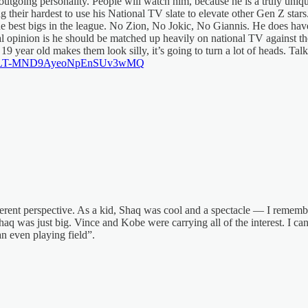
tgoing personality. People will watch him, because he is a truly uniq
ying their hardest to use his National TV slate to elevate other Gen 
e best bigs in the league. No Zion, No Jokic, No Giannis. He does hav
opinion is he should be matched up heavily on national TV against the
19 year old makes them look silly, it’s going to turn a lot of heads. Ta
=46&t=LT-MND9AyeoNpEnSUv3wMQ
ferent perspective. As a kid, Shaq was cool and a spectacle — I remembe
aq was just big. Vince and Kobe were carrying all of the interest. I c
n even playing field”.