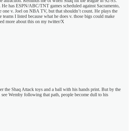
ue attraction. Reminds me of when Shaq hit the league in 92-93.
Z stars. He has ESPN/ABC/TNT games scheduled against Sacramento,
e one v. Joel on NBA TV, but that shouldn’t count. He plays the
 teams I listed because what he does v. those bigs could make
lked more about this on my twitter/X
r the Shaq Attack toys and a ball with his hands print. But by the
an see Wemby following that path, people become dull to his