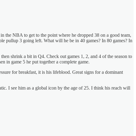
 in the NBA to get to the point where he dropped 38 on a good team,
ble pullup 3 going left. What will he be in 40 games? In 80 games? In
 then shrink a bit in Q4. Check out games 1, 2, and 4 of the season to
Then in game 5 he put together a complete game.
ssure for breakfast, it is his lifeblood. Great signs for a dominant
ic. I see him as a global icon by the age of 25. I think his reach will