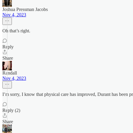
Joshua Pressman Jacobs
Nov 4, 2023
Oh that’s right.
Reply
Share
Randall
Nov 4, 2023
I’m sorry, I know that physical care has improved, Durant has been pret
Reply (2)
Share