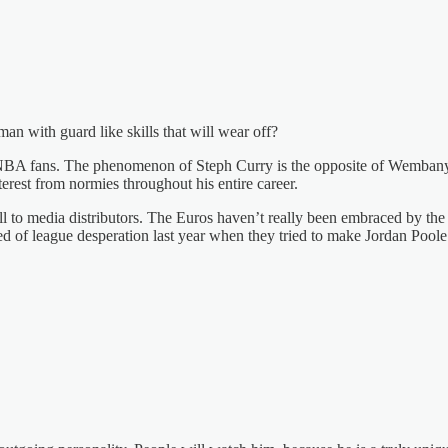
man with guard like skills that will wear off?
ore NBA fans. The phenomenon of Steph Curry is the opposite of Wembany
rest from normies throughout his entire career.
ell to media distributors. The Euros haven’t really been embraced by t
d of league desperation last year when they tried to make Jordan Poole a