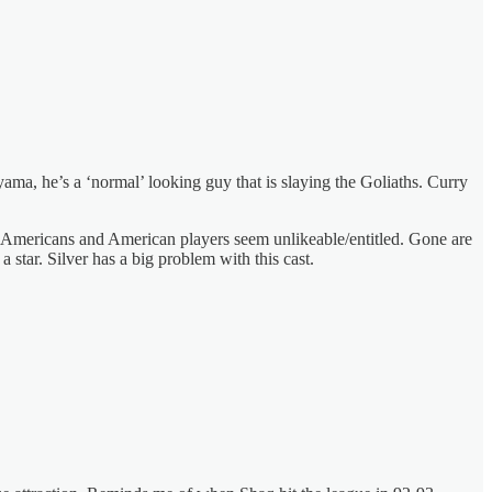
ama, he’s a ‘normal’ looking guy that is slaying the Goliaths. Curry
he Americans and American players seem unlikeable/entitled. Gone are
 star. Silver has a big problem with this cast.