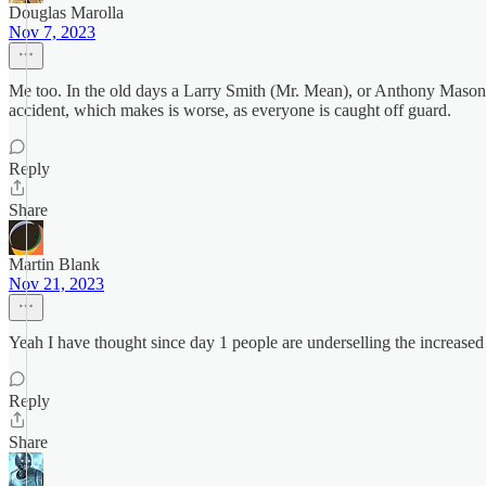
Douglas Marolla
Nov 7, 2023
Me too. In the old days a Larry Smith (Mr. Mean), or Anthony Ma
accident, which makes is worse, as everyone is caught off guard.
Reply
Share
Martin Blank
Nov 21, 2023
Yeah I have thought since day 1 people are underselling the increased 
Reply
Share