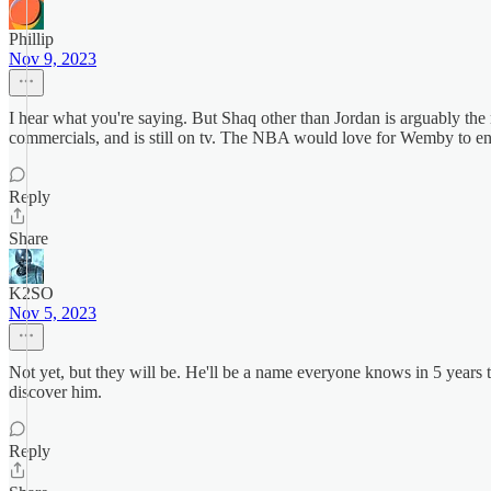
Phillip
Nov 9, 2023
I hear what you're saying. But Shaq other than Jordan is arguably the
commercials, and is still on tv. The NBA would love for Wemby to en
Reply
Share
K2SO
Nov 5, 2023
Not yet, but they will be. He'll be a name everyone knows in 5 years 
discover him.
Reply