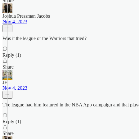
Share
Joshua Pressman Jacobs
Nov 4, 2023
Was it the league or the Warriors that tried?
Reply (1)
Share
JF
Nov 4, 2023
The league had him featured in the NBA App campaign and that playe
Reply (1)
Share