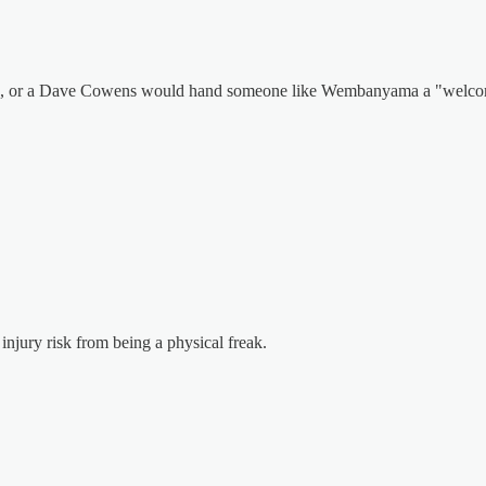
son, or a Dave Cowens would hand someone like Wembanyama a "welcom
injury risk from being a physical freak.