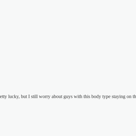
ty lucky, but I still worry about guys with this body type staying on the