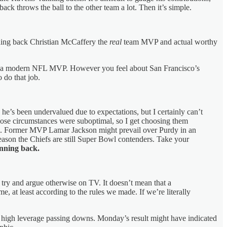
ck throws the ball to the other team a lot. Then it’s simple.
nning back Christian McCaffery the
real
team MVP and actual worthy
 be a modern NFL MVP. However you feel about San Francisco’s
 do that job.
e he’s been undervalued due to expectations, but I certainly can’t
whose circumstances were suboptimal, so I get choosing them
on. Former MVP Lamar Jackson might prevail over Purdy in an
son the Chiefs are still Super Bowl contenders. Take your
unning back.
 try and argue otherwise on TV. It doesn’t mean that a
, at least according to the rules we made. If we’re literally
in high leverage passing downs. Monday’s result might have indicated