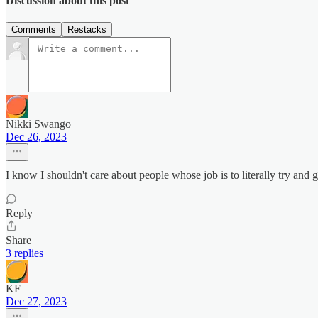
Discussion about this post
Comments
Restacks
Nikki Swango
Dec 26, 2023
I know I shouldn't care about people whose job is to literally try and 
Reply
Share
3 replies
KF
Dec 27, 2023