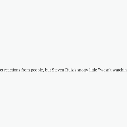
get reactions from people, but Steven Ruiz's snotty little "wasn't watch