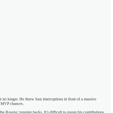
no longer. He threw four interceptions in front of a massive
MVP chances.
the Ravens’ running backs. It’s difficult to gauge his contributions,