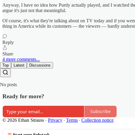
Anyway, I have no idea how Purdy actually played, and I watched the w
argue it's just not that meaningful.
Of course, it's what they're talking about on TV today and if you went 
thing in America while its customers — the viewers — hardly understa
Reply
Share
4 more comments...
Top
Latest
Discussions
No posts
Ready for more?
Subscribe
© 2026 Ethan Strauss
·
Privacy
∙
Terms
∙
Collection notice
Start your Substack