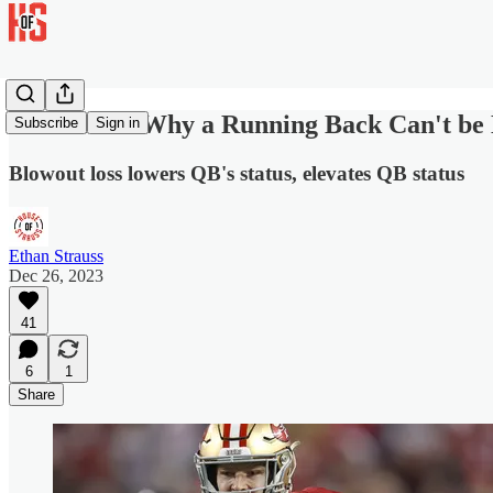
And That's Why a Running Back Can't be
Subscribe
Sign in
Blowout loss lowers QB's status, elevates QB status
Ethan Strauss
Dec 26, 2023
41
6
1
Share