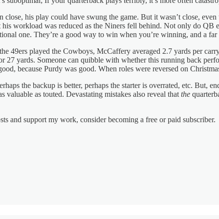
t’s suboptimal; If your quarterback plays terribly, it’s more often catastr
n close, his play could have swung the game. But it wasn’t close, ev
his workload was reduced as the Niners fell behind. Not only do QB err
tuational one. They’re a good way to win when you’re winning, and a fa
 49ers played the Cowboys, McCaffery averaged 2.7 yards per carry and l
or 27 yards. Someone can quibble with whether this running back perfo
good, because Purdy was good. When roles were reversed on Christmas,
ps the backup is better, perhaps the starter is overrated, etc. But, end
s valuable as touted. Devastating mistakes also reveal that
the
quarterba
osts and support my work, consider becoming a free or paid subscriber.