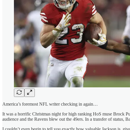
America’s foremost NFL writer checking in again…
It was a horrific Christmas night for high ranking HoS muse Brock Pu
audience and the Ravens blew out the 49ers. In a transfer of status
I couldn’t even begin to tell you exactly how valuable Jackson is, given