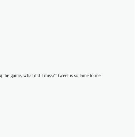
ing the game, what did I miss?" tweet is so lame to me