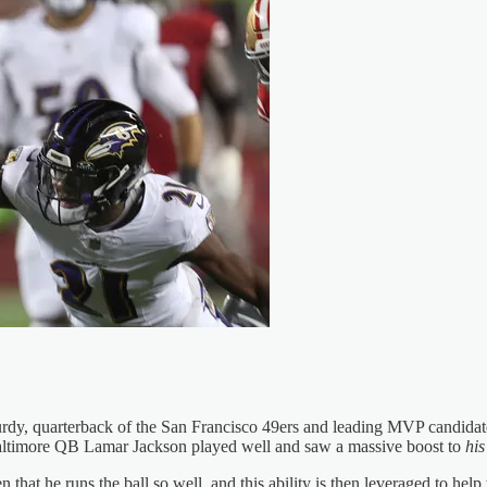
rdy, quarterback of the San Francisco 49ers and leading MVP candidate 
, Baltimore QB Lamar Jackson played well and saw a massive boost to
his
 that he runs the ball so well, and this ability is then leveraged to help 