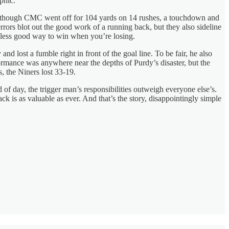
ophic.
en though CMC went off for 104 yards on 14 rushes, a touchdown and
ors blot out the good work of a running back, but they also sideline
r less good way to win when you’re losing.
ost a fumble right in front of the goal line. To be fair, he also
rmance was anywhere near the depths of Purdy’s disaster, but the
 the Niners lost 33-19.
 of day, the trigger man’s responsibilities outweigh everyone else’s.
ck is as valuable as ever. And that’s the story, disappointingly simple