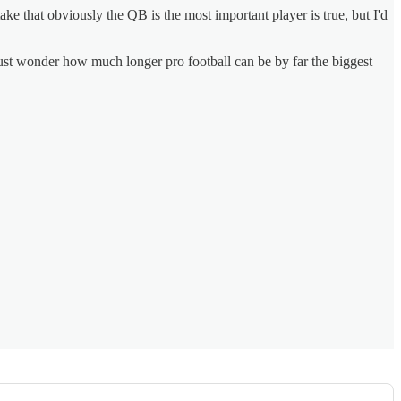
e that obviously the QB is the most important player is true, but I'd
I just wonder how much longer pro football can be by far the biggest