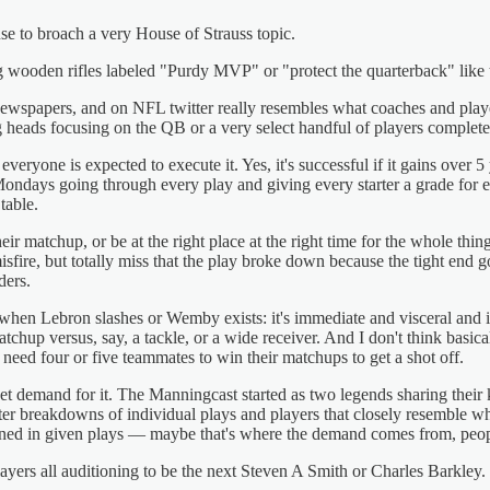
cuse to broach a very House of Strauss topic.
g wooden rifles labeled "Purdy MVP" or "protect the quarterback" like t
ewspapers, and on NFL twitter really resembles what coaches and players th
ng heads focusing on the QB or a very select handful of players complet
eryone is expected to execute it. Yes, it's successful if it gains over 
ays going through every play and giving every starter a grade for eac
table.
ir matchup, or be at the right place at the right time for the whole thin
fire, but totally miss that the play broke down because the tight end g
ders.
en Lebron slashes or Wemby exists: it's immediate and visceral and imp
chup versus, say, a tackle, or a wide receiver. And I don't think basi
ed four or five teammates to win their matchups to get a shot off.
rket demand for it. The Manningcast started as two legends sharing their 
ter breakdowns of individual plays and players that closely resemble wha
ned in given plays — maybe that's where the demand comes from, peopl
layers all auditioning to be the next Steven A Smith or Charles Barkley.