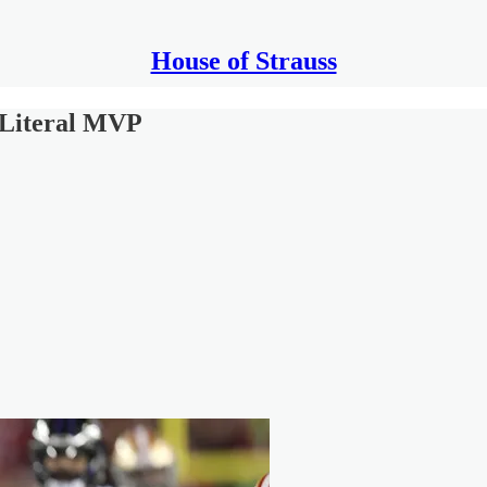
House of Strauss
 Literal MVP