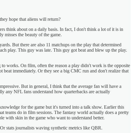
hey hope that aliens will return?
ink about on a daily basis. In fact, I don't think a lot of it is in
ely misses the beauty of the game.
5 yards. But there are also 11 matchups on the play that determined
h play. This guy was late. This guy got beat and blew up the play.
g to works. On film, often the reason a play didn't work is the opposite
ot beat immediately. Or they see a big CMC run and don't realize that
ressive. But in general, I think that the average fan will have a
cally any NFL fans understand how quarterbacks are actually
knowledge for the game but it's turned into a talk show. Earlier this
t teams do in film sessions. The fantasy world actually does a pretty
e with skin in the game who want to understand better.
 Or stats journalists waving synthetic metrics like QBR.