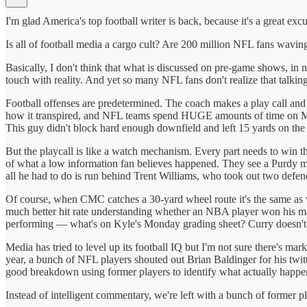
I'm glad America's top football writer is back, because it's a great ex
Is all of football media a cargo cult? Are 200 million NFL fans wavin
Basically, I don't think that what is discussed on pre-game shows, in n
touch with reality. And yet so many NFL fans don't realize that talki
Football offenses are predetermined. The coach makes a play call and ev
how it transpired, and NFL teams spend HUGE amounts of time on Mond
This guy didn't block hard enough downfield and left 15 yards on the 
But the playcall is like a watch mechanism. Every part needs to win the
of what a low information fan believes happened. They see a Purdy mis
all he had to do is run behind Trent Williams, who took out two defen
Of course, when CMC catches a 30-yard wheel route it's the same as wh
much better hit rate understanding whether an NBA player won his mat
performing — what's on Kyle's Monday grading sheet? Curry doesn't ne
Media has tried to level up its football IQ but I'm not sure there's ma
year, a bunch of NFL players shouted out Brian Baldinger for his twit
good breakdown using former players to identify what actually happe
Instead of intelligent commentary, we're left with a bunch of former p