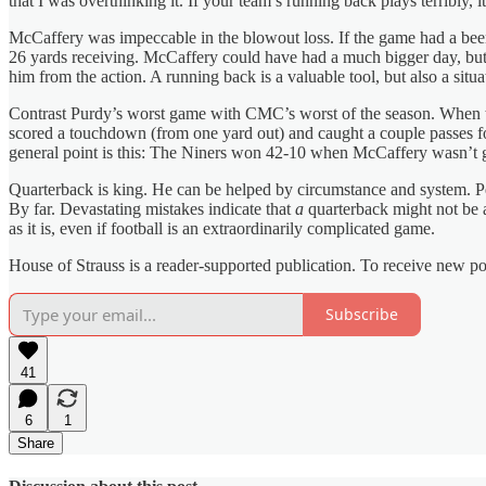
that I was overthinking it. If your team’s running back plays terribly, i
McCaffery was impeccable in the blowout loss. If the game had a bee
26 yards receiving. McCaffery could have had a much bigger day, but 
him from the action. A running back is a valuable tool, but also a si
Contrast Purdy’s worst game with CMC’s worst of the season. When the
scored a touchdown (from one yard out) and caught a couple passes f
general point is this: The Niners won 42-10 when McCaffery wasn’t 
Quarterback is king. He can be helped by circumstance and system. Perha
By far. Devastating mistakes indicate that
a
quarterback might not be a
as it is, even if football is an extraordinarily complicated game.
House of Strauss is a reader-supported publication. To receive new p
Subscribe
41
6
1
Share