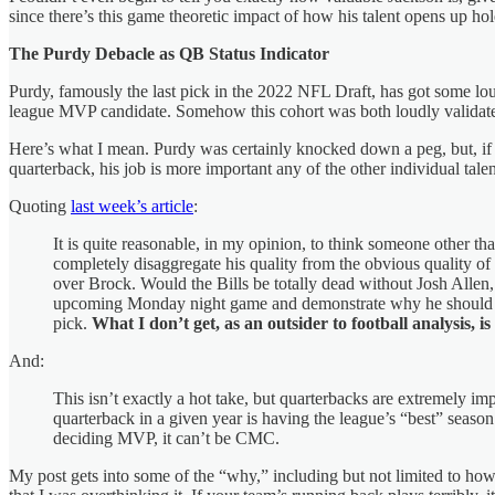
since there’s this game theoretic impact of how his talent opens up ho
The Purdy Debacle as QB Status Indicator
Purdy, famously the last pick in the 2022 NFL Draft, has got some lo
league MVP candidate. Somehow this cohort was both loudly valida
Here’s what I mean. Purdy was certainly knocked down a peg, but, i
quarterback, his job is more important any of the other individual tal
Quoting
last week’s article
:
It is quite reasonable, in my opinion, to think someone other tha
completely disaggregate his quality from the obvious quality o
over Brock. Would the Bills be totally dead without Josh All
upcoming Monday night game and demonstrate why he should be 
pick.
What I don’t get, as an outsider to football analysis,
And:
This isn’t exactly a hot take, but quarterbacks are extremely i
quarterback in a given year is having the league’s “best” season
deciding MVP, it can’t be CMC.
My post gets into some of the “why,” including but not limited to how