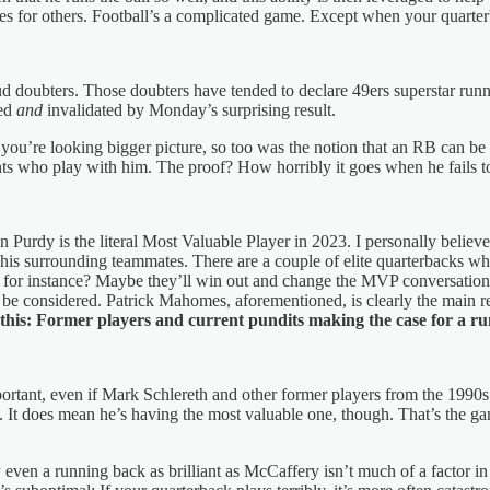
les for others. Football’s a complicated game. Except when your quarterba
ud doubters. Those doubters have tended to declare 49ers superstar ru
ted
and
invalidated by Monday’s surprising result.
f you’re looking bigger picture, so too was the notion that an RB can
ents who play with him. The proof? How horribly it goes when he fails to
n Purdy is the literal Most Valuable Player in 2023. I personally believ
f his surrounding teammates. There are a couple of elite quarterbacks 
en, for instance? Maybe they’ll win out and change the MVP conversati
considered. Patrick Mahomes, aforementioned, is clearly the main rea
 is this: Former players and current pundits making the case for a r
mportant, even if Mark Schlereth and other former players from the 1990s
. It does mean he’s having the most valuable one, though. That’s the game
 even a running back as brilliant as McCaffery isn’t much of a factor 