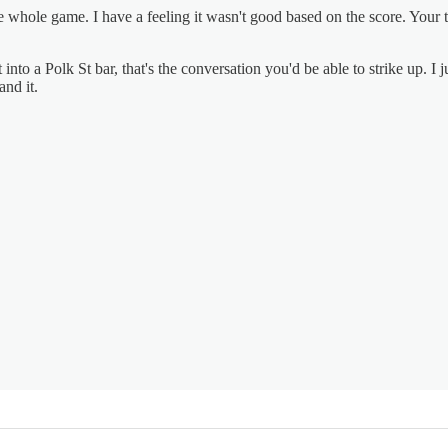
hole game. I have a feeling it wasn't good based on the score. Your tak
into a Polk St bar, that's the conversation you'd be able to strike up. 
nd it.