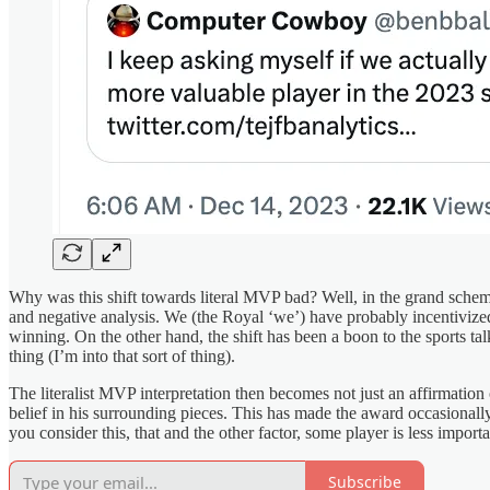
Why was this shift towards literal MVP bad? Well, in the grand scheme
and negative analysis. We (the Royal ‘we’) have probably incentivized 
winning. On the other hand, the shift has been a boon to the sports t
thing (I’m into that sort of thing).
The literalist MVP interpretation then becomes not just an affirmation 
belief in his surrounding pieces. This has made the award occasional
you consider this, that and the other factor, some player is less impo
Subscribe