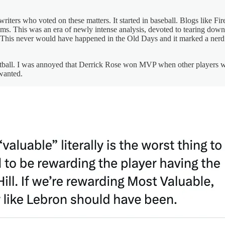
writers who voted on these matters. It started in baseball. Blogs like 
ms. This was an era of newly intense analysis, devoted to tearing dow
. This never would have happened in the Old Days and it marked a nerd 
etball. I was annoyed that Derrick Rose won MVP when other players we
wanted.