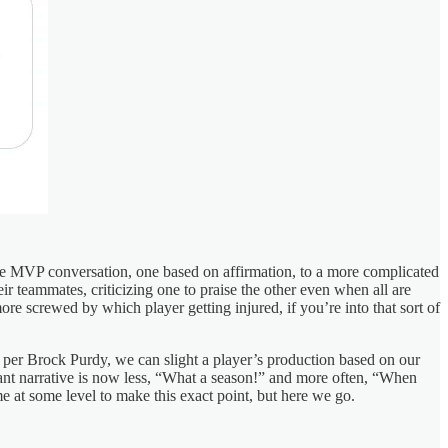
tive MVP conversation, one based on affirmation, to a more complicated
r teammates, criticizing one to praise the other even when all are
e screwed by which player getting injured, if you’re into that sort of
de, per Brock Purdy, we can slight a player’s production based on our
ant narrative is now less, “What a season!” and more often, “When
e at some level to make this exact point, but here we go.