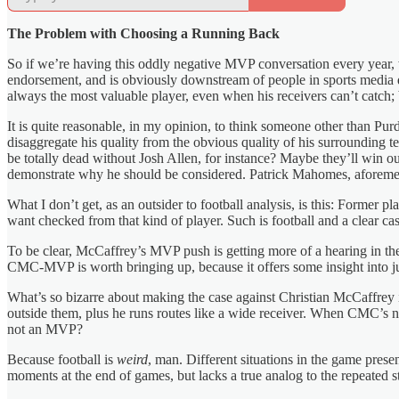
The Problem with Choosing a Running Back
So if we’re having this oddly negative MVP conversation every year, w
endorsement, and is obviously downstream of people in sports media 
always the most valuable player, even when his receivers can’t catch; 
It is quite reasonable, in my opinion, to think someone other than Purd
disaggregate his quality from the obvious quality of his surrounding
be totally dead without Josh Allen, for instance? Maybe they’ll w
demonstrate why he should be considered. Patrick Mahomes, aforementi
What I don’t get, as an outsider to football analysis, is this: Forme
want checked from that kind of player. Such is football and a clear ca
To be clear, McCaffrey’s MVP push is getting more of a hearing in th
CMC-MVP is worth bringing up, because it offers some insight into jus
What’s so bizarre about making the case against Christian McCaffrey is 
outside them, plus he runs routes like a wide receiver. When CMC’s not
not an MVP?
Because football is
weird
, man. Different situations in the game prese
moments at the end of games, but lacks a true analog to the repeated s