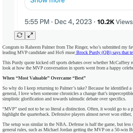
Congrats to Raheem Palmer from The Ringer, who’s submitted my favor
leading MVP candidate and HoS muse
Brock Purdy (QB) says that t
This Purdy quote kicked off sports debates over whether McCaffrey r
look at how the MVP conversation in sports went from a happy celebra
When “Most Valuable” Overcame “Best”
So why do I keep returning to Palmer’s take? Because he identified a c
general, I love when someone chronicles a change that’s imperceptible a
simplistic glorification and towards talmudic debate over specifics.
“MVP” used not to be so literal a distinction. Often, it would go to
highlight the quarterback. Defensive players almost never won either, f
The setup was similar in the NBA. Defense is half the game, but les
general rules, such as Michael Jordan getting the MVP on a 50-win Bul