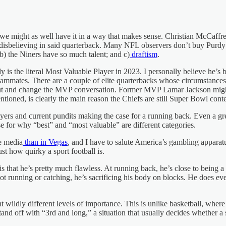
e might as well have it in a way that makes sense. Christian McCaffrey’
disbelieving in said quarterback. Many NFL observers don’t buy Purdy 
b) the Niners have so much talent; and c)
draftism
.
y is the literal Most Valuable Player in 2023. I personally believe he’s
 teammates. There are a couple of elite quarterbacks whose circumstance
in out and change the MVP conversation. Former MVP Lamar Jackson mi
oned, is clearly the main reason the Chiefs are still Super Bowl cont
r players and current pundits making the case for a running back. Even 
se for why “best” and “most valuable” are different categories.
e media
than in Vegas
, and I have to salute America’s gambling apparatu
t how quirky a sport football is.
that he’s pretty much flawless. At running back, he’s close to being a p
 running or catching, he’s sacrificing his body on blocks. He does every
nt wildly different levels of importance. This is unlike basketball, where
tand off with “3rd and long,” a situation that usually decides whether a