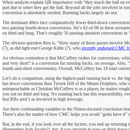
When analysts explain QB importance with “they touch the ball on every
part due to
when
they get the ball. Beyond all the jobs involved in run
conversion is absolutely needed. Running backs largely do not.
The dominant 49ers face comparatively fewer third-down conversions, b
two passing fourth-down conversions. He’s 62-of-96 in these scenario
on third and long. That’s roughly 50 passing situation conversions in “g
The obvious question then is, “How many of those passes involve McC
(7), as did tight end George Kittle (7), who
recently endorsed CMC f
An obvious contention is that McCaffrey rushes for conversions, whic
and very short” is a conversion for running backs, on average. Also,
fourth-and-short conversions). Overall, McCaffrey has 19 total conver
Let’s do a comparison, using the highest-paid running back vs. the h
has fewer conversions than Tyreek Hill of the Miami Dolphins, who s
unimpeachable as Christian McCaffrey is as a player, he makes roughly h
you out on third and long. No running back has this responsibility, ev
that RBs aren’t as involved in high leverage.
Are there confounding variables to the Niners-focused conclusion her
There’s also the matter of how CMC helps you avoid “gotta have it” situ
But, in the end, if you look over all the factors, you end up returning 
(Remember Josh Jacobs?), but, if you struggle to pass on third down 