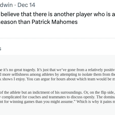
 it’s no great tragedy. It’s just that we’ve gone from a relatively posi
more selfishness among athletes by attempting to isolate them from thei
alk shows I enjoy. You can argue for hours about which team would be mor
of the athlete but an indictment of his surroundings. Or, on the flip si
ly complicated for coaches and teammates to discuss openly. The domin
rtant for winning games than you might assume.” Which is why it pains m