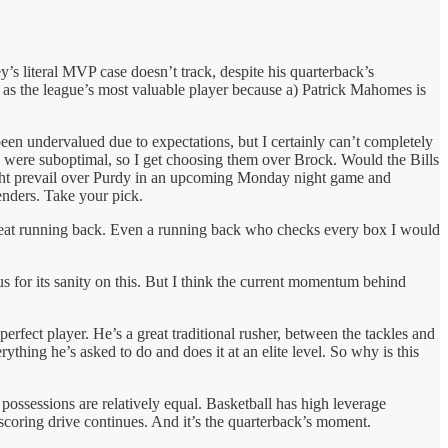
s literal MVP case doesn’t track, despite his quarterback’s
as the league’s most valuable player because a) Patrick Mahomes is
 been undervalued due to expectations, but I certainly can’t completely
s were suboptimal, so I get choosing them over Brock. Would the Bills
ght prevail over Purdy in an upcoming Monday night game and
enders. Take your pick.
a great running back. Even a running back who checks every box I would
s for its sanity on this. But I think the current momentum behind
erfect player. He’s a great traditional rusher, between the tackles and
thing he’s asked to do and does it at an elite level. So why is this
 possessions are relatively equal. Basketball has high leverage
 scoring drive continues. And it’s the quarterback’s moment.