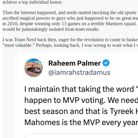
achieve a top individual honor.
Then the Internet happened, and nerds started mocking the old sports 
ascribed magical powers to guys who just happened to be on great tea
in 2010, despite winning only 13 games on a terrible Mariners squad
would be painstakingly isolated from team results.
I was Team Nerd back then, eager for the revolution to come to bask
“most valuable.” Perhaps, looking back, I was wrong to want what I 