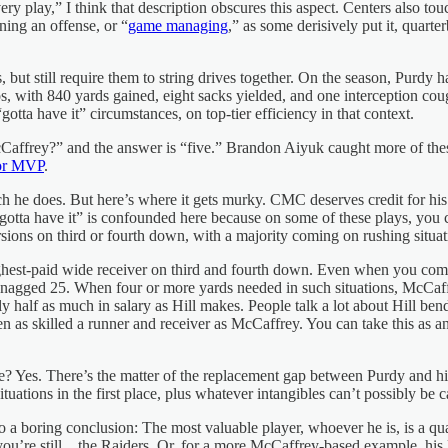
 play,” I think that description obscures this aspect. Centers also tou
ning an offense, or “
game managing
,” as some derisively put it, quart
ut still require them to string drives together. On the season, Purdy h
s, with 840 yards gained, eight sacks yielded, and one interception cou
otta have it” circumstances, on top-tier efficiency in that context.
affrey?” and the answer is “five.” Brandon Aiyuk caught more of thes
or MVP
.
h he does. But here’s where it gets murky. CMC deserves credit for his
 “gotta have it” is confounded here because on some of these plays, yo
sions on third or fourth down, with a majority coming on rushing situat
ighest-paid wide receiver on third and fourth down. Even when you com
nagged 25. When four or more yards needed in such situations, McCaff
alf as much in salary as Hill makes. People talk a lot about Hill bending
en as skilled a runner and receiver as McCaffrey. You can take this as 
e? Yes. There’s the matter of the replacement gap between Purdy and hi
ations in the first place, plus whatever intangibles can’t possibly be ca
to a boring conclusion: The most valuable player, whoever he is, is a qua
you’re still…the Raiders. Or, for a more McCaffrey-based example, his