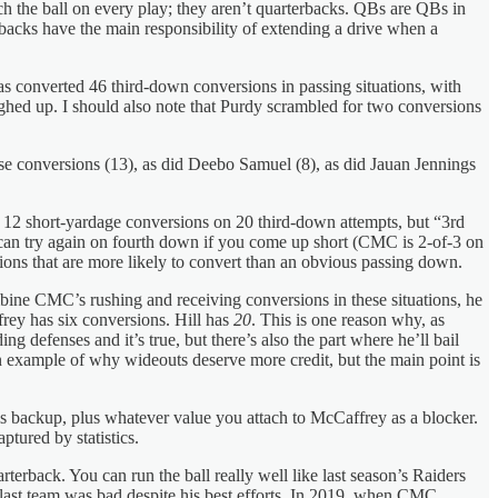
ch the ball on every play; they aren’t quarterbacks. QBs are QBs in
erbacks have the main responsibility of extending a drive when a
as converted 46 third-down conversions in passing situations, with
ghed up. I should also note that Purdy scrambled for two conversions
e conversions (13), as did Deebo Samuel (8), as did Jauan Jennings
 12 short-yardage conversions on 20 third-down attempts, but “3rd
u can try again on fourth down if you come up short (CMC is 2-of-3 on
ions that are more likely to convert than an obvious passing down.
bine CMC’s rushing and receiving conversions in these situations, he
rey has six conversions. Hill has
20
. This is one reason why, as
 defenses and it’s true, but there’s also the part where he’ll bail
an example of why wideouts deserve more credit, but the main point is
s backup, plus whatever value you attach to McCaffrey as a blocker.
ptured by statistics.
rterback. You can run the ball really well like last season’s Raiders
 last team was bad despite his best efforts. In 2019, when CMC