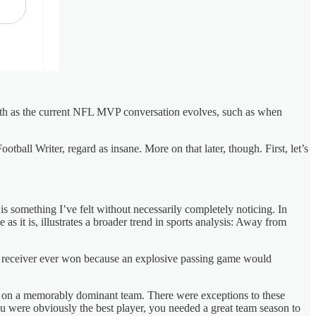
onth as the current NFL MVP conversation evolves, such as when
ootball Writer, regard as insane. More on that later, though. First, let’s
is something I’ve felt without necessarily completely noticing. In
as it is, illustrates a broader trend in sports analysis: Away from
de receiver ever won because an explosive passing game would
uy on a memorably dominant team. There were exceptions to these
ou were obviously the best player, you needed a great team season to