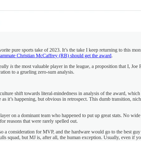
ite pure sports take of 2023. It’s the take I keep returning to this m
eammate Christian McCaffrey (RB) should get the award
.
eally
is
the most valuable player in the league, a proposition that I, Joe F
tion to a grueling zero-sum analysis.
ulture shift towards literal-mindedness in analysis of the award, which 
s it’s happening, but obvious in retrospect. This dumb transition, niche 
 a player on a dominant team who happened to put up great stats. No wi
or reasons that were rarely spelled out.
s so a consideration for MVP, and the hardware would go to the best g
ls squad, but MJ is, after all, the human exception. Usually, even if y