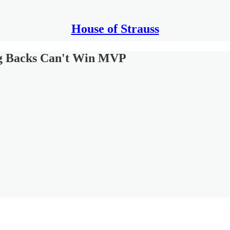
House of Strauss
ng Backs Can't Win MVP