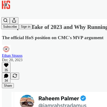
Best Sports Take of 2023 and Why Runni
Subscribe
Sign in
The official HoS position on CMC's MVP argument
Ethan Strauss
Dec 20, 2023
35
34
Share