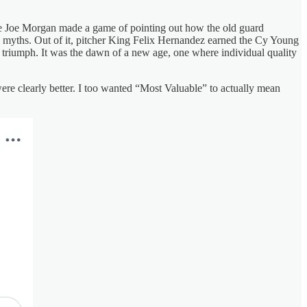
Fire Joe Morgan made a game of pointing out how the old guard
n myths. Out of it, pitcher King Felix Hernandez earned the Cy Young
triumph. It was the dawn of a new age, one where individual quality
re clearly better. I too wanted “Most Valuable” to actually mean