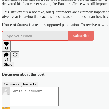
delivered his then career season, the Panther offense was still impote
This isn’t exactly a hot take, but quarterbacks are extremely importan
given year is having the league’s “best” season. It does mean he’s hav
House of Strauss is a reader-supported publication. To receive new p
Subscribe
35
34
Share
Discussion about this post
Comments
Restacks