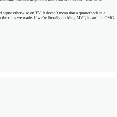
nd argue otherwise on TV. It doesn’t mean that a quarterback in a
to the rules we made. If we’re literally deciding MVP, it can’t be CMC.