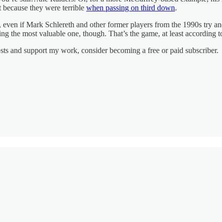
nt because they were terrible
when passing on third down
.
t, even if Mark Schlereth and other former players from the 1990s try a
ing the most valuable one, though. That’s the game, at least according 
osts and support my work, consider becoming a free or paid subscriber.