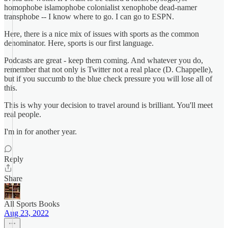
homophobe islamophobe colonialist xenophobe dead-namer
transphobe -- I know where to go. I can go to ESPN.
Here, there is a nice mix of issues with sports as the common
denominator. Here, sports is our first language.
Podcasts are great - keep them coming. And whatever you do,
remember that not only is Twitter not a real place (D. Chappelle),
but if you succumb to the blue check pressure you will lose all of
this.
This is why your decision to travel around is brilliant. You'll meet
real people.
I'm in for another year.
Reply
Share
All Sports Books
Aug 23, 2022