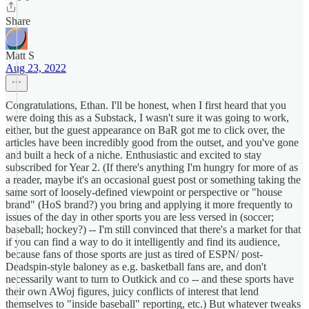
Share
Matt S
Aug 23, 2022
Congratulations, Ethan. I'll be honest, when I first heard that you
were doing this as a Substack, I wasn't sure it was going to work,
either, but the guest appearance on BaR got me to click over, the
articles have been incredibly good from the outset, and you've gone
and built a heck of a niche. Enthusiastic and excited to stay
subscribed for Year 2. (If there's anything I'm hungry for more of as
a reader, maybe it's an occasional guest post or something taking the
same sort of loosely-defined viewpoint or perspective or "house
brand" (HoS brand?) you bring and applying it more frequently to
issues of the day in other sports you are less versed in (soccer;
baseball; hockey?) -- I'm still convinced that there's a market for that
if you can find a way to do it intelligently and find its audience,
because fans of those sports are just as tired of ESPN/ post-
Deadspin-style baloney as e.g. basketball fans are, and don't
necessarily want to turn to Outkick and co -- and these sports have
their own AWoj figures, juicy conflicts of interest that lend
themselves to "inside baseball" reporting, etc.) But whatever tweaks