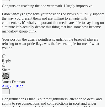
Congrats on reaching the one year mark. Hugely impressive.
I don't always agree with your positions or views but I fully support
the way you present them and are willing to engage with
commenters. It's vitally important that media are able to say hang on
a minute let's actually debate this thing that had somehow become
mandatory group think.
Your post on the utterly pointless scandal of the baseball players
refusing to wear pride flags was the best example for me of what
you do.
Reply
Share
James Denman
Aug 23, 2022
Congratulations Ethan. Your thoughtfulness, attention to detail and
ability to see connections and contradictions in sport and wider