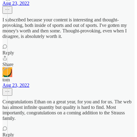
Aug 23, 2022
I subscribed because your content is interesting and thought-
provoking, both inside of sports and out of sports. I've gotten my
money's worth and then some. Thought-provoking, even when I
disagree, is absolutely worth it.
Reply
Share
tom
Aug 23, 2022
Congratulations Ethan on a great year, for you and for us. The web
has almost infinite quantity but quality is hard to find. Most
importantly, congratulations on a coming addition to the Strauss
family.
Reply