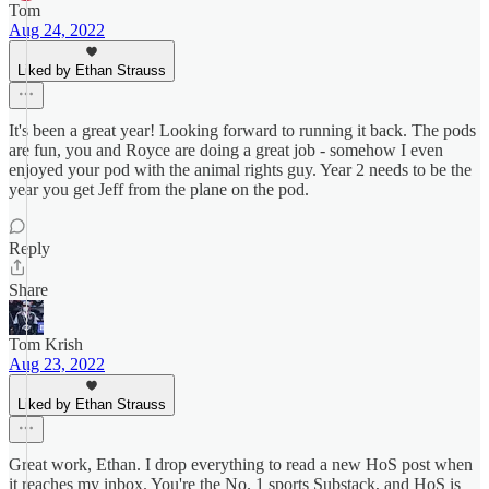
Tom
Aug 24, 2022
Liked by Ethan Strauss
It's been a great year! Looking forward to running it back. The pods
are fun, you and Royce are doing a great job - somehow I even
enjoyed your pod with the animal rights guy. Year 2 needs to be the
year you get Jeff from the plane on the pod.
Reply
Share
Tom Krish
Aug 23, 2022
Liked by Ethan Strauss
Great work, Ethan. I drop everything to read a new HoS post when
it reaches my inbox. You're the No. 1 sports Substack, and HoS is