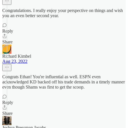
Congratulations. I really enjoy your perspective on things and wish
you an even better second year.
Reply
Share
Richard Kimbel
Aug 23, 2022
Congrats Ethan! You're influential as well. ESPN even
acknowledged KD backed off his trade demands in a timely manner
even though Shams was first to get the scoop.
Reply
Share
Joshua Pressman Jacobs