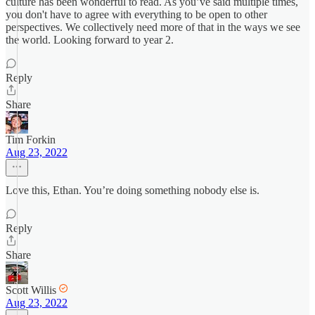
culture has been wonderful to read. As you’ve said multiple times,
you don't have to agree with everything to be open to other
perspectives. We collectively need more of that in the ways we see
the world. Looking forward to year 2.
Reply
Share
Tim Forkin
Aug 23, 2022
Love this, Ethan. You’re doing something nobody else is.
Reply
Share
Scott Willis
Aug 23, 2022