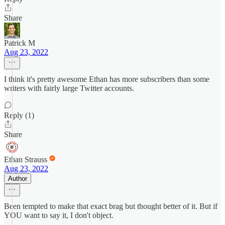
Share
Patrick M
Aug 23, 2022
I think it's pretty awesome Ethan has more subscribers than some
writers with fairly large Twitter accounts.
Reply (1)
Share
Ethan Strauss
Aug 23, 2022
Author
Been tempted to make that exact brag but thought better of it. But if
YOU want to say it, I don't object.