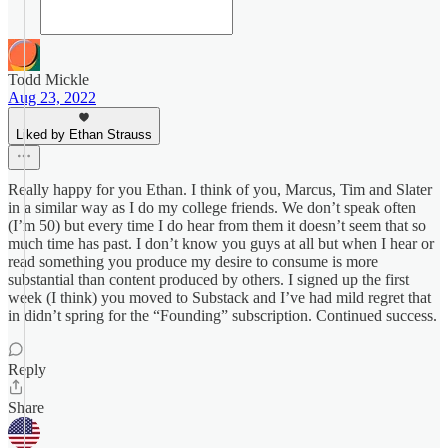
Todd Mickle
Aug 23, 2022
Liked by Ethan Strauss
Really happy for you Ethan. I think of you, Marcus, Tim and Slater
in a similar way as I do my college friends. We don’t speak often
(I’m 50) but every time I do hear from them it doesn’t seem that so
much time has past. I don’t know you guys at all but when I hear or
read something you produce my desire to consume is more
substantial than content produced by others. I signed up the first
week (I think) you moved to Substack and I’ve had mild regret that
in didn’t spring for the “Founding” subscription. Continued success.
Reply
Share