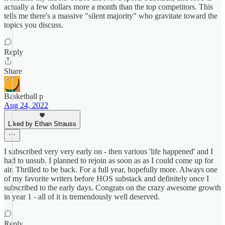
actually a few dollars more a month than the top competitors. This
tells me there's a massive "silent majority" who gravitate toward the
topics you discuss.
Reply
Share
Basketball p
Aug 24, 2022
Liked by Ethan Strauss
I subscribed very very early on - then various 'life happened' and I
had to unsub. I planned to rejoin as soon as as I could come up for
air. Thrilled to be back. For a full year, hopefully more. Always one
of my favorite writers before HOS substack and definitely once I
subscribed to the early days. Congrats on the crazy awesome growth
in year 1 - all of it is tremendously well deserved.
Reply