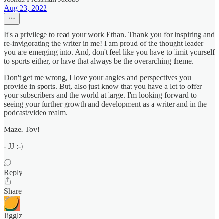
Aug 23, 2022
It's a privilege to read your work Ethan. Thank you for inspiring and
re-invigorating the writer in me! I am proud of the thought leader
you are emerging into. And, don't feel like you have to limit yourself
to sports either, or have that always be the overarching theme.
Don't get me wrong, I love your angles and perspectives you
provide in sports. But, also just know that you have a lot to offer
your subscribers and the world at large. I'm looking forward to
seeing your further growth and development as a writer and in the
podcast/video realm.
Mazel Tov!
- JJ :-)
Reply
Share
Jigglz