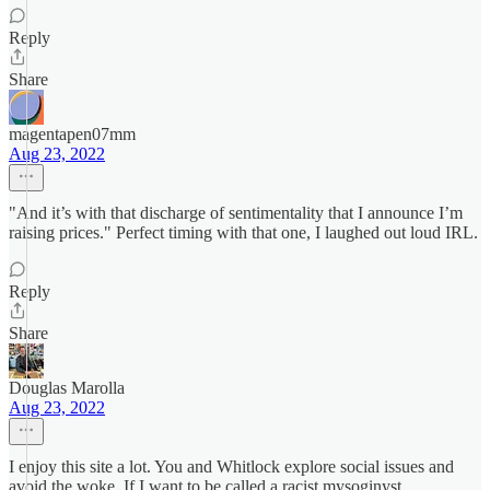
Reply
Share
magentapen07mm
Aug 23, 2022
"And it’s with that discharge of sentimentality that I announce I’m
raising prices." Perfect timing with that one, I laughed out loud IRL.
Reply
Share
Douglas Marolla
Aug 23, 2022
I enjoy this site a lot. You and Whitlock explore social issues and
avoid the woke. If I want to be called a racist mysoginyst