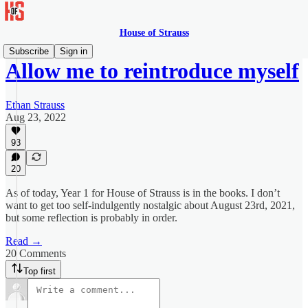
House of Strauss
Subscribe
Sign in
Allow me to reintroduce myself
Ethan Strauss
Aug 23, 2022
93
20
As of today, Year 1 for House of Strauss is in the books. I don’t
want to get too self-indulgently nostalgic about August 23rd, 2021,
but some reflection is probably in order.
Read →
20 Comments
Top first