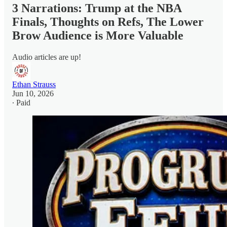
3 Narrations: Trump at the NBA
Finals, Thoughts on Refs, The Lower
Brow Audience is More Valuable
Audio articles are up!
Ethan Strauss
Jun 10, 2026
∙ Paid