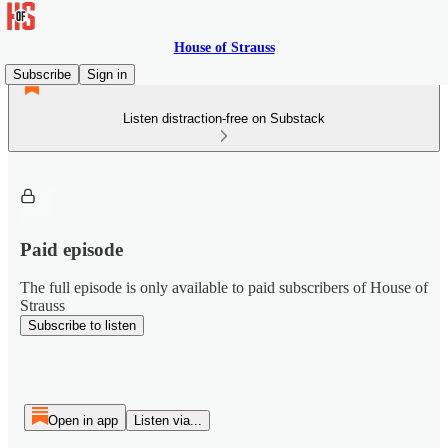
House of Strauss
Subscribe
Sign in
Listen distraction-free on Substack
Paid episode
The full episode is only available to paid subscribers of House of
Strauss
Subscribe to listen
Open in app
Listen via...