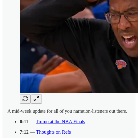
A mid-week update for all of you narration-listeners out there.
0:11
—
Trump at the NBA Finals
7:12
—
Thoughts on Refs