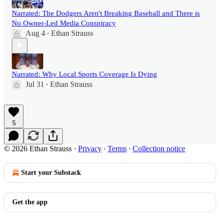
Narrated: The Dodgers Aren't Breaking Baseball and There is
No Owner-Led Media Conspiracy
Aug 4
Ethan Strauss
•
Narrated: Why Local Sports Coverage Is Dying
Jul 31
Ethan Strauss
•
5
© 2026 Ethan Strauss
·
Privacy
∙
Terms
∙
Collection notice
Start your Substack
Get the app