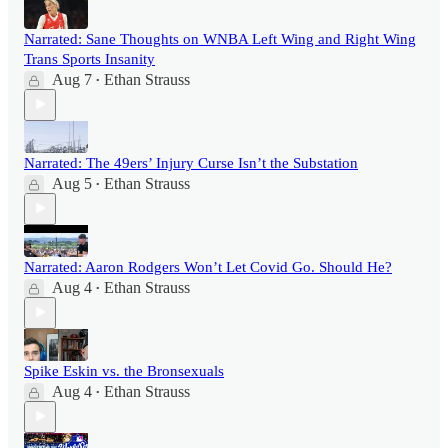
Narrated: Sane Thoughts on WNBA Left Wing and Right Wing
Trans Sports Insanity
Aug 7
Ethan Strauss
•
Narrated: The 49ers’ Injury Curse Isn’t the Substation
Aug 5
Ethan Strauss
•
Narrated: Aaron Rodgers Won’t Let Covid Go. Should He?
Aug 4
Ethan Strauss
•
Spike Eskin vs. the Bronsexuals
Aug 4
Ethan Strauss
•