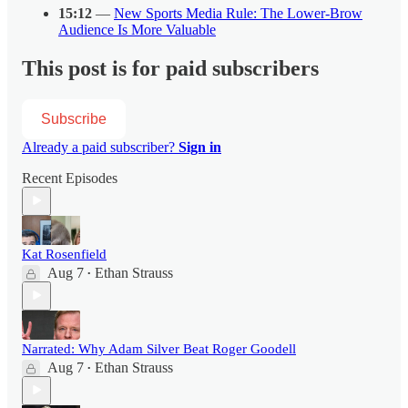
15:12
—
New Sports Media Rule: The Lower-Brow
Audience Is More Valuable
This post is for paid subscribers
Subscribe
Already a paid subscriber?
Sign in
Recent Episodes
Kat Rosenfield
Aug 7
Ethan Strauss
•
Narrated: Why Adam Silver Beat Roger Goodell
Aug 7
Ethan Strauss
•