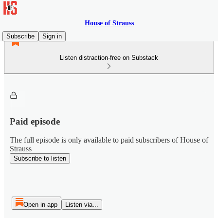
House of Strauss
Subscribe
Sign in
Listen distraction-free on Substack
Paid episode
The full episode is only available to paid subscribers of House of
Strauss
Subscribe to listen
Open in app
Listen via...