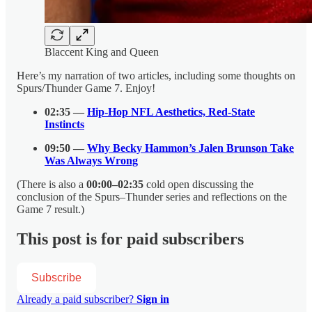
Blaccent King and Queen
Here’s my narration of two articles, including some thoughts on
Spurs/Thunder Game 7. Enjoy!
02:35 —
Hip-Hop NFL Aesthetics, Red-State
Instincts
09:50 —
Why Becky Hammon’s Jalen Brunson Take
Was Always Wrong
(There is also a
00:00–02:35
cold open discussing the
conclusion of the Spurs–Thunder series and reflections on the
Game 7 result.)
This post is for paid subscribers
Subscribe
Already a paid subscriber?
Sign in