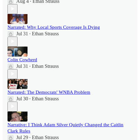
Aug 4
Ethan Strauss
•
Narrated: Why Local Sports Coverage Is Dying
Jul 31
Ethan Strauss
•
Colin Cowherd
Jul 31
Ethan Strauss
•
Narrated: The Democrats' WNBA Problem
Jul 30
Ethan Strauss
•
Narrative: I Think Adam Silver Quietly Changed the Caitlin
Clark Rules
Jul 29
Ethan Strauss
•