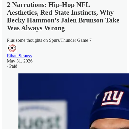
2 Narrations: Hip-Hop NFL
Aesthetics, Red-State Instincts, Why
Becky Hammon’s Jalen Brunson Take
Was Always Wrong
Plus some thoughts on Spurs/Thunder Game 7
Ethan Strauss
May 31, 2026
∙ Paid