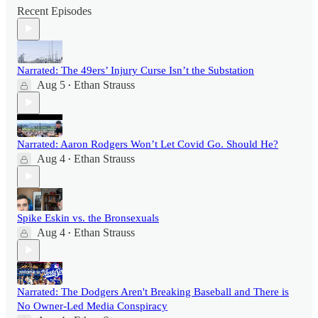
Recent Episodes
Narrated: The 49ers’ Injury Curse Isn’t the Substation
Aug 5
Ethan Strauss
•
Narrated: Aaron Rodgers Won’t Let Covid Go. Should He?
Aug 4
Ethan Strauss
•
Spike Eskin vs. the Bronsexuals
Aug 4
Ethan Strauss
•
Narrated: The Dodgers Aren't Breaking Baseball and There is
No Owner-Led Media Conspiracy