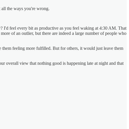
t all the ways you're wrong.
? I'd feel every bit as productive as you feel waking at 4:30 AM. That
m more of an outlier, but there are indeed a large number of people who
em feeling more fulfilled. But for others, it would just leave them
your overall view that nothing good is happening late at night and that