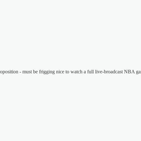
proposition - must be frigging nice to watch a full live-broadcast NBA ga