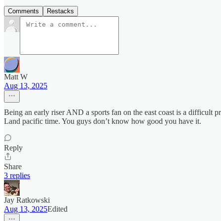
Comments
Restacks
Matt W
Aug 13, 2025
Being an early riser AND a sports fan on the east coast is a difficult 
Land pacific time. You guys don’t know how good you have it.
Reply
Share
3 replies
Jay Ratkowski
Aug 13, 2025
Edited