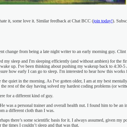
ate it, some love it. Similar feedback at Chat BCC (
join today!
). Subsc
t change from being a late night writer to an early morning guy. Clint
ed my sleep and I'm sleeping efficiently (and without ambien) for the fi
s wake up. I've been thinking about pushing my wakeup back to 4:30-5 A
 sure how early I can go to sleep. I'm interested to hear how this works 
e the quiet in the morning. As I've gotten older, I am at my best mentally
the rest of the day having solved my hardest coding problems (or writ
re for a different kind of guy.
was a personal trainer and overall health nut. I found him to be an impr
 a different cloth than I was.
aps there’s some scientific basis for it. I always assumed, given my poor
 the times I couldn’t sleep and that was that.