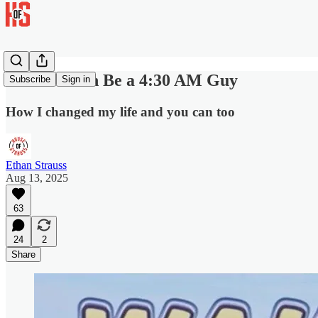
You Too Can Be a 4:30 AM Guy
Subscribe
Sign in
How I changed my life and you can too
Ethan Strauss
Aug 13, 2025
63
24
2
Share