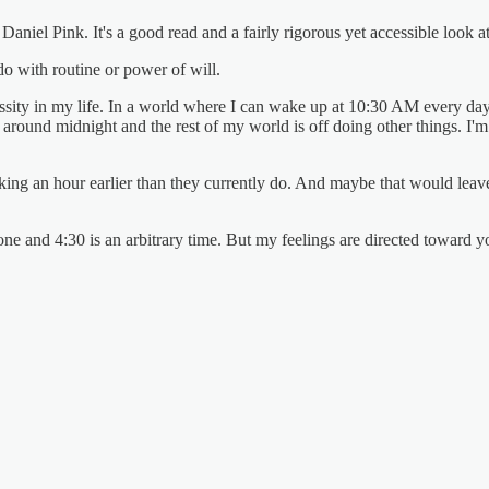
niel Pink. It's a good read and a fairly rigorous yet accessible look a
 do with routine or power of will.
essity in my life. In a world where I can wake up at 10:30 AM every day
 around midnight and the rest of my world is off doing other things. I'
g an hour earlier than they currently do. And maybe that would leave th
eryone and 4:30 is an arbitrary time. But my feelings are directed toward 