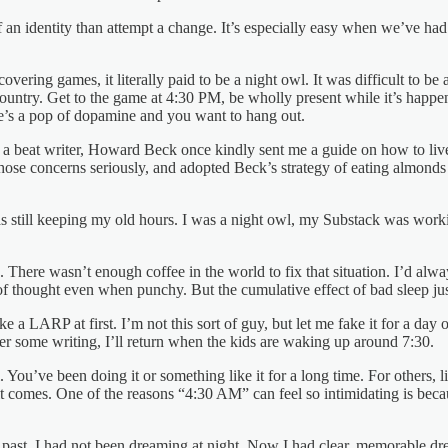
 of an identity than attempt a change. It’s especially easy when we’ve 
ering games, it literally paid to be a night owl. It was difficult to be 
e country. Get to the game at 4:30 PM, be wholly present while it’s hap
ere’s a pop of dopamine and you want to hang out.
a beat writer, Howard Beck once kindly sent me a guide on how to live th
k those concerns seriously, and adopted Beck’s strategy of eating almond
was still keeping my old hours. I was a night owl, my Substack was wor
here wasn’t enough coffee in the world to fix that situation. I’d alway
 of thought even when punchy. But the cumulative effect of bad sleep jus
ke a LARP at first. I’m not this sort of guy, but let me fake it for a da
ter some writing, I’ll return when the kids are waking up around 7:30.
u’ve been doing it or something like it for a long time. For others, li
 comes. One of the reasons “4:30 AM” can feel so intimidating is becau
the past, I had not been dreaming at night. Now I had clear, memorable