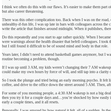
I think we often do this with our flaws. It’s easier to make them part
but also career threatening.
There was this other complication too. Back when I was on the road, cov
unhealthy-if-fun life, I was up late in bars with colleagues across th
write the article that finishes around midnight. When it publishes, th
Do this repeatedly and you start to age rather quickly. When I became 
were warnings about the health disaster that befell colleagues. I too
but I still found it difficult to be of sound mind and body in that role.
Years later, I didn’t need to attend basketball games anymore, but I 
routine becoming a problem, though.
If I was up until 3 AM, my kids weren’t changing their 7 AM wakeup. T
could make my own hours by force of will, and still tap into a clarity
So I took the plunge and tried being an early morning psycho. It felt li
coffee, and drive to the office down the street around 5 AM. Then, af
For some of you morning people, a 4:30 AM wakeup is not a big deal. Yo
then you try it for a couple days and…you’re shocked by how easily it
early a couple times, and it all resets.
Personally, I was amazed by how natural it felt, all of a sudden. In 