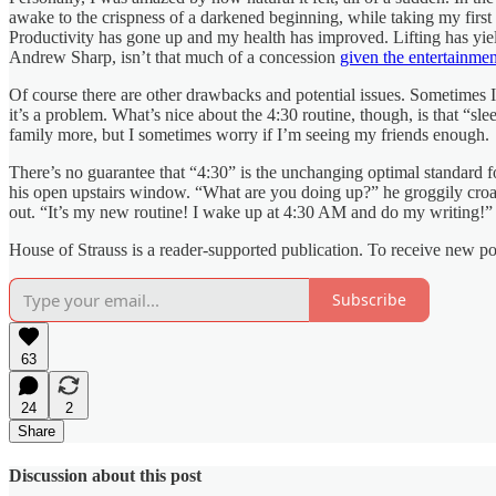
awake to the crispness of a darkened beginning, while taking my first c
Productivity has gone up and my health has improved. Lifting has yield
Andrew Sharp, isn’t that much of a concession
given the entertainme
Of course there are other drawbacks and potential issues. Sometimes 
it’s a problem. What’s nice about the 4:30 routine, though, is that “sl
family more, but I sometimes worry if I’m seeing my friends enough.
There’s no guarantee that “4:30” is the unchanging optimal standard fo
his open upstairs window. “What are you doing up?” he groggily croaked
out. “It’s my new routine! I wake up at 4:30 AM and do my writing!” 
House of Strauss is a reader-supported publication. To receive new p
Subscribe
63
24
2
Share
Discussion about this post