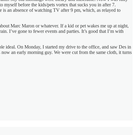
o myself before the kids/pets vortex that sucks you in after 7.
ce is an absence of watching TV after 9 pm, which, as relayed to
about Marc Maron or whatever. If a kid or pet wakes me up at night,
ain. I’ve gone to fewer events and parties. It’s good that I’m with
ble ideal. On Monday, I started my drive to the office, and saw Des in
as now an early morning guy. We were cut from the same cloth, it turns