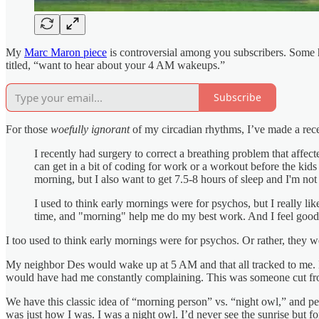
My
Marc Maron piece
is controversial among you subscribers. Some h
titled, “want to hear about your 4 AM wakeups.”
Subscribe
For those
woefully ignorant
of my circadian rhythms, I’ve made a recen
I recently had surgery to correct a breathing problem that affect
can get in a bit of coding for work or a workout before the kid
morning, but I also want to get 7.5-8 hours of sleep and I'm not
I used to think early mornings were for psychos, but I really lik
time, and "morning" help me do my best work. And I feel good 
I too used to think early mornings were for psychos. Or rather, they we
My neighbor Des would wake up at 5 AM and that all tracked to me. He 
would have had me constantly complaining. This was someone cut from
We have this classic idea of “morning person” vs. “night owl,” and perh
was just how I was. I was a night owl. I’d never see the sunrise but for