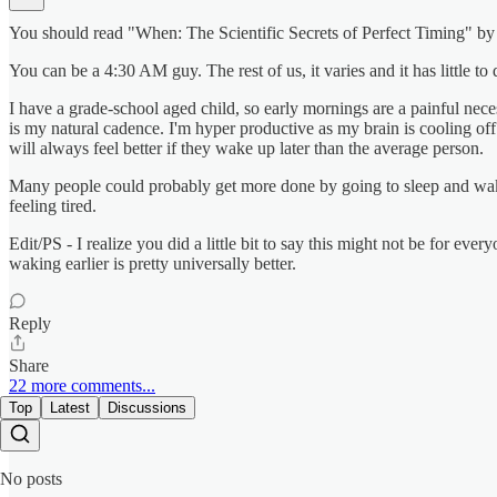
You should read "When: The Scientific Secrets of Perfect Timing" by Da
You can be a 4:30 AM guy. The rest of us, it varies and it has little to
I have a grade-school aged child, so early mornings are a painful nec
is my natural cadence. I'm hyper productive as my brain is cooling off
will always feel better if they wake up later than the average person.
Many people could probably get more done by going to sleep and wakin
feeling tired.
Edit/PS - I realize you did a little bit to say this might not be for ev
waking earlier is pretty universally better.
Reply
Share
22 more comments...
Top
Latest
Discussions
No posts