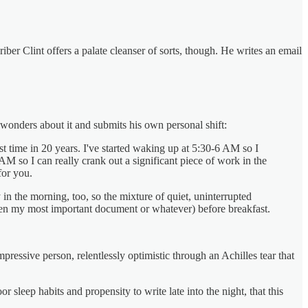
riber Clint offers a palate cleanser of sorts, though. He writes an email
 wonders about it and submits his own personal shift:
rst time in 20 years. I've started waking up at 5:30-6 AM so I
M so I can really crank out a significant piece of work in the
for you.
 in the morning, too, so the mixture of quiet, uninterrupted
ten my most important document or whatever) before breakfast.
essive person, relentlessly optimistic through an Achilles tear that
 sleep habits and propensity to write late into the night, that this