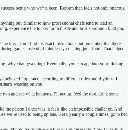
had success being who we’ve been. Reform then feels not only onerous,
anything but. Similar to how professional chefs tend to lead an
pening, experience the locker room hustle and bustle around 10:30 pm,
e life. I can’t find his exact instructions but remember that there
s during games instead of mindlessly crushing junk food. That helped,
king, why change a thing? Eventually, you can age into your lifelong
s believed I operated according to different rules and rhythms. I
t starts wearing on you.
y or two and see what happens. I’ll get up, feed the dog, drink some
ke the person I once was, it feels like an impossible challenge. And
se we’re used to being up late. Get up early a couple times, go to bed
 dreams. My old mornings were bleary and miserable. Now I was fully