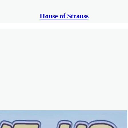
House of Strauss