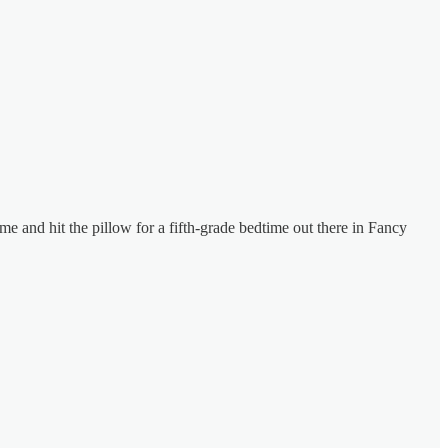
me and hit the pillow for a fifth-grade bedtime out there in Fancy