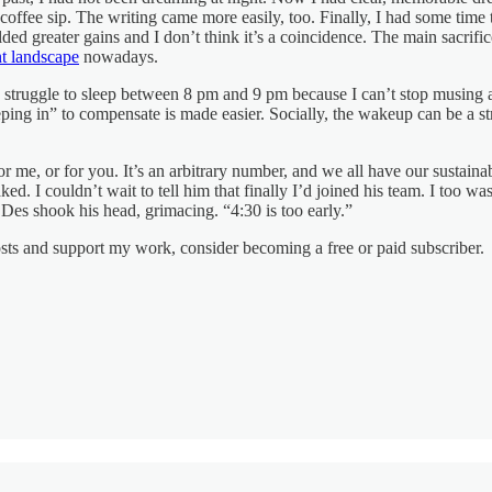
offee sip. The writing came more easily, too. Finally, I had some time t
ed greater gains and I don’t think it’s a coincidence. The main sacrifi
nt landscape
nowadays.
I struggle to sleep between 8 pm and 9 pm because I can’t stop musing 
eeping in” to compensate is made easier. Socially, the wakeup can be a str
r me, or for you. It’s an arbitrary number, and we all have our sustaina
. I couldn’t wait to tell him that finally I’d joined his team. I too w
Des shook his head, grimacing. “4:30 is too early.”
osts and support my work, consider becoming a free or paid subscriber.