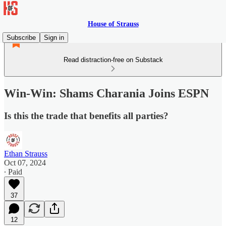
House of Strauss
Subscribe
Sign in
Read distraction-free on Substack
Win-Win: Shams Charania Joins ESPN
Is this the trade that benefits all parties?
Ethan Strauss
Oct 07, 2024
∙ Paid
37
12