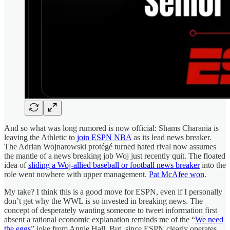
And so what was long rumored is now official: Shams Charania is
leaving the Athletic to
join ESPN NBA
as its lead news breaker.
The Adrian Wojnarowski protégé turned hated rival now assumes
the mantle of a news breaking job Woj just recently quit. The floated
idea of
sliding a Woj-allied baseball or football news breaker
into the
role went nowhere with upper management.
Pat McAfee won
.
My take? I think this is a good move for ESPN, even if I personally
don’t get why the WWL is so invested in breaking news. The
concept of desperately wanting someone to tweet information first
absent a rational economic explanation reminds me of the “
We need
the eggs
” joke from Annie Hall. But, since ESPN clearly operates