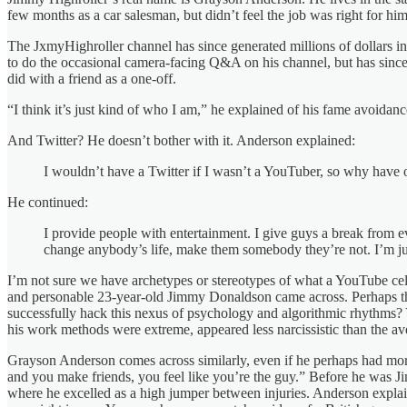
few months as a car salesman, but didn’t feel the job was right for 
The JxmyHighroller channel has since generated millions of dollars i
to do the occasional camera-facing Q&A on his channel, but has since 
did with a friend as a one-off.
“I think it’s just kind of who I am,” he explained of his fame avoidance
And Twitter? He doesn’t bother with it. Anderson explained:
I wouldn’t have a Twitter if I wasn’t a YouTuber, so why have o
He continued:
I provide people with entertainment. I give guys a break from eve
change anybody’s life, make them somebody they’re not. I’m jus
I’m not sure we have archetypes or stereotypes of what a YouTube cele
and personable 23-year-old Jimmy Donaldson came across. Perhaps the
successfully hack this nexus of psychology and algorithmic rhythms? Y
his work methods were extreme, appeared less narcissistic than the av
Grayson Anderson comes across similarly, even if he perhaps had more
and you make friends, you feel like you’re the guy.” Before he was J
where he excelled as a high jumper between injuries. Anderson explaine