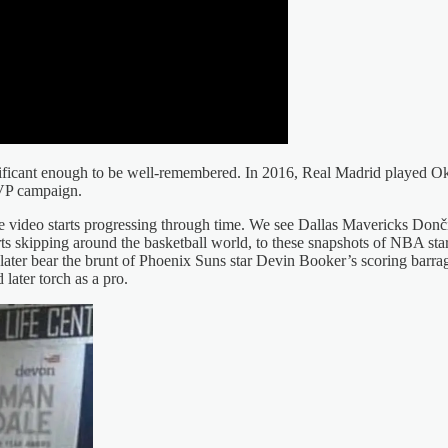
t significant enough to be well-remembered. In 2016, Real Madrid play
MVP campaign.
 video starts progressing through time. We see Dallas Mavericks Donč
rts skipping around the basketball world, to these snapshots of NBA st
later bear the brunt of Phoenix Suns star Devin Booker’s scoring barra
later torch as a pro.