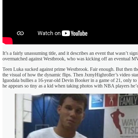
It’s a fairly unassuming title, and it describes an event that wasn’
overmatched against Westbrook, who was kicking off an eventual 
Teen Luka sucked against prime Westbrook. Fair enough. But then the
the visual of how the dynamic flips. Then JxmyHighroller’s video sta
Iguodala bullies a 16-year-old Devin Booker in a game of 21, only to 
he appears so tiny as a kid when taking photos with NBA players he’d 