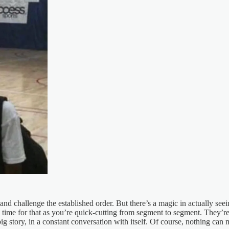
and challenge the established order. But there’s a magic in actually see
ime for that as you’re quick-cutting from segment to segment. They’re 
g story, in a constant conversation with itself. Of course, nothing can m