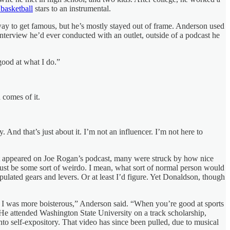
 basketball
stars to an instrumental.
ay to get famous, but he’s mostly stayed out of frame. Anderson used
nterview he’d ever conducted with an outlet, outside of a podcast he
 good at what I do.”
 comes of it.
 And that’s just about it. I’m not an influencer. I’m not here to
appeared on Joe Rogan’s podcast, many were struck by how nice
st be some sort of weirdo. I mean, what sort of normal person would
lated gears and levers. Or at least I’d figure. Yet Donaldson, though
r I was more boisterous,” Anderson said. “When you’re good at sports
He attended Washington State University on a track scholarship,
nto self-expository. That video has since been pulled, due to musical