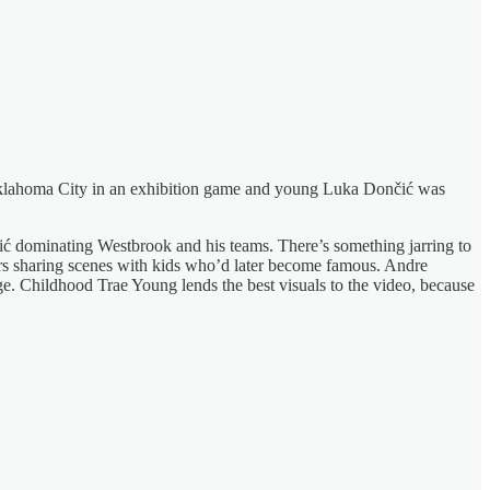
ed Oklahoma City in an exhibition game and young Luka Dončić was
ić dominating Westbrook and his teams. There’s something jarring to
ars sharing scenes with kids who’d later become famous. Andre
ge. Childhood Trae Young lends the best visuals to the video, because