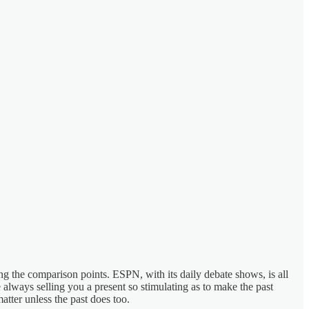
ing the comparison points. ESPN, with its daily debate shows, is all
always selling you a present so stimulating as to make the past
atter unless the past does too.