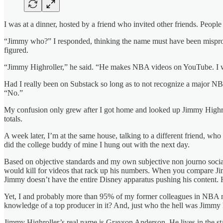
I was at a dinner, hosted by a friend who invited other friends. Peo
“Jimmy who?” I responded, thinking the name must have been mispronou
figured.
“Jimmy Highroller,” he said. “He makes NBA videos on YouTube. I w
Had I really been on Substack so long as to not recognize a major N
“No.”
My confusion only grew after I got home and looked up Jimmy Highroll
totals.
A week later, I’m at the same house, talking to a different friend, 
did the college buddy of mine I hung out with the next day.
Based on objective standards and my own subjective non journo social
would kill for videos that rack up his numbers. When you compare Ji
Jimmy doesn’t have the entire Disney apparatus pushing his content. H
Yet, I and probably more than 95% of my former colleagues in NBA m
knowledge of a top producer in it? And, just who the hell was Jimmy
Jimmy Highroller’s real name is Grayson Anderson. He lives in the sta