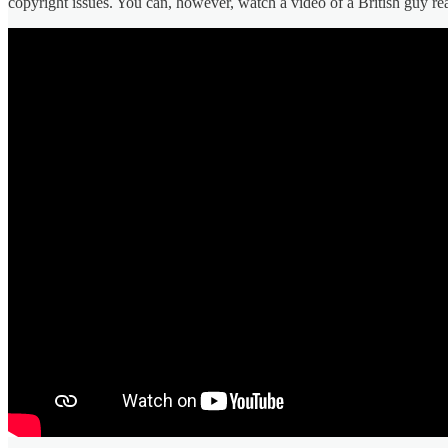
copyright issues. You can, however, watch a video of a British guy re