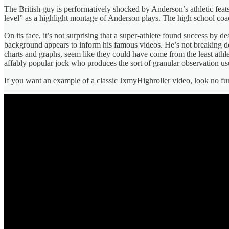
The British guy is performatively shocked by Anderson’s athletic feats
level” as a highlight montage of Anderson plays. The high school coa
On its face, it’s not surprising that a super-athlete found success by 
background appears to inform his famous videos. He’s not breaking down
charts and graphs, seem like they could have come from the least athle
affably popular jock who produces the sort of granular observation usua
If you want an example of a classic JxmyHighroller video, look no 