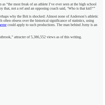
as “the most freak of an athlete I’ve ever seen at the high school
 that, not a ref and an opposing coach said, ‘Who is that kid?’”
 perhaps why the Brit is shocked: Almost none of Anderson’s athletic
ften obsess over the historical significance of statistics, using
meme
could apply to such productions. The man behind Jxmy is an
ook,” attracter of 5,386,552 views as of this writing.