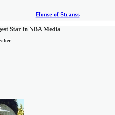
House of Strauss
est Star in NBA Media
itter