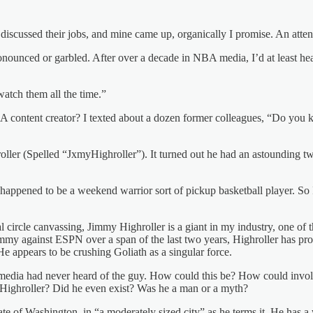
ple discussed their jobs, and mine came up, organically I promise. An
nced or garbled. After over a decade in NBA media, I’d at least heard 
atch them all the time.”
BA content creator? I texted about a dozen former colleagues, “Do yo
er (Spelled “JxmyHighroller”). It turned out he had an astounding two
who happened to be a weekend warrior sort of pickup basketball player.
 circle canvassing, Jimmy Highroller is a giant in my industry, one o
mmy against ESPN over a span of the last two years, Highroller has p
e appears to be crushing Goliath as a singular force.
edia had never heard of the guy. How could this be? How could invol
 Highroller? Did he even exist? Was he a man or a myth?
te of Washington, in “a moderately sized city” as he terms it. He has a