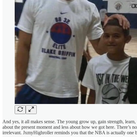
And yes, it all makes sense. The young grow up, gain strength, learn, 
about the present moment and less about how we got here. There’s no t
irrelevant. JxmyHighroller reminds you that the NBA is actually one bi