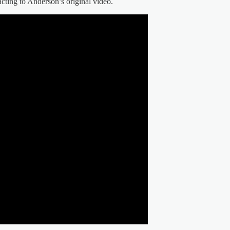
acting to Anderson’s original video.