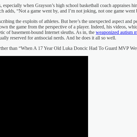
, especially when Grayson’s high school basketball coach appraises him 
ch adds, “Not a game went by, and I’m not joking, not one game went by
describing the exploits of athletes. But here’s the unexpected aspect and
 the game from the perspective of a player. Indeed, his videos, which o
tic of basement-bound Internet sleuths. As in, the
weaponized autism 
lly reserved for antisocial nerds. And he does it all so well.
further than “When A 17 Year Old Luka Doncic Had To Guard MVP Westbr