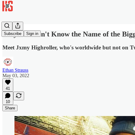
Why You Don't Know the Name of the Bigg
Subscribe
Sign in
Meet Jxmy Highroller, who's worldwide but not on Tw
Ethan Strauss
May 03, 2022
41
10
Share