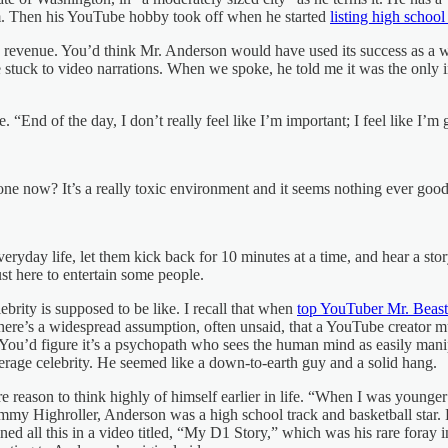
him. Then his YouTube hobby took off when he started
listing high school
n revenue. You’d think Mr. Anderson would have used its success as a w
stuck to video narrations. When we spoke, he told me it was the only i
. “End of the day, I don’t really feel like I’m important; I feel like I’m
ne now? It’s a really toxic environment and it seems nothing ever good
ryday life, let them kick back for 10 minutes at a time, and hear a story.
t here to entertain some people.
brity is supposed to be like. I recall that when
top YouTuber Mr. Beast
re’s a widespread assumption, often unsaid, that a YouTube creator mu
ou’d figure it’s a psychopath who sees the human mind as easily manipu
erage celebrity. He seemed like a down-to-earth guy and a solid hang.
 reason to think highly of himself earlier in life. “When I was younge
immy Highroller, Anderson was a high school track and basketball star. 
d all this in a video titled, “My D1 Story,” which was his rare foray i