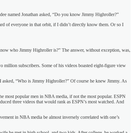
 attendee named Jonathan asked, “Do you know Jimmy Highroller?”
of everyone in that orbit, if I didn’t directly know them. Or so I
u know who Jimmy Highroller is?” The answer, without exception, was,
 million subscribers. Some of his videos boasted eight-figure view
 So I asked, “Who is Jimmy Highroller?” Of course he knew Jimmy. As
f the most popular men in NBA media, if not the most popular. ESPN
roduced three videos that would rank as ESPN’s most watched. And
vement in NBA media be almost inversely correlated with one’s
 wife he met in high school, and two kids. After college, he worked a