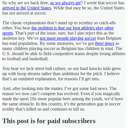
So why are we back here,
as we always are
? I wrote that soccer has
arrived in the United States
. While that may be so, the United States
has not arrived at soccer.
The classic explanations don’t stand up to scrutiny as catch-alls
either. You hear
the problem is that our best athletes play other
sports
. That’s part of the issue, sure, but I also reject this as the
skeleton key. We’ve
got more people playing soccer
than Belgium
has total population. By some measures, we’ve got
three times
as
many children playing soccer as Belgium has children in total. The
U.S. should be able to field competitive teams despite losing athletes
to football and basketball.
You hear we lack street ball culture, so our hard knocks kids grow
up with hoop dreams rather than ambitions for the pitch. I believe
that’s an outdated explanation, for reasons I’ll get into.
And, after looking into the matter, I’ve got some bad news. The
reason we
now
can’t
compete has evolved. Even if you magically
made the sport 10x more popular here among the youth, we’d have
the same obstacle. In this country, it’s the generation gap in soccer
avidity that’s killed us and continues to kill us.
This post is for paid subscribers