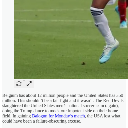
Belgium has about 12 million people and the United States has 350
million. This shouldn’t be a fair fight and it wasn’t: The Red Devils
slaughtered the United States men’s national soccer team (again),
doing the Trump dance to mock our impotent side on their home
field. In gaining
Balogun for Monday’s match
, the USA lost what
could have been a failure-obscuring excuse.