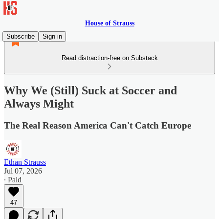
House of Strauss
Subscribe
Sign in
Read distraction-free on Substack
Why We (Still) Suck at Soccer and
Always Might
The Real Reason America Can't Catch Europe
Ethan Strauss
Jul 07, 2026
∙ Paid
47