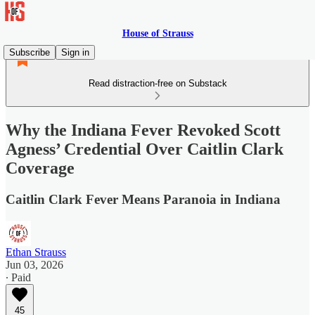
House of Strauss
Subscribe
Sign in
Read distraction-free on Substack
Why the Indiana Fever Revoked Scott
Agness’ Credential Over Caitlin Clark
Coverage
Caitlin Clark Fever Means Paranoia in Indiana
Ethan Strauss
Jun 03, 2026
∙ Paid
45