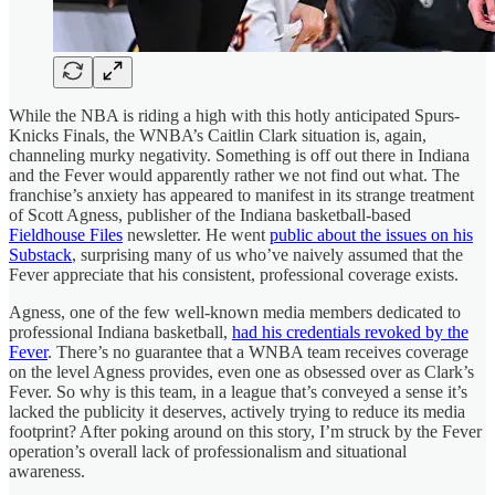
While the NBA is riding a high with this hotly anticipated Spurs-
Knicks Finals, the WNBA’s Caitlin Clark situation is, again,
channeling murky negativity. Something is off out there in Indiana
and the Fever would apparently rather we not find out what. The
franchise’s anxiety has appeared to manifest in its strange treatment
of Scott Agness, publisher of the Indiana basketball-based
Fieldhouse Files
newsletter. He went
public about the issues on his
Substack
, surprising many of us who’ve naively assumed that the
Fever appreciate that his consistent, professional coverage exists.
Agness, one of the few well-known media members dedicated to
professional Indiana basketball,
had his credentials revoked by the
Fever
. There’s no guarantee that a WNBA team receives coverage
on the level Agness provides, even one as obsessed over as Clark’s
Fever. So why is this team, in a league that’s conveyed a sense it’s
lacked the publicity it deserves, actively trying to reduce its media
footprint? After poking around on this story, I’m struck by the Fever
operation’s overall lack of professionalism and situational
awareness.