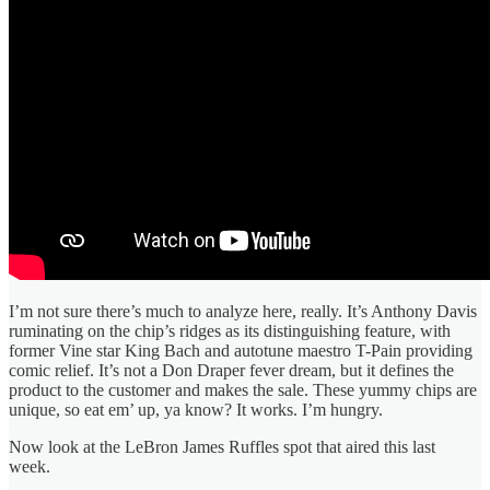
I’m not sure there’s much to analyze here, really. It’s Anthony Davis
ruminating on the chip’s ridges as its distinguishing feature, with
former Vine star King Bach and autotune maestro T-Pain providing
comic relief. It’s not a Don Draper fever dream, but it defines the
product to the customer and makes the sale. These yummy chips are
unique, so eat em’ up, ya know? It works. I’m hungry.
Now look at the LeBron James Ruffles spot that aired this last
week.