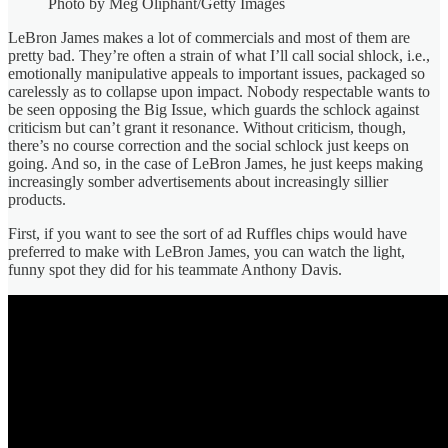
Photo by Meg Oliphant/Getty Images
LeBron James makes a lot of commercials and most of them are
pretty bad. They’re often a strain of what I’ll call social shlock, i.e.,
emotionally manipulative appeals to important issues, packaged so
carelessly as to collapse upon impact. Nobody respectable wants to
be seen opposing the Big Issue, which guards the schlock against
criticism but can’t grant it resonance. Without criticism, though,
there’s no course correction and the social schlock just keeps on
going. And so, in the case of LeBron James, he just keeps making
increasingly somber advertisements about increasingly sillier
products.
First, if you want to see the sort of ad Ruffles chips would have
preferred to make with LeBron James, you can watch the light,
funny spot they did for his teammate Anthony Davis.