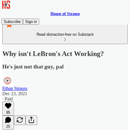
House of Strauss
Subscribe
Sign in
Read distraction-free on Substack
Why isn't LeBron's Act Working?
He's just not that guy, pal
Ethan Strauss
Dec 23, 2021
∙ Paid
95
25