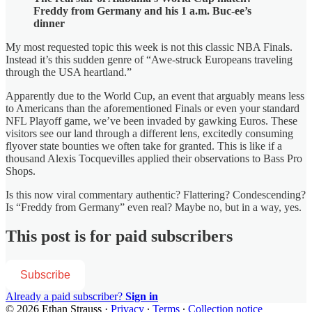
Freddy from Germany and his 1 a.m. Buc-ee’s
dinner
My most requested topic this week is not this classic NBA Finals.
Instead it’s this sudden genre of “Awe-struck Europeans traveling
through the USA heartland.”
Apparently due to the World Cup, an event that arguably means less
to Americans than the aforementioned Finals or even your standard
NFL Playoff game, we’ve been invaded by gawking Euros. These
visitors see our land through a different lens, excitedly consuming
flyover state bounties we often take for granted. This is like if a
thousand Alexis Tocquevilles applied their observations to Bass Pro
Shops.
Is this now viral commentary authentic? Flattering? Condescending?
Is “Freddy from Germany” even real? Maybe no, but in a way, yes.
This post is for paid subscribers
Subscribe
Already a paid subscriber?
Sign in
© 2026 Ethan Strauss
·
Privacy
∙
Terms
∙
Collection notice