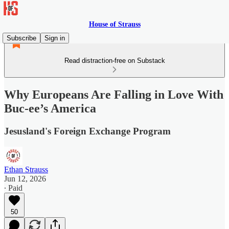
House of Strauss
Subscribe
Sign in
Read distraction-free on Substack
Why Europeans Are Falling in Love With
Buc-ee’s America
Jesusland's Foreign Exchange Program
Ethan Strauss
Jun 12, 2026
∙ Paid
50