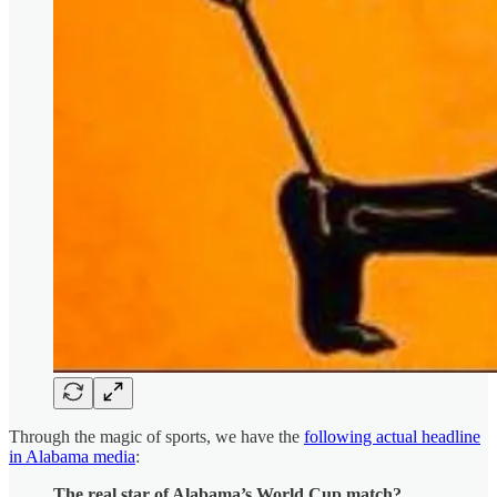
Through the magic of sports, we have the
following actual headline
in Alabama media
:
The real star of Alabama’s World Cup match?