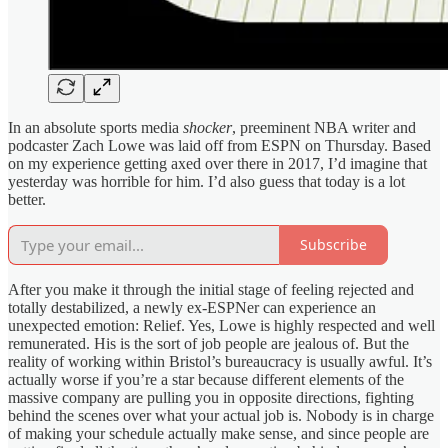
In an absolute sports media
shocker
, preeminent NBA writer and
podcaster Zach Lowe was laid off from ESPN on Thursday. Based
on my experience getting axed over there in 2017, I’d imagine that
yesterday was horrible for him. I’d also guess that today is a lot
better.
Subscribe
After you make it through the initial stage of feeling rejected and
totally destabilized, a newly ex-ESPNer can experience an
unexpected emotion: Relief. Yes, Lowe is highly respected and well
remunerated. His is the sort of job people are jealous of. But the
reality of working within Bristol’s bureaucracy is usually awful. It’s
actually worse if you’re a star because different elements of the
massive company are pulling you in opposite directions, fighting
behind the scenes over what your actual job is. Nobody is in charge
of making your schedule actually make sense, and since people are