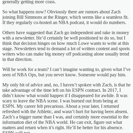
generally getting more crass.
So what happens now? Obviously there are rumors about Zach
joining Bill Simmons at the Ringer, which seems like a seamless fit.
If they regularly co-hosted an NBA podcast, it would do numbers.
Others have suggested that Zach go independent and rake in money
with a newsletter. He’d certainly be well positioned to do so, but I
think that decision hinges on how much Lowe wants to write at this
stage. Newsletters tend to demand a lot of written content and sports
writers who can make big money off podcasting alone usually trend
in that direction.
Will he work for a team? I can’t imagine wanting to, given what I’ve
seen of NBA Ops, but you never know. Someone would pay him.
My only bit of advice and, no, I haven’t spoken with Zach, is that he
take advantage of the time left on his ESPN contract. In 2017, I
didn’t know what would happen if I disappeared for awhile. It was
scary to leave the NBA scene. I was burned out from being at
ESPN. My career felt precarious. About a year later, I returned
refreshed with the Athletic, and wasn’t hurt for having been absent.
Zach’s a bigger name than I was, and certainly more essential to the
information diet of the NBA world. He can exit, figure out what
matters and return when it’s right. He’ll be better for his absence.
ESPN will not.