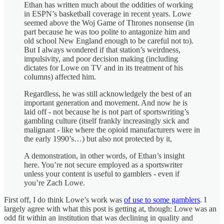
Ethan has written much about the oddities of working
in ESPN’s basketball coverage in recent years. Lowe
seemed above the Woj Game of Thrones nonsense (in
part because he was too polite to antagonize him and
old school New England enough to be careful not to).
But I always wondered if that station’s weirdness,
impulsivity, and poor decision making (including
dictates for Lowe on TV and in its treatment of his
columns) affected him.
Regardless, he was still acknowledgely the best of an
important generation and movement. And now he is
laid off - not because he is not part of sportswriting’s
gambling culture (itself frankly increasingly sick and
malignant - like where the opioid manufacturers were in
the early 1990’s…) but also not protected by it,
A demonstration, in other words, of Ethan’s insight
here. You’re not secure employed as a sportswriter
unless your content is useful to gamblers - even if
you’re Zach Lowe.
First off, I do think Lowe’s work was
of use to some gamblers
. I
largely agree with what this post is getting at, though: Lowe was an
odd fit within an institution that was declining in quality and