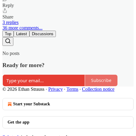
Reply
Share
3 replies
36 more comments...
Top
Latest
Discussions
No posts
Ready for more?
Subscribe
© 2026 Ethan Strauss
·
Privacy
∙
Terms
∙
Collection notice
Start your Substack
Get the app