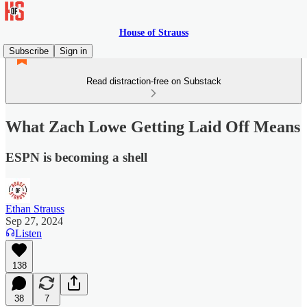
House of Strauss
Subscribe
Sign in
Read distraction-free on Substack
What Zach Lowe Getting Laid Off Means
ESPN is becoming a shell
Ethan Strauss
Sep 27, 2024
Listen
138
38
7