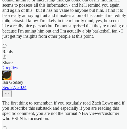
seems to possess all this information - and he'll remind you again
and again of this - but it has no value to anyone but him. I find it to
be a really annoying trait and it makes a ton of his content incredibly
milquetoast. I know I'm likely in the minority (and, yes, he seems
like a really nice person) but I'm not surprised that they're moving on
because I'm tuning him out and I'm actually a big basketball fan - I
just get my insights from other people at this point.
Reply
Share
2 replies
Ian Godsey
Sep 27, 2024
The first thing to remember, if you regularly read Zach Lowe and if
you subscribe this substack and especially if you are reading this
specific comment, you are not the normal NBA viewer/customer
who ESPN is focused on.