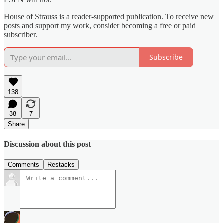
House of Strauss is a reader-supported publication. To receive new
posts and support my work, consider becoming a free or paid
subscriber.
Subscribe
138
38
7
Share
Discussion about this post
Comments
Restacks