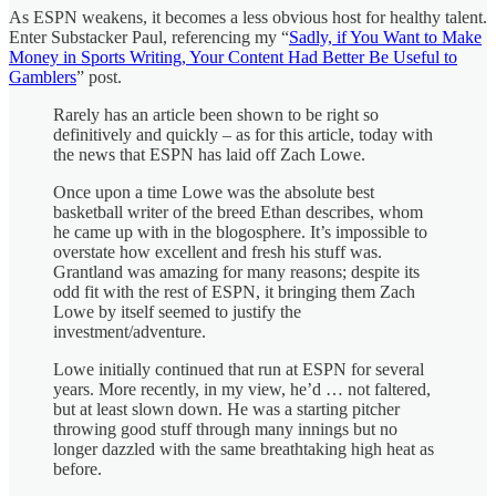
As ESPN weakens, it becomes a less obvious host for healthy talent.
Enter Substacker Paul, referencing my “
Sadly, if You Want to Make
Money in Sports Writing, Your Content Had Better Be Useful to
Gamblers
” post.
Rarely has an article been shown to be right so
definitively and quickly – as for this article, today with
the news that ESPN has laid off Zach Lowe.
Once upon a time Lowe was the absolute best
basketball writer of the breed Ethan describes, whom
he came up with in the blogosphere. It’s impossible to
overstate how excellent and fresh his stuff was.
Grantland was amazing for many reasons; despite its
odd fit with the rest of ESPN, it bringing them Zach
Lowe by itself seemed to justify the
investment/adventure.
Lowe initially continued that run at ESPN for several
years. More recently, in my view, he’d … not faltered,
but at least slown down. He was a starting pitcher
throwing good stuff through many innings but no
longer dazzled with the same breathtaking high heat as
before.