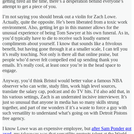
getting fired all the time, there’s a desperation behind everyone’s
attempt to get a piece of you.
I’m not saying you should break out a violin for Zach Lowe.
Actually, quite the opposite. He’s been liberated from a toxic work
environment. Also, getting let go in this manner allows for the
unusual experience of being Tom Sawyer at his own funeral. As in,
you’d typically have to die to receive such loudly earnest
compliments about yourself. I know that sounds like a frivolous
benefit, but having gone through it at a smaller scale, I can tell you
it’s really touching. Not only is there all that online praise, but
people who’d never felt compelled end up sending thank you
emails. It’s really cool, at least once you’re in the head space to
engage.
Anyway, you’d think Bristol would better value a famous NBA
observer who can write, study film, work high level sources,
translate the salary cap, podcast and do TV hits. I’d also add that, in
his various settings, Zach is an underrated incisive interviewer. It’s
just so unusual that anyone in media has so many skills strung
together, and part of me wonders if it’s a waste to force a guy with
such versatility to understand what’s going on with Detroit Pistons
free agency.
I know Lowe was an expensive employee, but
after Sam Ponder got
axed
, my takeaway was that versatility protects talent at the World