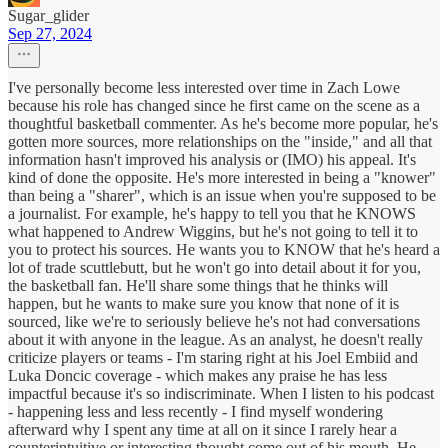
Sugar_glider
Sep 27, 2024
I've personally become less interested over time in Zach Lowe
because his role has changed since he first came on the scene as a
thoughtful basketball commenter. As he's become more popular, he's
gotten more sources, more relationships on the "inside," and all that
information hasn't improved his analysis or (IMO) his appeal. It's
kind of done the opposite. He's more interested in being a "knower"
than being a "sharer", which is an issue when you're supposed to be
a journalist. For example, he's happy to tell you that he KNOWS
what happened to Andrew Wiggins, but he's not going to tell it to
you to protect his sources. He wants you to KNOW that he's heard a
lot of trade scuttlebutt, but he won't go into detail about it for you,
the basketball fan. He'll share some things that he thinks will
happen, but he wants to make sure you know that none of it is
sourced, like we're to seriously believe he's not had conversations
about it with anyone in the league. As an analyst, he doesn't really
criticize players or teams - I'm staring right at his Joel Embiid and
Luka Doncic coverage - which makes any praise he has less
impactful because it's so indiscriminate. When I listen to his podcast
- happening less and less recently - I find myself wondering
afterward why I spent any time at all on it since I rarely hear a
counterintuitive or interesting thought come out of his mouth. He