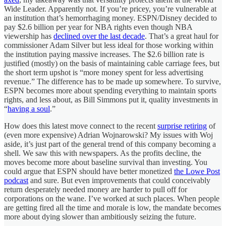
Wide Leader. Apparently not. If you’re pricey, you’re vulnerable at
an institution that’s hemorrhaging money. ESPN/Disney decided to
pay $2.6 billion per year for NBA rights even though NBA
viewership has
declined over the last decade
. That’s a great haul for
commissioner Adam Silver but less ideal for those working within
the institution paying massive increases. The $2.6 billion rate is
justified (mostly) on the basis of maintaining cable carriage fees, but
the short term upshot is “more money spent for less advertising
revenue.” The difference has to be made up somewhere. To survive,
ESPN becomes more about spending everything to maintain sports
rights, and less about, as Bill Simmons put it, quality investments in
“
having a soul
.”
How does this latest move connect to the recent
surprise retiring
of
(even more expensive) Adrian Wojnarowski? My issues with Woj
aside, it’s just part of the general trend of this company becoming a
shell. We saw this with newspapers. As the profits decline, the
moves become more about baseline survival than investing. You
could argue that ESPN should have better monetized
the Lowe Post
podcast
and sure. But even improvements that could conceivably
return desperately needed money are harder to pull off for
corporations on the wane. I’ve worked at such places. When people
are getting fired all the time and morale is low, the mandate becomes
more about dying slower than ambitiously seizing the future.