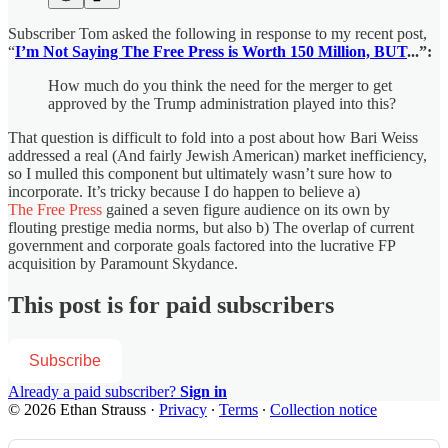
Subscriber Tom asked the following in response to my recent post,
“
I’m Not Saying The Free Press is Worth 150 Million, BUT
...”:
How much do you think the need for the merger to get
approved by the Trump administration played into this?
That question is difficult to fold into a post about how Bari Weiss
addressed a real (And fairly Jewish American) market inefficiency,
so I mulled this component but ultimately wasn’t sure how to
incorporate. It’s tricky because I do happen to believe a)
The Free Press
gained a seven figure audience on its own by
flouting prestige media norms, but also b) The overlap of current
government and corporate goals factored into the lucrative FP
acquisition by Paramount Skydance.
This post is for paid subscribers
Subscribe
Already a paid subscriber?
Sign in
© 2026 Ethan Strauss
·
Privacy
∙
Terms
∙
Collection notice