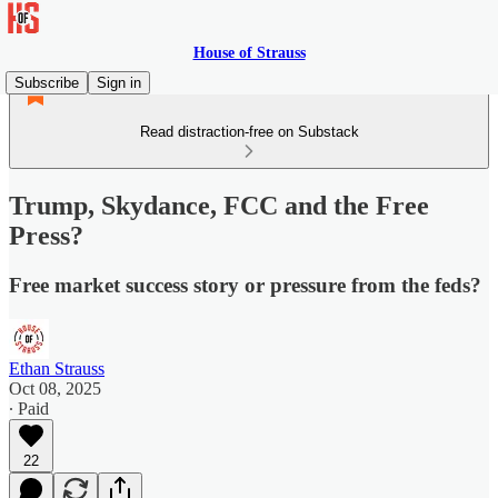
House of Strauss
Subscribe
Sign in
Read distraction-free on Substack
Trump, Skydance, FCC and the Free
Press?
Free market success story or pressure from the feds?
Ethan Strauss
Oct 08, 2025
∙ Paid
22