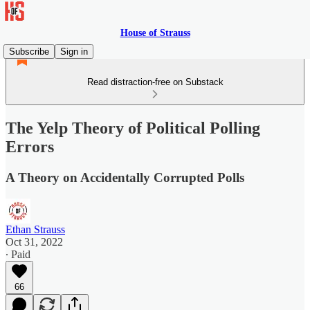
House of Strauss
Subscribe
Sign in
Read distraction-free on Substack
The Yelp Theory of Political Polling
Errors
A Theory on Accidentally Corrupted Polls
Ethan Strauss
Oct 31, 2022
∙ Paid
66