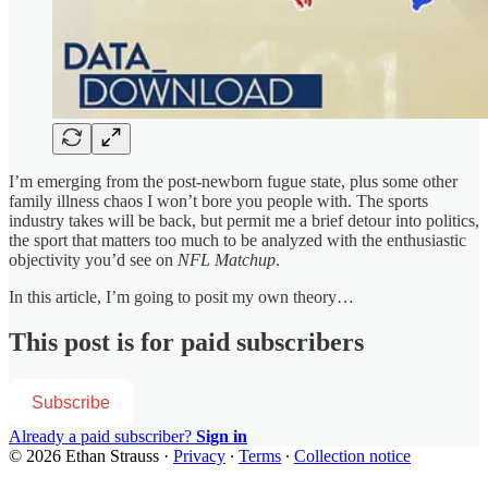
I’m emerging from the post-newborn fugue state, plus some other
family illness chaos I won’t bore you people with. The sports
industry takes will be back, but permit me a brief detour into politics,
the sport that matters too much to be analyzed with the enthusiastic
objectivity you’d see on
NFL Matchup
.
In this article, I’m going to posit my own theory…
This post is for paid subscribers
Subscribe
Already a paid subscriber?
Sign in
© 2026 Ethan Strauss
·
Privacy
∙
Terms
∙
Collection notice