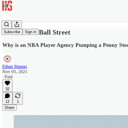
The Wolf of Ball Street
Subscribe
Sign in
Why is an NBA Player Agency Pumping a Penny Sto
Ethan Strauss
Nov 05, 2021
∙ Paid
32
12
1
Share