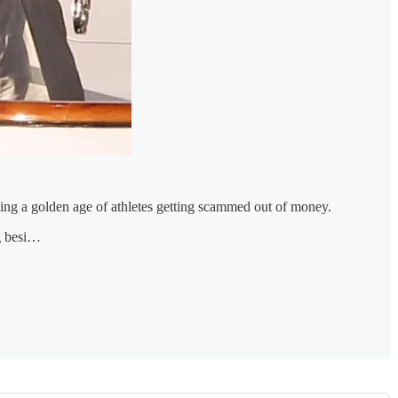
ueling a golden age of athletes getting scammed out of money.
ng besi…