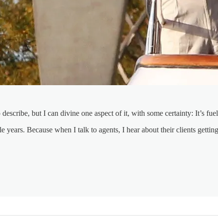
 describe, but I can divine one aspect of it, with some certainty: It’s f
e years. Because when I talk to agents, I hear about their clients getti