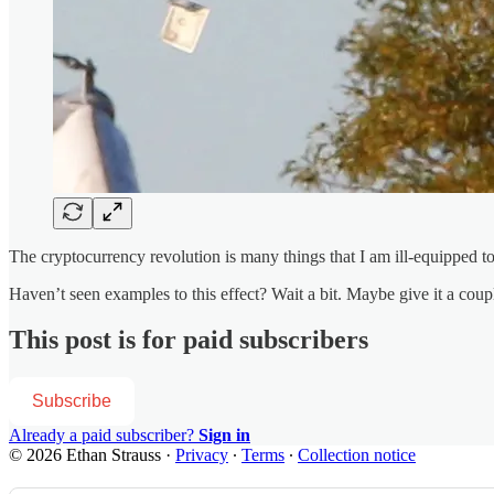
The cryptocurrency revolution is many things that I am ill-equipped to
Haven’t seen examples to this effect? Wait a bit. Maybe give it a coupl
This post is for paid subscribers
Subscribe
Already a paid subscriber?
Sign in
© 2026 Ethan Strauss
·
Privacy
∙
Terms
∙
Collection notice