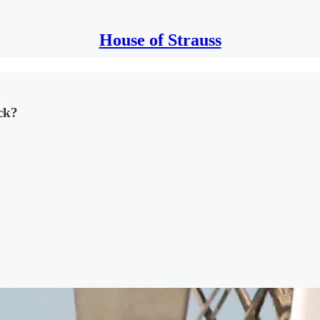
House of Strauss
ck?