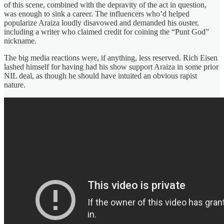
of this scene, combined with the depravity of the act in question,
was enough to sink a career. The influencers who’d helped
popularize Araiza loudly disavowed and demanded his ouster,
including a writer who claimed credit for coining the “Punt God”
nickname.
The big media reactions were, if anything, less reserved. Rich Eisen
lashed himself for having had his show support Araiza in some prior
NIL deal, as though he should have intuited an obvious rapist
nature.