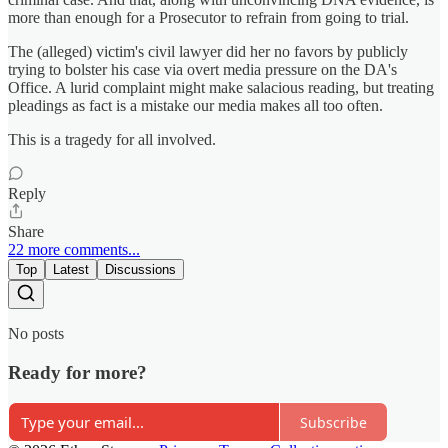
more than enough for a Prosecutor to refrain from going to trial.
The (alleged) victim's civil lawyer did her no favors by publicly
trying to bolster his case via overt media pressure on the DA's
Office. A lurid complaint might make salacious reading, but treating
pleadings as fact is a mistake our media makes all too often.
This is a tragedy for all involved.
Reply
Share
22 more comments...
Top
Latest
Discussions
No posts
Ready for more?
Subscribe