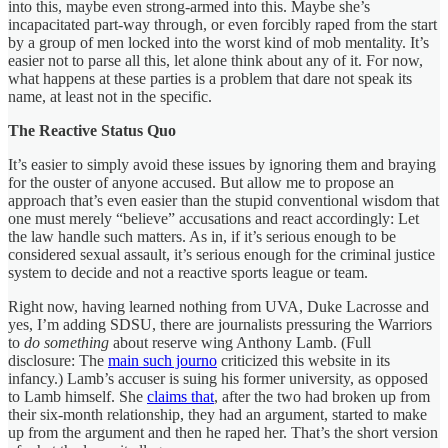
into this, maybe even strong-armed into this. Maybe she’s
incapacitated part-way through, or even forcibly raped from the start
by a group of men locked into the worst kind of mob mentality. It’s
easier not to parse all this, let alone think about any of it. For now,
what happens at these parties is a problem that dare not speak its
name, at least not in the specific.
The Reactive Status Quo
It’s easier to simply avoid these issues by ignoring them and braying
for the ouster of anyone accused. But allow me to propose an
approach that’s even easier than the stupid conventional wisdom that
one must merely “believe” accusations and react accordingly: Let
the law handle such matters. As in, if it’s serious enough to be
considered sexual assault, it’s serious enough for the criminal justice
system to decide and not a reactive sports league or team.
Right now, having learned nothing from UVA, Duke Lacrosse and
yes, I’m adding SDSU, there are journalists pressuring the Warriors
to
do something
about reserve wing Anthony Lamb. (Full
disclosure: The
main such journo
criticized this website in its
infancy.) Lamb’s accuser is suing his former university, as opposed
to Lamb himself. She
claims that
, after the two had broken up from
their six-month relationship, they had an argument, started to make
up from the argument and then he raped her. That’s the short version