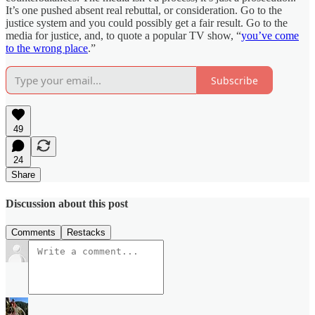
It’s one pushed absent real rebuttal, or consideration. Go to the
justice system and you could possibly get a fair result. Go to the
media for justice, and, to quote a popular TV show, “
you’ve come
to the wrong place
.”
Subscribe
49
24
Share
Discussion about this post
Comments
Restacks