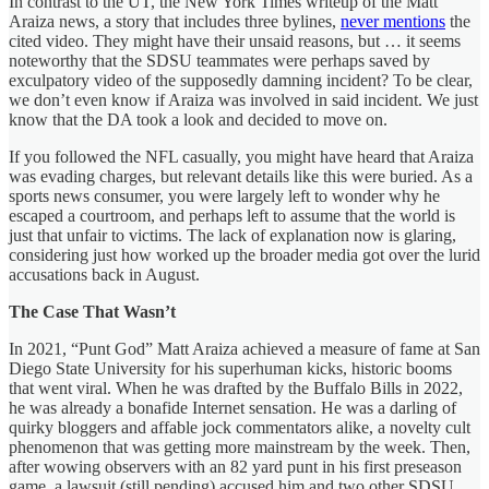
In contrast to the UT, the New York Times writeup of the Matt
Araiza news, a story that includes three bylines,
never mentions
the
cited video. They might have their unsaid reasons, but … it seems
noteworthy that the SDSU teammates were perhaps saved by
exculpatory video of the supposedly damning incident? To be clear,
we don’t even know if Araiza was involved in said incident. We just
know that the DA took a look and decided to move on.
If you followed the NFL casually, you might have heard that Araiza
was evading charges, but relevant details like this were buried. As a
sports news consumer, you were largely left to wonder why he
escaped a courtroom, and perhaps left to assume that the world is
just that unfair to victims. The lack of explanation now is glaring,
considering just how worked up the broader media got over the lurid
accusations back in August.
The Case That Wasn’t
In 2021, “Punt God” Matt Araiza achieved a measure of fame at San
Diego State University for his superhuman kicks, historic booms
that went viral. When he was drafted by the Buffalo Bills in 2022,
he was already a bonafide Internet sensation. He was a darling of
quirky bloggers and affable jock commentators alike, a novelty cult
phenomenon that was getting more mainstream by the week. Then,
after wowing observers with an 82 yard punt in his first preseason
game, a lawsuit (still pending) accused him and two other SDSU