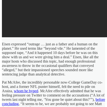
Eisen expressed “outrage … just as a father and a human on the
planet.” He used terms like “beyond vile.” He lamented of the
supposed rape, “And it happened 10 days before he was on this
show with us and we were giving him a deal.” Eisen, like all the
major hosts who discussed this topic, had enough professional
awareness to throw in the occasional qualifiers that conveyed
“alleged,” but their impassioned speeches sounded more like
sentencing judge than analytical detective.
Pat McAfee, the incredibly personable now-College GameDay co-
host, and a former NFL punter himself, felt the need to pile on
Araiza,
whom he hyped
. McAfee effectively admitted that he was
feeling pressure on Twitter to comment on the accusations (“A lot of
tweets last night telling me, ‘You gone be quiet about this?’”),
before
concluding
, “It seems to be, we are probably not going to see Matt