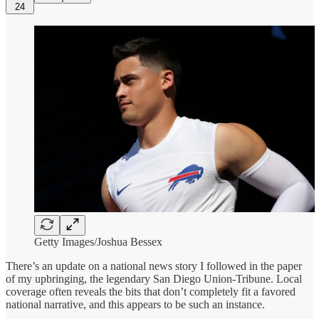
24
Getty Images/Joshua Bessex
There’s an update on a national news story I followed in the paper
of my upbringing, the legendary San Diego Union-Tribune. Local
coverage often reveals the bits that don’t completely fit a favored
national narrative, and this appears to be such an instance.