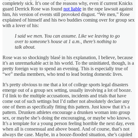
completely sick. It’s one of the reasons why, even if current Knicks
guard Derrick Rose was found
not liable
in the rape lawsuit against
him,
his
version of events still provoked disgust. “We men,” Rose
explained of himself and his two buddies coming over for group sex
with a lover of his:
I said we men. You can assume. Like we leaving to go
over to someone’s house at 1 a.m., there’s nothing to
talk about.
Rose was so shockingly blasé in his explanation, I believe, because
it’s an unremarkable act in his world. To the uninitiated, though, is a
pretty foreign way to spend an evening. This is especially true of
“we” media members, who tend to lead boring domestic lives.
It’s pretty obvious to me that a lot of college sports legal disasters
emerge out of a group sex setting, usually involving a lot of booze.
I’d link to the multiple accusations, incidents and trials that have
come out of such settings but I’d rather not absolutely declare any
one of them as specifically fitting this pattern. Just know that it’s a
pattern. Drunken athletes encourage a drunken woman into group
sex, or maybe she’s doing the encouraging, or maybe who knows.
It’s a template for a young person feeling horrible the next day, even
when all is consensual and above board. And of course, that’s not
always the case. Maybe, in a booze-flooded situation, she’s cajoled