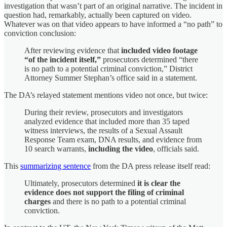
investigation that wasn’t part of an original narrative. The incident in
question had, remarkably, actually been captured on video.
Whatever was on that video appears to have informed a “no path” to
conviction conclusion:
After reviewing evidence that
included video footage
“of the incident itself,”
prosecutors determined “there
is no path to a potential criminal conviction,” District
Attorney Summer Stephan’s office said in a statement.
The DA’s relayed statement mentions video not once, but twice:
During their review, prosecutors and investigators
analyzed evidence that included more than 35 taped
witness interviews, the results of a Sexual Assault
Response Team exam, DNA results, and evidence from
10 search warrants,
including the video
, officials said.
This
summarizing sentence
from the DA press release itself read:
Ultimately, prosecutors determined
it is clear the
evidence does not support the filing of criminal
charges
and there is no path to a potential criminal
conviction.