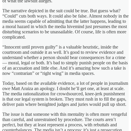
of what the lawsuit alleges.
The narrative depicted in the suit could be true. But guess what?
“Could” cuts both ways. It could also be false. Almost nobody in the
media seems capable of admitting that the latter happens, leading to
a moral hazard in which the media hivemind just presumes the most
disturbing scenarios to be unassailable. Of course, life is often more
complicated.
“Innocent until proven guilty” is a valuable heuristic, inside the
courtroom and outside it as well. It’s good to review evidence and
understand whether a person should bear consequences for a crime
— moral, legal or both. It’s bad to simply punish people on the basis
of an accusation and little else. And it’s amazing how such a take is
now “contrarian” or “right wing” in media spaces.
Today, based on the available evidence, a lot of people in journalism
owe Matt Araiza an apology. I doubt he’ll get one, at least at scale.
The media rationalization for crowdsourced, knee-jerk punishment
is that our legal system is broken. They must rush in to fill the gaps,
deliver pain where benighted judges and juries would pull up short.
The issue is that someone with this mentality is often more vengeful
than careful, and unrestrained by procedure. The courts aren’t
perfect, but they at least represent a process, with rebuttals and
counterbalances. The media isn’t a process; it’s just a prosecution.