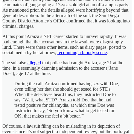
teammates of gang-raping a 17-year-old girl at an off-campus party.
As mentioned prior, the details alleged were horrifying beyond that
general description. In the aftermath of the suit, the San Diego
County District Attorney’s Office confirmed that it was looking into
criminal charges.
At this point Araiza’s NFL career started to unravel rapidly. It was
bad enough that the accusations in the lawsuit were disgustingly
lurid. There were these other items, such as diary pages, posted to
social media by her attorney,
recounting a bloody scene
.
The suit also
alleged
that police had caught Araiza, age 21 at the
time, in a seemingly damning admission to the accuser (“Jane
Doe”), age 17 at the time:
During the call, Araiza confirmed having sex with Doe,
even telling her that she should get tested for STDs.
When the detectives heard this, they instructed Doe to
say, ‘Wait, what STD?’ Araiza told Doe that he had
tested positive for chlamydia, at which time Doe was
instructed to say, ‘So you know what to get tested for
OK, that makes me feel a bit better.'”
Of course, a lawsuit filing can be misleading in its depiction of
events since it’s not subject to independent review, but the portrayal