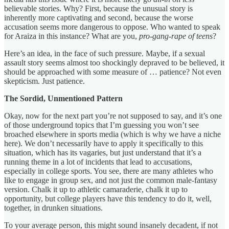
believable stories. Why? First, because the unusual story is
inherently more captivating and second, because the worse
accusation seems more dangerous to oppose. Who wanted to speak
for Araiza in this instance? What are you,
pro-gang-rape of teens
?
Here’s an idea, in the face of such pressure. Maybe, if a sexual
assault story seems almost too shockingly depraved to be believed, it
should be approached with some measure of … patience? Not even
skepticism. Just patience.
The Sordid, Unmentioned Pattern
Okay, now for the next part you’re not supposed to say, and it’s one
of those underground topics that I’m guessing you won’t see
broached elsewhere in sports media (which is why we have a niche
here). We don’t necessarily have to apply it specifically to this
situation, which has its vagaries, but just understand that it’s a
running theme in a lot of incidents that lead to accusations,
especially in college sports. You see, there are many athletes who
like to engage in group sex, and not just the common male-fantasy
version. Chalk it up to athletic camaraderie, chalk it up to
opportunity, but college players have this tendency to do it, well,
together, in drunken situations.
To your average person, this might sound insanely decadent, if not