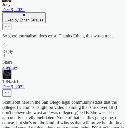
Joey T
Dec 9, 2022
Liked by Ethan Strauss
So good journalism does exist. Thanks Ethan, this was a treat.
Reply
Share
2 replies
TJNash1
Dec 9, 2022
Scuttlebut here in the San Diego legal community states that the
(alleged) victim is caught on video claiming that she's over 18 (I
don't believe she was) and was (allegedly) DTF. She was also
apparently heavily inebriated. None of that justifies gang rape, of
course, but she's not the kind of witness that will prove helpful in a
criminal case. And that, along with unconvincing DNA evidence, is