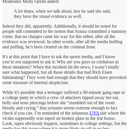
Moderator Molly Qerim added:
A lot times, when we talk about, hey he said she said,
they have the visual evidence as well.
Indeed they did, apparently. Additionally, it should be noted for
people still committed to the notion that Araiza committed a statutory
crime, that no charges came his way for this either, after all the
evidence was reviewed. In other words, after all the media huffing
and puffing, he’s been cleared on the criminal front.
It’s at this point that I have to ask the sports media, and I know
you’re not supposed to ask it: Why are you guys so credulous in
these situations? When this incident hit the news, I wasn’t totally
sure what happened, but all those details that had Rich Eisen
fulminating? They were bad enough that they should have provoked
some measure of internal skepticism.
While it’s possible that a teenager suffered a 90-minute gang rape at
a college party in which a crew of attackers ripped away her ear,
belly and nose piercings before she “stumbled out of the room
bloody and crying,” that scenario seems extreme enough to fact
check if you can. I’m reminded of the infamous
UVA
tale where the
victim supposedly was raped on broken glass in the frat house.
Look, rapes obviously happen, sometimes in college settings, but the
media has this issue where it is more likely go
all-in
on less