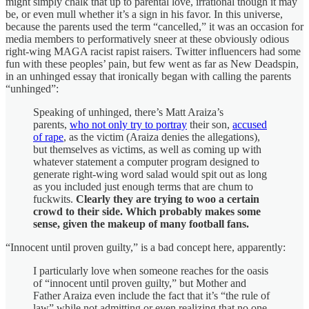
might simply chalk that up to parental love, irrational though it may
be, or even mull whether it’s a sign in his favor. In this universe,
because the parents used the term “cancelled,” it was an occasion for
media members to performatively sneer at these obviously odious
right-wing MAGA racist rapist raisers. Twitter influencers had some
fun with these peoples’ pain, but few went as far as New Deadspin,
in an unhinged essay that ironically began with calling the parents
“unhinged”:
Speaking of unhinged, there’s Matt Araiza’s
parents,
who not only try to portray
their son,
accused
of rape
, as the victim (Araiza denies the allegations),
but themselves as victims, as well as coming up with
whatever statement a computer program designed to
generate right-wing word salad would spit out as long
as you included just enough terms that are chum to
fuckwits.
Clearly they are trying to woo a certain
crowd to their side. Which probably makes some
sense, given the makeup of many football fans.
“Innocent until proven guilty,” is a bad concept here, apparently:
I particularly love when someone reaches for the oasis
of “innocent until proven guilty,” but Mother and
Father Araiza even include the fact that it’s “the rule of
law” while not admitting or even realizing that no one