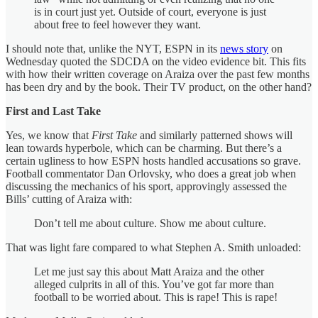
is in court just yet. Outside of court, everyone is just
about free to feel however they want.
I should note that, unlike the NYT, ESPN in its
news story
on
Wednesday quoted the SDCDA on the video evidence bit. This fits
with how their written coverage on Araiza over the past few months
has been dry and by the book. Their TV product, on the other hand?
First and Last Take
Yes, we know that
First Take
and similarly patterned shows will
lean towards hyperbole, which can be charming. But there’s a
certain ugliness to how ESPN hosts handled accusations so grave.
Football commentator Dan Orlovsky, who does a great job when
discussing the mechanics of his sport, approvingly assessed the
Bills’ cutting of Araiza with:
Don’t tell me about culture. Show me about culture.
That was light fare compared to what Stephen A. Smith unloaded:
Let me just say this about Matt Araiza and the other
alleged culprits in all of this. You’ve got far more than
football to be worried about. This is rape! This is rape!