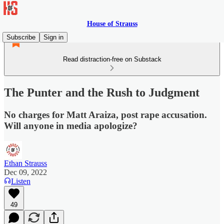
House of Strauss
Subscribe
Sign in
Read distraction-free on Substack
The Punter and the Rush to Judgment
No charges for Matt Araiza, post rape accusation.
Will anyone in media apologize?
Ethan Strauss
Dec 09, 2022
Listen
49