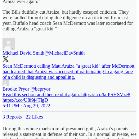
Araiza ever again.”
The Bills dutifully cut Araiza, but hardly escaped criticism. They
were faulted for not doing due diligence on an incident from last
year. Buffalo head coach Sean McDermott was later excoriated for
calling Araiza a “great kid.”
Michael David Smith
@MichaelDavSmith
Sean McDermott calling Matt Araiza "a great kid" after McDermott
had learned that Araiza was accused of participating in a gang rape
of a child is disgusting and appalling.
Brooke Pryor
@bepryor
Read this section and then read it again. https://t.co/kuPSHSVze8
https://t.co/U8i9j4TlgD
5:11 PM · Aug 29, 2022
3 Reposts
·
22 Likes
During this whole maelstrom of presumed guilt, Araiza’s parents
released a statement in defense of their son. In a normal universe, we