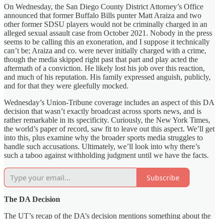
On Wednesday, the San Diego County District Attorney’s Office
announced that former Buffalo Bills punter Matt Araiza and two
other former SDSU players would not be criminally charged in an
alleged sexual assault case from October 2021. Nobody in the press
seems to be calling this an exoneration, and I suppose it technically
can’t be; Araiza and co. were never initially charged with a crime,
though the media skipped right past that part and play acted the
aftermath of a conviction. He likely lost his job over this reaction,
and much of his reputation. His family expressed anguish, publicly,
and for that they were gleefully mocked.
Wednesday’s Union-Tribune coverage includes an aspect of this DA
decision that wasn’t exactly broadcast across sports news, and is
rather remarkable in its specificity. Curiously, the New York Times,
the world’s paper of record, saw fit to leave out this aspect. We’ll get
into this, plus examine why the broader sports media struggles to
handle such accusations. Ultimately, we’ll look into why there’s
such a taboo against withholding judgment until we have the facts.
Subscribe
The DA Decision
The UT’s recap of the DA’s decision mentions something about the