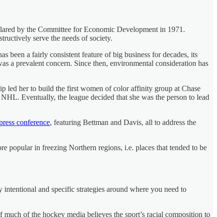
declared by the Committee for Economic Development in 1971.
tructively serve the needs of society.
 been a fairly consistent feature of big business for decades, its
was a prevalent concern. Since then, environmental consideration has
p led her to build the first women of color affinity group at Chase
NHL. Eventually, the league decided that she was the person to lead
press conference
, featuring Bettman and Davis, all to address the
 popular in freezing Northern regions, i.e. places that tended to be
 intentional and specific strategies around where you need to
f much of the hockey media believes the sport’s racial composition to