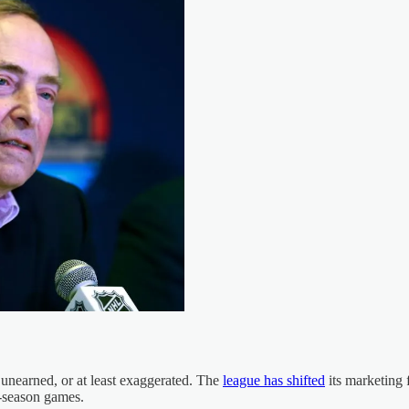
 unearned, or at least exaggerated. The
league has shifted
its marketing 
ar-season games.