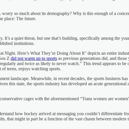
orry so much about its demography? Why is this enough of a concern tha
me place: The future.
. It’s a quiet threat, but one that’s building, specifically among the yo
blished institutions.
Night. Here’s What They’re Doing About It” depicts an entire industry 
 Gen Z
did not warm up to sports
as previous generations did, and those
ts regularly and twice as likely to never watch.” This trend appears to b
 of teens, enjoys watching sports.
tainment landscape. Meanwhile, in recent decades, the sports business h
iven this state, the sports industry has developed an acute generational
ed conservative cages with the aforementioned “Trans women are women
rstand how hockey arrived at messaging you couldn’t differentiate fr
lts, that might in part be a function of the vast chasm between modern te