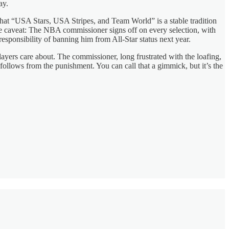
ay.
hat “USA Stars, USA Stripes, and Team World” is a stable tradition
ice caveat: The NBA commissioner signs off on every selection, with
responsibility of banning him from All-Star status next year.
ayers care about. The commissioner, long frustrated with the loafing,
follows from the punishment. You can call that a gimmick, but it’s the