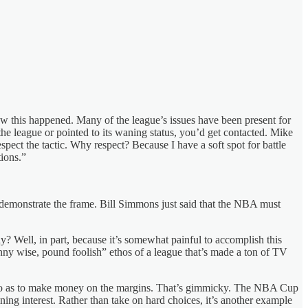
w this happened. Many of the league’s issues have been present for
the league or pointed to its waning status, you’d get contacted. Mike
pect the tactic. Why respect? Because I have a soft spot for battle
ions.”
demonstrate the frame. Bill Simmons just said that the NBA must
y? Well, in part, because it’s somewhat painful to accomplish this
enny wise, pound foolish” ethos of a league that’s made a ton of TV
 so as to make money on the margins. That’s gimmicky. The NBA Cup
ning interest. Rather than take on hard choices, it’s another example