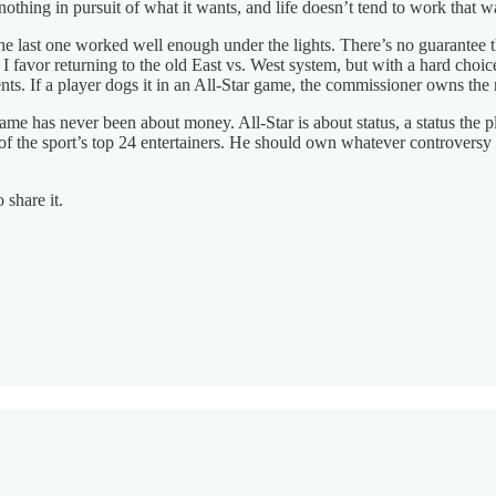
othing in pursuit of what it wants, and life doesn’t tend to work that w
e last one worked well enough under the lights. There’s no guarantee t
I favor returning to the old East vs. West system, but with a hard cho
nts. If a player dogs it in an All-Star game, the commissioner owns the 
me has never been about money. All-Star is about status, a status the pl
of the sport’s top 24 entertainers. He should own whatever controversy 
 share it.