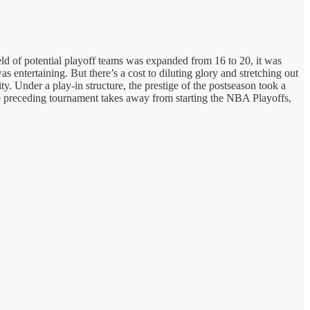
d of potential playoff teams was expanded from 16 to 20, it was
s entertaining. But there’s a cost to diluting glory and stretching out
ty. Under a play-in structure, the prestige of the postseason took a
 the preceding tournament takes away from starting the NBA Playoffs,