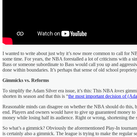
I wanted to write about just why it’s
now
more common to call for NBA 
some time. For years, the NBA forestalled a lot of criticisms with a s
Bass or someone subordinate to Bass would call you up and aggressively
done within boundaries. It’s perhaps that sense of old school propri
Gimmicks vs. Reforms
To simplify the Adam Silver era issue, it’s this: This NBA
loves
gimmic
shorten its season and that this is “
the most important decision of (Ada
Reasonable minds can disagree on whether the NBA should do this, but
end. Players and owners would have to give up guaranteed money to help
money while losing half its audience. Right or wrong, shortening the
So what’s a gimmick? Obviously the aforementioned Play-In tourna
is certainly also a gimmick. The league is trying to make the regular