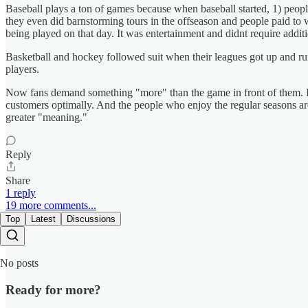
Baseball plays a ton of games because when baseball started, 1) peo
they even did barnstorming tours in the offseason and people paid to 
being played on that day. It was entertainment and didnt require additio
Basketball and hockey followed suit when their leagues got up and run
players.
Now fans demand something "more" than the game in front of them. It 
customers optimally. And the people who enjoy the regular seasons are
greater "meaning."
Reply
Share
1 reply
19 more comments...
Top
Latest
Discussions
No posts
Ready for more?