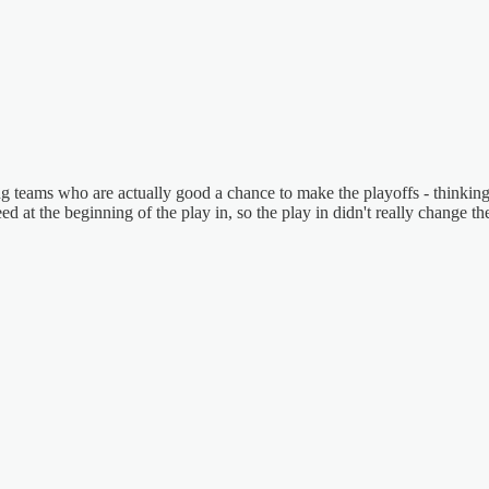
rging teams who are actually good a chance to make the playoffs - thinki
d at the beginning of the play in, so the play in didn't really change th