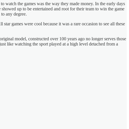
y to watch the games was the way they made money. In the early days
 showed up to be entertained and root for their team to win the game
t to any degree.
 star games were cool because it was a rare occasion to see all these
original model, constructed over 100 years ago no longer serves those
st like watching the sport played at a high level detached from a