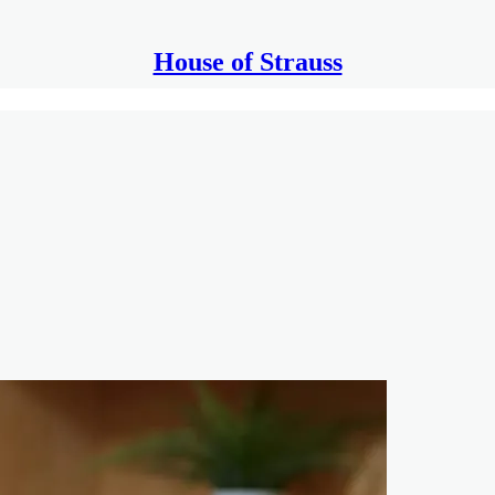
House of Strauss