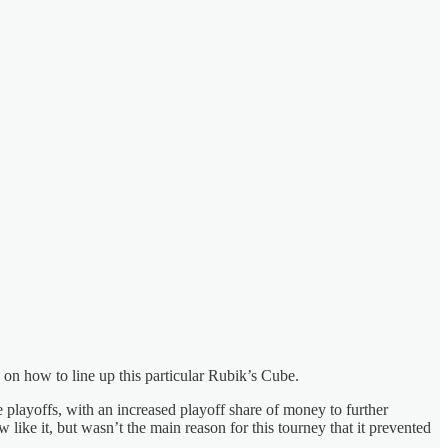
 on how to line up this particular Rubik’s Cube.
the playoffs, with an increased playoff share of money to further
like it, but wasn’t the main reason for this tourney that it prevented