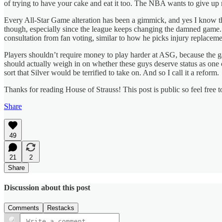
of trying to have your cake and eat it too. The NBA wants to give up n
Every All-Star Game alteration has been a gimmick, and yes I know th
though, especially since the league keeps changing the damned game. 
consultation from fan voting, similar to how he picks injury replaceme
Players shouldn’t require money to play harder at ASG, because the ga
should actually weigh in on whether these guys deserve status as one 
sort that Silver would be terrified to take on. And so I call it a reform.
Thanks for reading House of Strauss! This post is public so feel free to
Share
49
21
2
Share
Discussion about this post
Comments
Restacks