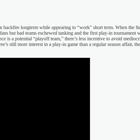
 backfire longterm while appearing to “work” short term. When the fiel
al fans but bad teams eschewed tanking and the first play-in tournament wa
e is a potential “playoff team,” there’s less incentive to avoid mediocri
ere’s still more interest in a play-in game than a regular season affair,