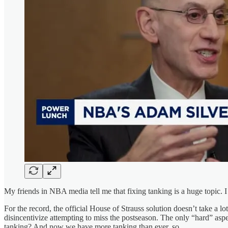
My friends in NBA media tell me that fixing tanking is a huge topic. I
For the record, the official House of Strauss solution doesn’t take a lo
disincentivize attempting to miss the postseason. The only “hard” aspe
tanking? And now we have more tanking than ever, so…