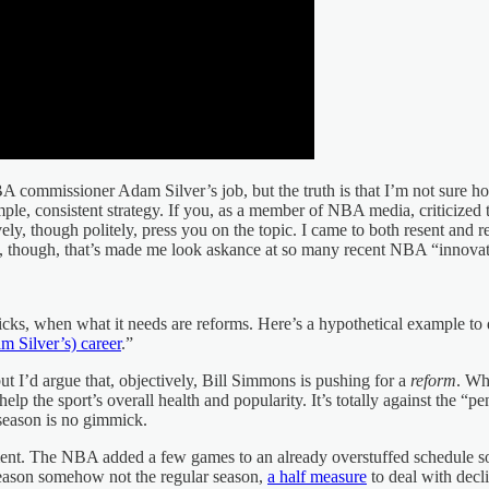
commissioner Adam Silver’s job, but the truth is that I’m not sure ho
imple, consistent strategy. If you, as a member of NBA media, criticized 
, though politely, press you on the topic. I came to both resent and res
ety, though, that’s made me look askance at so many recent NBA “innovat
ks, when what it needs are reforms. Here’s a hypothetical example to 
m Silver’s) career
.”
 I’d argue that, objectively, Bill Simmons is pushing for a
reform
. Wh
 the sport’s overall health and popularity. It’s totally against the “p
 season is no gimmick.
ment. The NBA added a few games to an already overstuffed schedule
 season somehow not the regular season,
a half measure
to deal with decli