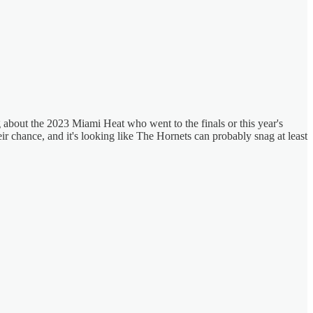
ng about the 2023 Miami Heat who went to the finals or this year's
eir chance, and it's looking like The Hornets can probably snag at least