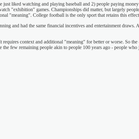
ple just liked watching and playing baseball and 2) people paying mone
watch "exhibition" games. Championships did matter, but largely people
nal "meaning". College football is the only sport that retains this effec
ning and had the same financial incentives and entertainment draws. All
requires context and additional "meaning" for better or worse. So the 
 the few remaining people akin to people 100 years ago - people who ju