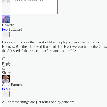
Howard
Feb 18
Edited
I was about to say that I sort of like the play-in because it offers su
Hornets. But then I looked it up and The Heat were actually the 7th see
the 8th seed if their recent performance is durable.
Reply
Share
Gene Parmesan
Feb 18
All of these things are just relics of a bygone era.