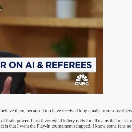
 believe them, because I too have received long emails from subscribers
t of brain power. I just favor equal lottery odds for all teams that miss 
ct is that I want the Play-In tournament scrapped. I know some fans now 