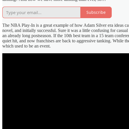
Subscribe
The NBA Play-In is a great example of how Adam Silver era ideas can
novel, and initially successful. Sure it was a little confusing for casu
an already long postseason. If the 10th best team in a 15 team conferenc
quiet hit, and now franchises are back to aggressive tanking. While th
which used to be an event.