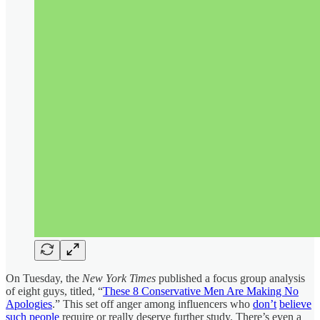
On Tuesday, the
New York Times
published a focus group analysis
of eight guys, titled, “
These 8 Conservative Men Are Making No
Apologies
.” This set off anger among influencers who
don’t
believe
such people
require or really deserve further study. There’s even a