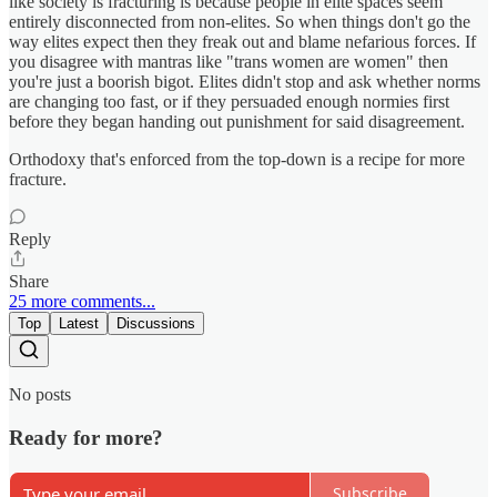
like society is fracturing is because people in elite spaces seem
entirely disconnected from non-elites. So when things don't go the
way elites expect then they freak out and blame nefarious forces. If
you disagree with mantras like "trans women are women" then
you're just a boorish bigot. Elites didn't stop and ask whether norms
are changing too fast, or if they persuaded enough normies first
before they began handing out punishment for said disagreement.
Orthodoxy that's enforced from the top-down is a recipe for more
fracture.
Reply
Share
25 more comments...
Top
Latest
Discussions
No posts
Ready for more?
Subscribe