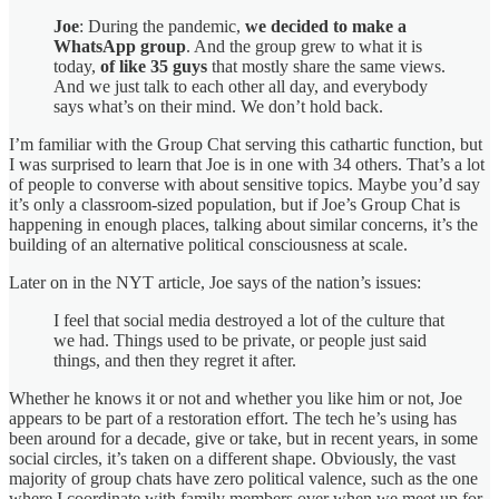
Joe
: During the pandemic,
we decided to make a
WhatsApp group
. And the group grew to what it is
today,
of like 35 guys
that mostly share the same views.
And we just talk to each other all day, and everybody
says what’s on their mind. We don’t hold back.
I’m familiar with the Group Chat serving this cathartic function, but
I was surprised to learn that Joe is in one with 34 others. That’s a lot
of people to converse with about sensitive topics. Maybe you’d say
it’s only a classroom-sized population, but if Joe’s Group Chat is
happening in enough places, talking about similar concerns, it’s the
building of an alternative political consciousness at scale.
Later on in the NYT article, Joe says of the nation’s issues:
I feel that social media destroyed a lot of the culture that
we had. Things used to be private, or people just said
things, and then they regret it after.
Whether he knows it or not and whether you like him or not, Joe
appears to be part of a restoration effort. The tech he’s using has
been around for a decade, give or take, but in recent years, in some
social circles, it’s taken on a different shape. Obviously, the vast
majority of group chats have zero political valence, such as the one
where I coordinate with family members over when we meet up for