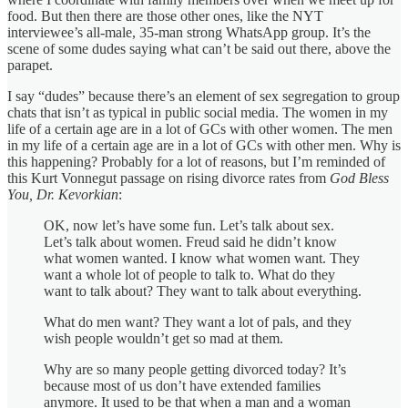
food. But then there are those other ones, like the NYT
interviewee’s all-male, 35-man strong WhatsApp group. It’s the
scene of some dudes saying what can’t be said out there, above the
parapet.
I say “dudes” because there’s an element of sex segregation to group
chats that isn’t as typical in public social media. The women in my
life of a certain age are in a lot of GCs with other women. The men
in my life of a certain age are in a lot of GCs with other men. Why is
this happening? Probably for a lot of reasons, but I’m reminded of
this Kurt Vonnegut passage on rising divorce rates from
God Bless
You, Dr. Kevorkian
:
OK, now let’s have some fun. Let’s talk about sex.
Let’s talk about women. Freud said he didn’t know
what women wanted. I know what women want. They
want a whole lot of people to talk to. What do they
want to talk about? They want to talk about everything.
What do men want? They want a lot of pals, and they
wish people wouldn’t get so mad at them.
Why are so many people getting divorced today? It’s
because most of us don’t have extended families
anymore. It used to be that when a man and a woman