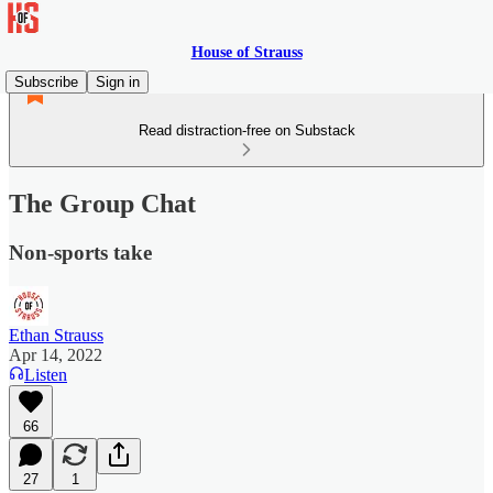
House of Strauss
Subscribe
Sign in
Read distraction-free on Substack
The Group Chat
Non-sports take
Ethan Strauss
Apr 14, 2022
Listen
66
27
1