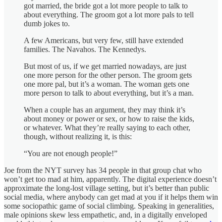
got married, the bride got a lot more people to talk to
about everything. The groom got a lot more pals to tell
dumb jokes to.
A few Americans, but very few, still have extended
families. The Navahos. The Kennedys.
But most of us, if we get married nowadays, are just
one more person for the other person. The groom gets
one more pal, but it’s a woman. The woman gets one
more person to talk to about everything, but it’s a man.
When a couple has an argument, they may think it’s
about money or power or sex, or how to raise the kids,
or whatever. What they’re really saying to each other,
though, without realizing it, is this:
“You are not enough people!”
Joe from the NYT survey has 34 people in that group chat who
won’t get too mad at him, apparently. The digital experience doesn’t
approximate the long-lost village setting, but it’s better than public
social media, where anybody can get mad at you if it helps them win
some sociopathic game of social climbing. Speaking in generalities,
male opinions skew less empathetic, and, in a digitally enveloped