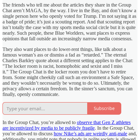
The friends who tell me about the articles they share in the Group
Chat aren’t MAGA, by the way. I live in the Bay, and don’t know a
single person here who openly voted for Trump. I’m not saying it as
a badge of pride; it’s just a scouting report. And that scouting report
isn’t totally the case with my sports media social circle but it is quite
nearly. Such people, these Blue Worlders, want places to express
opinions that fall outside an increasingly narrow media consensus.
They also want places to do lower-rent things, like talk about a
famous woman’s ass or dismiss a fad as “retarded.” The eternal
Charles Barkley quote about a different setting applies to the Chat:
"The locker room is racist, homophobic and sexist and I miss
it.” The Group Chat is the locker room you don’t have to retire
from. Some might cheekily call such an environment a Safe Space,
and they wouldn’t necessarily be wrong to do so. Ultimately, the
privacy allows a certain freedom. In the sinner’s sanctum, you can
finally, openly communicate.
Subscribe
In the Group Chat, you’re allowed to
observe that Gen Z athletes
are incentivized by media to be publicly fragile
. In the Group Chat,
you’re allowed to discuss
how Nike’s ads are weirdly anti-male
and,
additionally, you might note that nobody in polite society is allowed