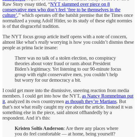
Raw Story essay titled, “
NYT slammed over piece on 8
conservative men who don’t feel ‘free to be themselves in the
culture’
,” which operates off the batshit premise that the Times once
normalized a young Adolf Hitler, so its study of these eight normies
is of that disgraceful tradition.
The NYT focus group article itself opens with a note of concern,
almost like what’s
really
worrying is how you couldn’t dismiss these
people as prima facie insane:
There was no talk of a stolen election, no conspiracy
theories about voter fraud or rants about President
Biden’s legitimacy. Yet listening to our 90-minute focus
group with eight conservative men, you couldn’t help
but worry for our democracy a bit.
I could get more into the dismissive, sneering reaction from media
members. I could get into how the NYT,
as Nancy Rommelman put
it
, analyzed its own countrymen
as though they’re Martians
. But
that’s not what really caught my eye about the article. Instead it was
something else in the piece, said almost offhandedly by a
respondent. And it’s this:
Kristen Soltis Anderson
: Are there any places where
you do feel comfortable — at home, being yourself?