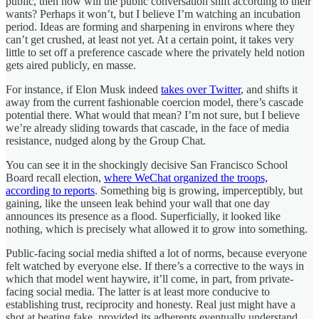
public, then how will the public conversation shift according to their
wants? Perhaps it won’t, but I believe I’m watching an incubation
period. Ideas are forming and sharpening in environs where they
can’t get crushed, at least not yet. At a certain point, it takes very
little to set off a preference cascade where the privately held notion
gets aired publicly, en masse.
For instance, if Elon Musk indeed
takes over Twitter
, and shifts it
away from the current fashionable coercion model, there’s cascade
potential there. What would that mean? I’m not sure, but I believe
we’re already sliding towards that cascade, in the face of media
resistance, nudged along by the Group Chat.
You can see it in the shockingly decisive San Francisco School
Board recall election,
where WeChat organized the troops,
according to reports
. Something big is growing, imperceptibly, but
gaining, like the unseen leak behind your wall that one day
announces its presence as a flood. Superficially, it looked like
nothing, which is precisely what allowed it to grow into something.
Public-facing social media shifted a lot of norms, because everyone
felt watched by everyone else. If there’s a corrective to the ways in
which that model went haywire, it’ll come, in part, from private-
facing social media. The latter is at least more conducive to
establishing trust, reciprocity and honesty. Real just might have a
shot at beating fake, provided its adherents eventually understand