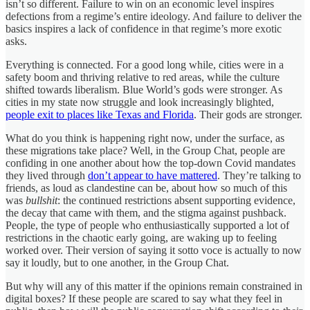
isn’t so different. Failure to win on an economic level inspires
defections from a regime’s entire ideology. And failure to deliver the
basics inspires a lack of confidence in that regime’s more exotic
asks.
Everything is connected. For a good long while, cities were in a
safety boom and thriving relative to red areas, while the culture
shifted towards liberalism. Blue World’s gods were stronger. As
cities in my state now struggle and look increasingly blighted,
people exit to places like Texas and Florida
. Their gods are stronger.
What do you think is happening right now, under the surface, as
these migrations take place? Well, in the Group Chat, people are
confiding in one another about how the top-down Covid mandates
they lived through
don’t appear to have mattered
. They’re talking to
friends, as loud as clandestine can be, about how so much of this
was
bullshit
: the continued restrictions absent supporting evidence,
the decay that came with them, and the stigma against pushback.
People, the type of people who enthusiastically supported a lot of
restrictions in the chaotic early going, are waking up to feeling
worked over. Their version of saying it sotto voce is actually to now
say it loudly, but to one another, in the Group Chat.
But why will any of this matter if the opinions remain constrained in
digital boxes? If these people are scared to say what they feel in