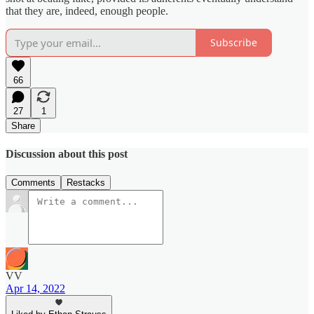
that they are, indeed, enough people.
Subscribe
66
27
1
Share
Discussion about this post
Comments
Restacks
VV
Apr 14, 2022