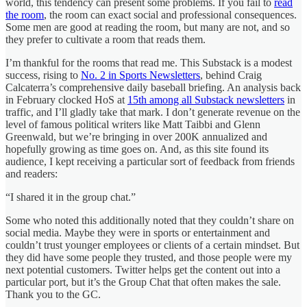
world, this tendency can present some problems. If you fail to
read
the room
, the room can exact social and professional consequences.
Some men are good at reading the room, but many are not, and so
they prefer to cultivate a room that reads them.
I’m thankful for the rooms that read me. This Substack is a modest
success, rising to
No. 2 in Sports Newsletters
, behind Craig
Calcaterra’s comprehensive daily baseball briefing. An analysis back
in February clocked HoS at
15th among all Substack newsletters
in
traffic, and I’ll gladly take that mark. I don’t generate revenue on the
level of famous political writers like Matt Taibbi and Glenn
Greenwald, but we’re bringing in over 200K annualized and
hopefully growing as time goes on. And, as this site found its
audience, I kept receiving a particular sort of feedback from friends
and readers:
“I shared it in the group chat.”
Some who noted this additionally noted that they couldn’t share on
social media. Maybe they were in sports or entertainment and
couldn’t trust younger employees or clients of a certain mindset. But
they did have some people they trusted, and those people were my
next potential customers. Twitter helps get the content out into a
particular port, but it’s the Group Chat that often makes the sale.
Thank you to the GC.