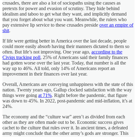
crusades, there are also a lot of sociopaths using the causes as
pretexts for power and evasion of scrutiny. They hide behind
idealism and taboo to get what they want, and implicitly demand
that you forget about what you want. Meanwhile, the rulers who
pay extensive lip service to these crusades preside
over an empire of
shit
.
If life were getting better in America over the last decade, people
could more easily absorb having their manners dictated to them so
often. But life’s not improving. One year ago,
according to the
Civiqs tracking poll
, 25% of Americans said their family finances
had gotten worse over the last year. Today, that number is all the
way up to 46%. All told, only 14% of Americans report an
improvement in their finances over last year.
Overall, Americans are conveying unhappiness with the state of this
nation. Twenty years ago, Gallup clocked satisfaction with the way
things were going
at 71%
. Right before the pandemic, that figure
was down to 45%. In 2022, post-pandemic and mid-inflation, it’s at
24%.
The economy and the “culture war” aren’t as divided from each
other as they are often made out to be. Economic success gives
cachet to the culture that rules over it. In ancient times, a defeated
army might conclude that the other army’s gods are stronger. This