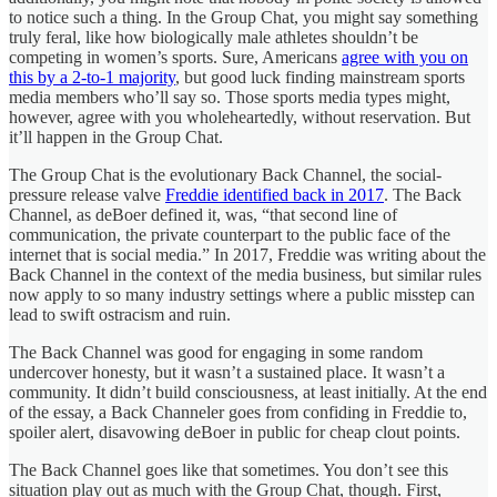
to notice such a thing. In the Group Chat, you might say something
truly feral, like how biologically male athletes shouldn’t be
competing in women’s sports. Sure, Americans
agree with you on
this by a 2-to-1 majority
, but good luck finding mainstream sports
media members who’ll say so. Those sports media types might,
however, agree with you wholeheartedly, without reservation. But
it’ll happen in the Group Chat.
The Group Chat is the evolutionary Back Channel, the social-
pressure release valve
Freddie identified back in 2017
. The Back
Channel, as deBoer defined it, was, “that second line of
communication, the private counterpart to the public face of the
internet that is social media.” In 2017, Freddie was writing about the
Back Channel in the context of the media business, but similar rules
now apply to so many industry settings where a public misstep can
lead to swift ostracism and ruin.
The Back Channel was good for engaging in some random
undercover honesty, but it wasn’t a sustained place. It wasn’t a
community. It didn’t build consciousness, at least initially. At the end
of the essay, a Back Channeler goes from confiding in Freddie to,
spoiler alert, disavowing deBoer in public for cheap clout points.
The Back Channel goes like that sometimes. You don’t see this
situation play out as much with the Group Chat, though. First,