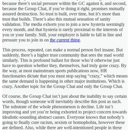
because there’s social pressure within the GC against it, and second,
because the Group Chat, if you’re doing it right, promises mutually
assured destruction. So trust is built, over time, but it’s more than
trust that builds. There’s also this mutual sensation of sanity
validation. The media exhorts you to join a new hysteria seemingly
every month, and that hysteria is rarely proximal to the interests of
you or your family. Still, your employer is liable to fall in line and
pressure you to join in on
the current thing
.
This process, repeated, can make a normal person feel insane. But
suddenly, there’s a higher trust community that sees the mad world
similarly. This is profound ballast for those who’d otherwise just
have to question whether they, themselves, had truly gone crazy. By
the way, at most mainstream sports publications now, HR
functionaries dictate that you must stop saying “crazy,” which means
the same demand is happening in other major institutions. Which is
crazy. Another topic for the Group Chat and only the Group Chat.
Of course, the Group Chat isn’t just about the inability to say certain
words, though someone will inevitably describe this post as such.
The substrate of the whole phenomenon is decline. Life isn’t
improving and yet you’re being exhorted to project concern towards
idealistic-sounding abstract causes. Everyone knows that nobody’s
going to finally cure racism, sexism or homophobia, however these
are defined. Also, while there are well-intentioned people in these