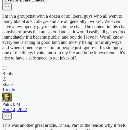
Liked by Ethan Strauss
I'm in a groupchat with a dozen or so liberal guys who all went to
fancy liberal arts colleges and are all generally "woke". We even
have a few openly gay members in the chat. The content in this chat
consists of posts that are so outlandish it would easily all get us fired
immediately if it became public, and boy do I love it. We all know
everyone is acting in good faith and mostly being ironic anyways,
and when someone goes too far people just ignore it. It's strangely
one of the things I value most in my life and hope it never ends. It's
nice to have a safe space to get jokes off.
Reply
Share
1 reply
Patrick M
Apr 14, 2022
This was another great article, Ethan. Part of the reason why it feels