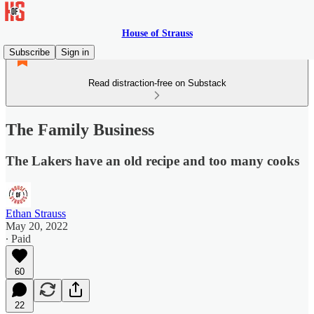
House of Strauss
Subscribe
Sign in
Read distraction-free on Substack
The Family Business
The Lakers have an old recipe and too many cooks
Ethan Strauss
May 20, 2022
∙ Paid
60
22