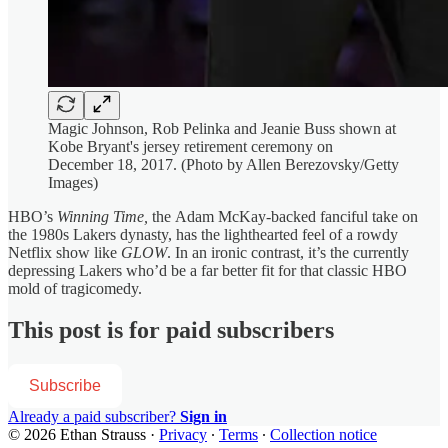
Magic Johnson, Rob Pelinka and Jeanie Buss shown at
Kobe Bryant's jersey retirement ceremony on
December 18, 2017. (Photo by Allen Berezovsky/Getty
Images)
HBO’s
Winning Time,
the
Adam McKay-backed fanciful take on
the 1980s Lakers dynasty, has the lighthearted feel of a rowdy
Netflix show like
GLOW
. In an ironic contrast, it’s the currently
depressing Lakers who’d be a far better fit for that classic HBO
mold of tragicomedy.
This post is for paid subscribers
Subscribe
Already a paid subscriber?
Sign in
© 2026 Ethan Strauss
·
Privacy
∙
Terms
∙
Collection notice