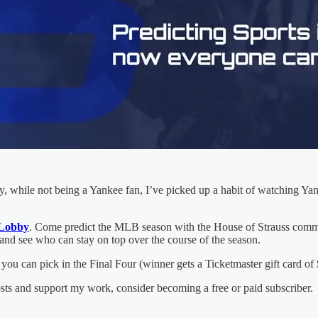
dly, while not being a Yankee fan, I’ve picked up a habit of watching Ya
Lobby
. Come predict the MLB season with the House of Strauss commu
s and see who can stay on top over the course of the season.
you can pick in the Final Four (winner gets a Ticketmaster gift card o
osts and support my work, consider becoming a free or paid subscriber.