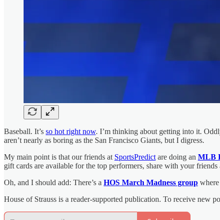
Baseball. It’s
so hot right now
. I’m thinking about getting into it. Od
aren’t nearly as boring as the San Francisco Giants, but I digress.
My main point is that our friends at
SportsPredict
are doing an
MLB 
gift cards are available for the top performers, share with your friend
Oh, and I should add: There’s a
HOS March Madness group
where 
House of Strauss is a reader-supported publication. To receive new p