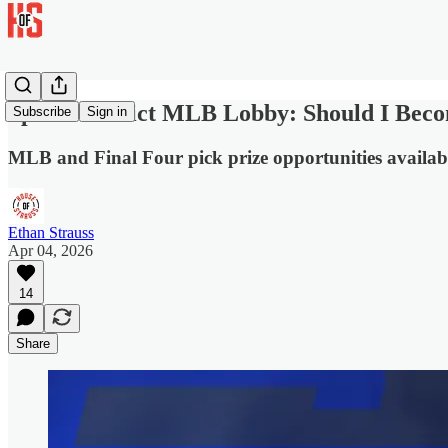
Sports Predict MLB Lobby: Should I Beco
Subscribe
Sign in
MLB and Final Four pick prize opportunities availab
Ethan Strauss
Apr 04, 2026
14
Share