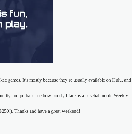
nkee games. It’s mostly because they’re usually available on Hulu, and
nity and perhaps see how poorly I fare as a baseball noob. Weekly
f $250!). Thanks and have a great weekend!