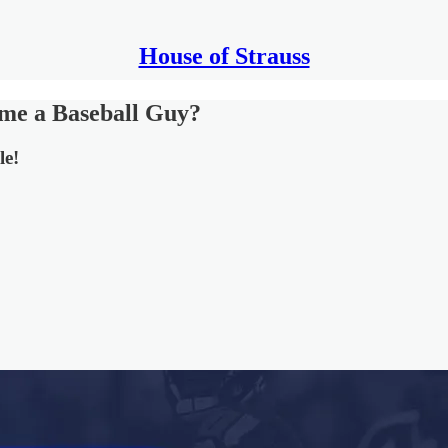
House of Strauss
me a Baseball Guy?
le!