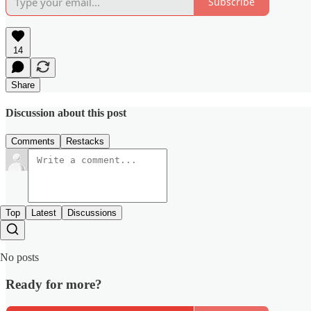
Subscribe
14
Share
Discussion about this post
Comments
Restacks
Top
Latest
Discussions
No posts
Ready for more?