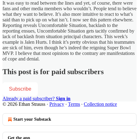
It was easy to read between the lines and yet, of course, there were
fans and other media members who wouldn’t. People tend to believe
what they want to believe. It’s also more intuitive to react to what’s
said than to pick up on what isn’t. I now see this pattern elsewhere.
Reporting reveals Uncomfortable Situation, backlash to the
reporting ensues, Uncomfortable Situation gets tacitly confirmed by
lack of backlash from situation principal characters. This week’s
example is Jalen Hurts. I think it’s pretty obvious that his teammates
are sick of him, even though he’s indeed the reigning Super Bowl
MVP. I believe that most opinions to the contrary are manifestations
of cope and denial.
This post is for paid subscribers
Subscribe
Already a paid subscriber?
Sign in
© 2026 Ethan Strauss
·
Privacy
∙
Terms
∙
Collection notice
Start your Substack
Get the app