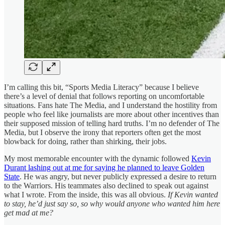
I’m calling this bit, “Sports Media Literacy” because I believe
there’s a level of denial that follows reporting on uncomfortable
situations. Fans hate The Media, and I understand the hostility from
people who feel like journalists are more about other incentives than
their supposed mission of telling hard truths. I’m no defender of The
Media, but I observe the irony that reporters often get the most
blowback for doing, rather than shirking, their jobs.
My most memorable encounter with the dynamic followed
Kevin
Durant lashing out at me for saying he planned to leave Golden
State
. He was angry, but never publicly expressed a desire to return
to the Warriors. His teammates also declined to speak out against
what I wrote. From the inside, this was all obvious.
If Kevin wanted
to stay, he’d just say so, so why would anyone who wanted him here
get mad at me?