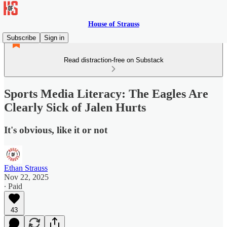
House of Strauss
Subscribe
Sign in
Read distraction-free on Substack
Sports Media Literacy: The Eagles Are
Clearly Sick of Jalen Hurts
It's obvious, like it or not
Ethan Strauss
Nov 22, 2025
∙ Paid
43