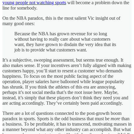
young people not watching sports
will become a problem down the
line for somebody.
On the NBA paradox, this is the most salient Vic insight out of
many good ones:
Because the NBA has grown revenue for so long
without having to really care about what customers
want, they have grown to disdain the very idea that its
job is to provide what customers want.
It’s a subjective, sweeping assessment, but seems true enough. It
also makes sense. If your incentives aren’t fully aligned with making
customers happy, you’ll start to resent a customer who demands
happiness. To focus on the most public facing aspect of the
operation, player salaries have ballooned while league popularity
has shrunk. If you think the athletes of this era are annoying,
perhaps it’s not social media that’s the root issue here. Maybe,
instead, it’s simply that these players don’t think they need you and
are acting accordingly. They’ve certainly been paid accordingly.
There are a lot of questions connected to the post-growth boom
paradox in sports. Sports is the odd business that must be
more
than
a business. To be profitable, it has to transcend, motivating masses in
a manner beyond what any other industry can accomplish. But what