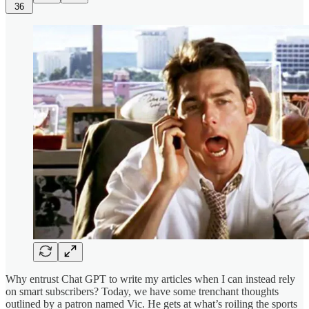
36
Why entrust Chat GPT to write my articles when I can instead rely
on smart subscribers? Today, we have some trenchant thoughts
outlined by a patron named Vic. He gets at what’s roiling the sports