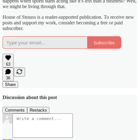
happens when sports starts acting like it’s
less
than a business? Well,
we might be living through that.
House of Strauss is a reader-supported publication. To receive new
posts and support my work, consider becoming a free or paid
subscriber.
Subscribe
63
36
Share
Discussion about this post
Comments
Restacks