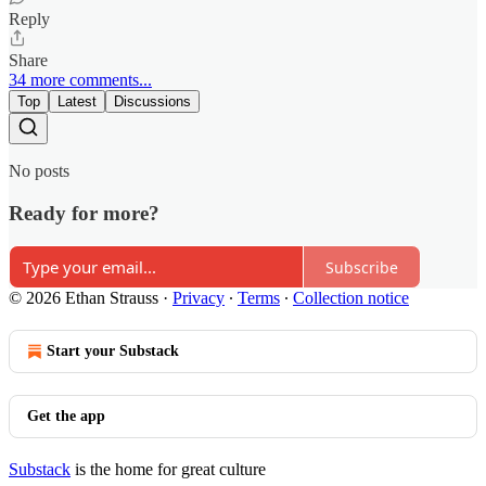
Reply
Share
34 more comments...
Top
Latest
Discussions
No posts
Ready for more?
Subscribe
© 2026 Ethan Strauss
·
Privacy
∙
Terms
∙
Collection notice
Start your Substack
Get the app
Substack
is the home for great culture