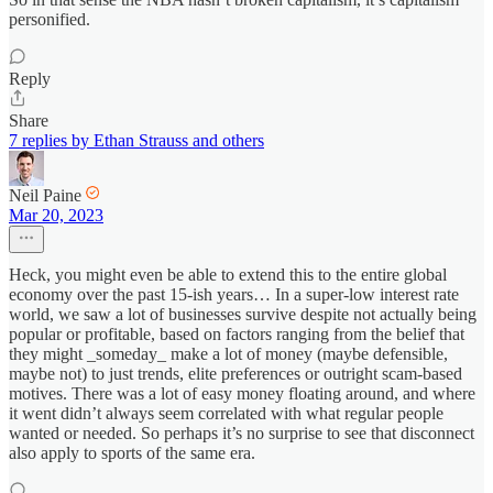
personified.
Reply
Share
7 replies by Ethan Strauss and others
Neil Paine
Mar 20, 2023
Heck, you might even be able to extend this to the entire global
economy over the past 15-ish years… In a super-low interest rate
world, we saw a lot of businesses survive despite not actually being
popular or profitable, based on factors ranging from the belief that
they might _someday_ make a lot of money (maybe defensible,
maybe not) to just trends, elite preferences or outright scam-based
motives. There was a lot of easy money floating around, and where
it went didn’t always seem correlated with what regular people
wanted or needed. So perhaps it’s no surprise to see that disconnect
also apply to sports of the same era.