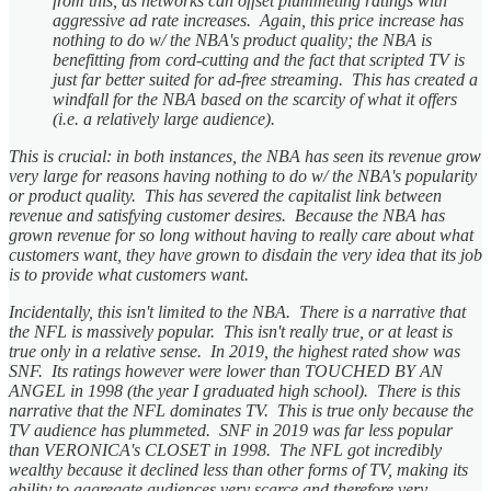
from this, as networks can offset plummeting ratings with
aggressive ad rate increases. Again, this price increase has
nothing to do w/ the NBA's product quality; the NBA is
benefitting from cord-cutting and the fact that scripted TV is
just far better suited for ad-free streaming. This has created a
windfall for the NBA based on the scarcity of what it offers
(i.e. a relatively large audience).
This is crucial: in both instances, the NBA has seen its revenue grow
very large for reasons having nothing to do w/ the NBA's popularity
or product quality. This has severed the capitalist link between
revenue and satisfying customer desires. Because the NBA has
grown revenue for so long without having to really care about what
customers want, they have grown to disdain the very idea that its job
is to provide what customers want.
Incidentally, this isn't limited to the NBA. There is a narrative that
the NFL is massively popular. This isn't really true, or at least is
true only in a relative sense. In 2019, the highest rated show was
SNF. Its ratings however were lower than TOUCHED BY AN
ANGEL in 1998 (the year I graduated high school). There is this
narrative that the NFL dominates TV. This is true only because the
TV audience has plummeted. SNF in 2019 was far less popular
than VERONICA's CLOSET in 1998. The NFL got incredibly
wealthy because it declined less than other forms of TV, making its
ability to aggregate audiences very scarce and therefore very