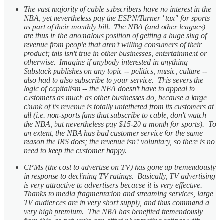
The vast majority of cable subscribers have no interest in the
NBA, yet nevertheless pay the ESPN/Turner "tax" for sports
as part of their monthly bill. The NBA (and other leagues)
are thus in the anomalous position of getting a huge slug of
revenue from people that aren't willing consumers of their
product; this isn't true in other businesses, entertainment or
otherwise. Imagine if anybody interested in anything
Substack publishes on any topic -- politics, music, culture --
also had to also subscribe to your service. This severs the
logic of capitalism -- the NBA doesn't have to appeal to
customers as much as other businesses do, because a large
chunk of its revenue is totally untethered from its customers at
all (i.e. non-sports fans that subscribe to cable, don't watch
the NBA, but nevertheless pay $15-20 a month for sports). To
an extent, the NBA has bad customer service for the same
reason the IRS does; the revenue isn't voluntary, so there is no
need to keep the customer happy.
CPMs (the cost to advertise on TV) has gone up tremendously
in response to declining TV ratings. Basically, TV advertising
is very attractive to advertisers because it is very effective.
Thanks to media fragmentation and streaming services, large
TV audiences are in very short supply, and thus command a
very high premium. The NBA has benefited tremendously