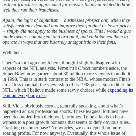
as their franchises appreciated for reasons totally unrelated to how
well they ran their franchises.
Again, the logic of capitalism -- businesses prosper only when they
satisfy customer demand and improve their product or lower prices
-- simply did not apply to the business of sports. This I would argue
made owners complacent and arrogant, and emboldened them to
operate in ways that are bizarrely antagonistic to their fans.
Well then.
There’s a lot I agree with here, though I slightly disagree with
aspects of the NFL analysis.
Veronica’s Closet
numbers aside, the
Super Bowl now garners about 30 million more viewers than did it
in 1998. This is in stark contrast to the NBA, whose modern Finals
are at less than half the viewership of its 1998 peak. So credit to the
NFL, which I believe made some savvy choices while
expanding its
lead on everybody else
.
Still, Vic is obviously correct, generally speaking, about what’s
happened across professional sports. These leagues’ fortunes have
been decoupled from their, well, fortunes. To be a fan is to bear
witness to a post-growth bonanza that seems to defy obvious rules.
Crashing customer base? No worries, we can depend on more
soaring profits. For now anyway. Eventually, this whole issue of