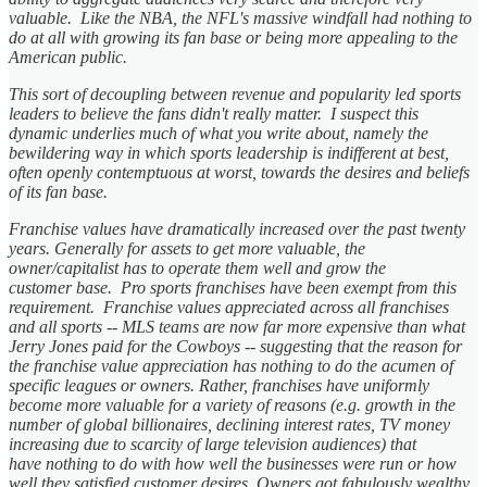
valuable. Like the NBA, the NFL's massive windfall had nothing to
do at all with growing its fan base or being more appealing to the
American public.
This sort of decoupling between revenue and popularity led sports
leaders to believe the fans didn't really matter. I suspect this
dynamic underlies much of what you write about, namely the
bewildering way in which sports leadership is indifferent at best,
often openly contemptuous at worst, towards the desires and beliefs
of its fan base.
Franchise values have dramatically increased over the past twenty
years. Generally for assets to get more valuable, the
owner/capitalist has to operate them well and grow the
customer base. Pro sports franchises have been exempt from this
requirement. Franchise values appreciated across all franchises
and all sports -- MLS teams are now far more expensive than what
Jerry Jones paid for the Cowboys -- suggesting that the reason for
the franchise value appreciation has nothing to do the acumen of
specific leagues or owners. Rather, franchises have uniformly
become more valuable for a variety of reasons (e.g. growth in the
number of global billionaires, declining interest rates, TV money
increasing due to scarcity of large television audiences) that
have nothing to do with how well the businesses were run or how
well they satisfied customer desires. Owners got fabulously wealthy