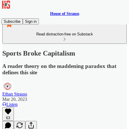
House of Strauss
Subscribe
Sign in
Read distraction-free on Substack
Sports Broke Capitalism
A reader theory on the maddening paradox that
defines this site
Ethan Strauss
Mar 20, 2023
Listen
63