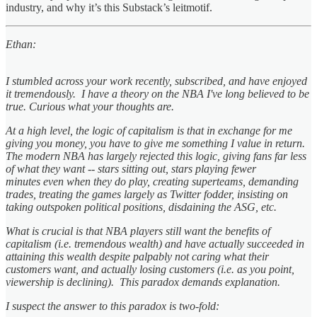
industry, and why it’s this Substack’s leitmotif.
Ethan:
I stumbled across your work recently, subscribed, and have enjoyed
it tremendously. I have a theory on the NBA I've long believed to be
true. Curious what your thoughts are.
At a high level, the logic of capitalism is that in exchange for me
giving you money, you have to give me something I value in return.
The modern NBA has largely rejected this logic, giving fans far less
of what they want -- stars sitting out, stars playing fewer
minutes even when they do play, creating superteams, demanding
trades, treating the games largely as Twitter fodder, insisting on
taking outspoken political positions, disdaining the ASG, etc.
What is crucial is that NBA players still want the benefits of
capitalism (i.e. tremendous wealth) and have actually succeeded in
attaining this wealth despite palpably not caring what their
customers want, and actually losing customers (i.e. as you point,
viewership is declining). This paradox demands explanation.
I suspect the answer to this paradox is two-fold: