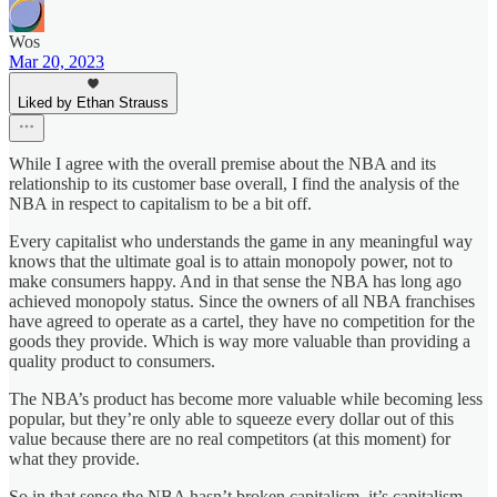
Wos
Mar 20, 2023
Liked by Ethan Strauss
While I agree with the overall premise about the NBA and its
relationship to its customer base overall, I find the analysis of the
NBA in respect to capitalism to be a bit off.
Every capitalist who understands the game in any meaningful way
knows that the ultimate goal is to attain monopoly power, not to
make consumers happy. And in that sense the NBA has long ago
achieved monopoly status. Since the owners of all NBA franchises
have agreed to operate as a cartel, they have no competition for the
goods they provide. Which is way more valuable than providing a
quality product to consumers.
The NBA’s product has become more valuable while becoming less
popular, but they’re only able to squeeze every dollar out of this
value because there are no real competitors (at this moment) for
what they provide.
So in that sense the NBA hasn’t broken capitalism, it’s capitalism