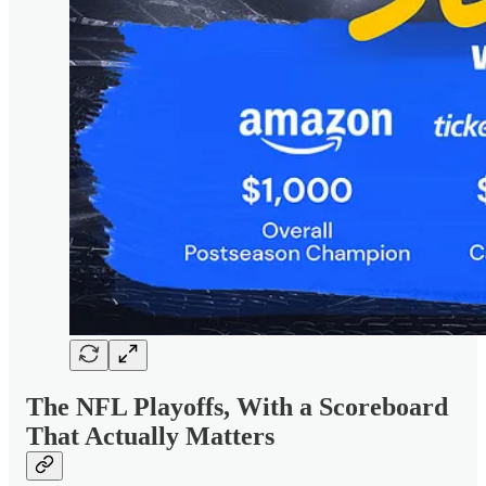
The NFL Playoffs, With a Scoreboard
That Actually Matters