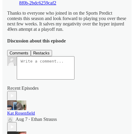
8f0b-2bdc6259caf2
Thanks to everyone who joined in on the Sports Predict
contests this season and look forward to playing you over these
next few weeks. It salves my negativity over the hyper injured
49ers attempt at a playoff run.
Discussion about this episode
Comments
Restacks
Recent Episodes
Kat Rosenfield
Aug 7
Ethan Strauss
•