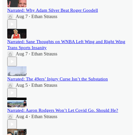
Narrated: Why Adam Silver Beat Roger Goodell
Aug 7
Ethan Strauss
•
Narrated: Sane Thoughts on WNBA Left Wing and Right Wing
Trans Sports Insanity
Aug 7
Ethan Strauss
•
Narrated: The 49ers’ Injury Curse Isn’t the Substation
Aug 5
Ethan Strauss
•
Narrated: Aaron Rodgers Won’t Let Covid Go. Should He?
Aug 4
Ethan Strauss
•