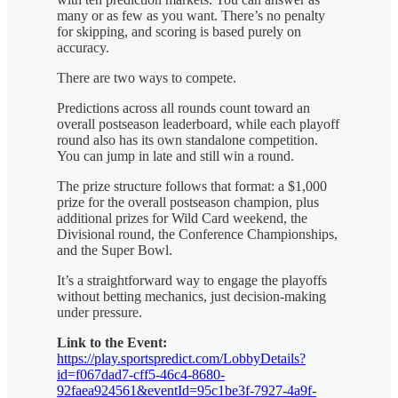
many or as few as you want. There’s no penalty
for skipping, and scoring is based purely on
accuracy.
There are two ways to compete.
Predictions across all rounds count toward an
overall postseason leaderboard, while each playoff
round also has its own standalone competition.
You can jump in late and still win a round.
The prize structure follows that format: a $1,000
prize for the overall postseason champion, plus
additional prizes for Wild Card weekend, the
Divisional round, the Conference Championships,
and the Super Bowl.
It’s a straightforward way to engage the playoffs
without betting mechanics, just decision-making
under pressure.
Link to the Event:
https://play.sportspredict.com/LobbyDetails?
id=f067dad7-cff5-46c4-8680-
92faea924561&eventId=95c1be3f-7927-4a9f-