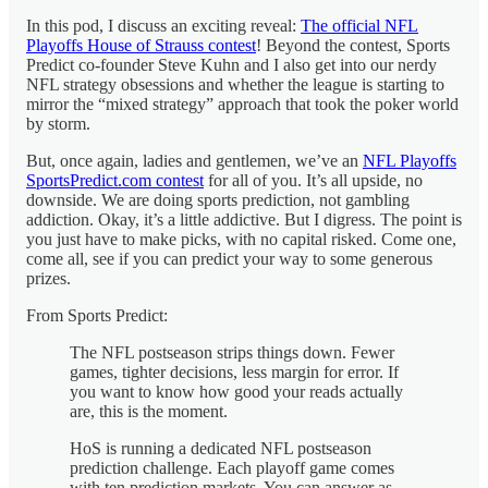
In this pod, I discuss an exciting reveal:
The official NFL
Playoffs House of Strauss contest
! Beyond the contest, Sports
Predict co-founder Steve Kuhn and I also get into our nerdy
NFL strategy obsessions and whether the league is starting to
mirror the “mixed strategy” approach that took the poker world
by storm.
But, once again, ladies and gentlemen, we’ve an
NFL Playoffs
SportsPredict.com contest
for all of you. It’s all upside, no
downside. We are doing sports prediction, not gambling
addiction. Okay, it’s a little addictive. But I digress. The point is
you just have to make picks, with no capital risked. Come one,
come all, see if you can predict your way to some generous
prizes.
From Sports Predict:
The NFL postseason strips things down. Fewer
games, tighter decisions, less margin for error. If
you want to know how good your reads actually
are, this is the moment.
HoS is running a dedicated NFL postseason
prediction challenge. Each playoff game comes
with ten prediction markets. You can answer as