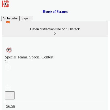
House of Strauss
Subscribe
Sign in
Listen distraction-free on Substack
Special Teams, Special Contest!
1×
Current time: 0:00 / Total time: -56:56
-56:56