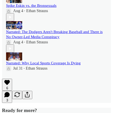
Spike Eskin vs. the Bronsexuals
Aug 4
Ethan Strauss
•
Narrated: The Dodgers Aren't Breaking Baseball and There is
No Owner-Led Media Conspiracy
Aug 4
Ethan Strauss
•
Narrated: Why Local Sports Coverage Is Dying
Jul 31
Ethan Strauss
•
6
3
Ready for more?