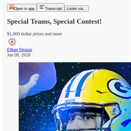
Open in app
Transcript
Listen via...
Special Teams, Special Contest!
$1,000 dollar prizes and more
Ethan Strauss
Jan 08, 2026