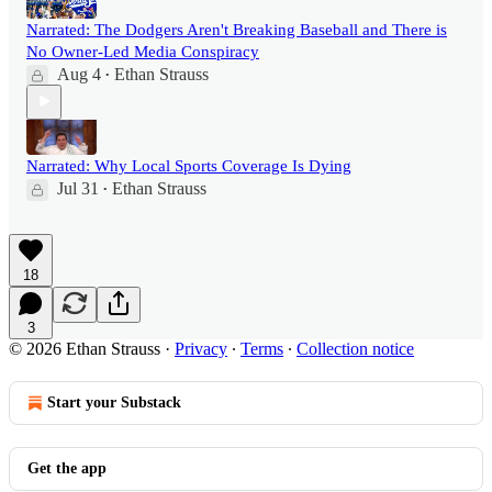
Narrated: The Dodgers Aren't Breaking Baseball and There is
No Owner-Led Media Conspiracy
Aug 4
Ethan Strauss
•
Narrated: Why Local Sports Coverage Is Dying
Jul 31
Ethan Strauss
•
18
3
© 2026 Ethan Strauss
·
Privacy
∙
Terms
∙
Collection notice
Start your Substack
Get the app