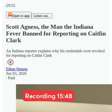
Current time: 0:00 / Total time: -29:52
-29:52
Open in app
Listen via...
Scott Agness, the Man the Indiana
Fever Banned for Reporting on Caitlin
Clark
An Indiana reporter explains why his credentials were revoked
for reporting on Caitlin Clark
Ethan Strauss
Jun 03, 2026
∙ Paid