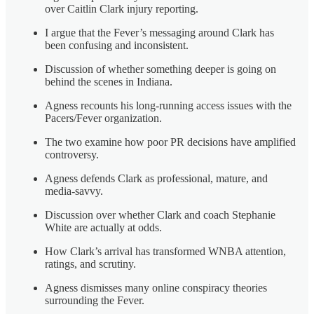
over Caitlin Clark injury reporting.
I argue that the Fever’s messaging around Clark has
been confusing and inconsistent.
Discussion of whether something deeper is going on
behind the scenes in Indiana.
Agness recounts his long-running access issues with the
Pacers/Fever organization.
The two examine how poor PR decisions have amplified
controversy.
Agness defends Clark as professional, mature, and
media-savvy.
Discussion over whether Clark and coach Stephanie
White are actually at odds.
How Clark’s arrival has transformed WNBA attention,
ratings, and scrutiny.
Agness dismisses many online conspiracy theories
surrounding the Fever.