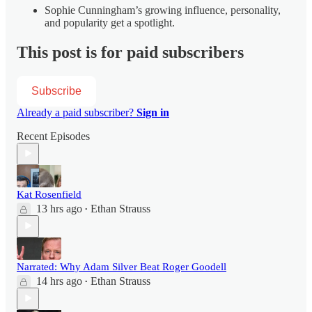
Sophie Cunningham’s growing influence, personality,
and popularity get a spotlight.
This post is for paid subscribers
Subscribe
Already a paid subscriber?
Sign in
Recent Episodes
Kat Rosenfield
13 hrs ago
Ethan Strauss
•
Narrated: Why Adam Silver Beat Roger Goodell
14 hrs ago
Ethan Strauss
•