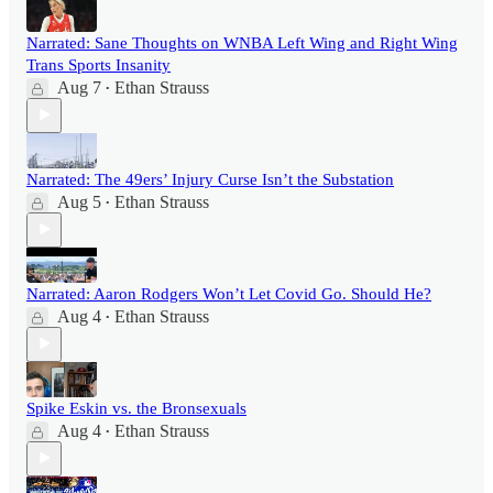
Narrated: Sane Thoughts on WNBA Left Wing and Right Wing
Trans Sports Insanity
Aug 7
Ethan Strauss
•
Narrated: The 49ers’ Injury Curse Isn’t the Substation
Aug 5
Ethan Strauss
•
Narrated: Aaron Rodgers Won’t Let Covid Go. Should He?
Aug 4
Ethan Strauss
•
Spike Eskin vs. the Bronsexuals
Aug 4
Ethan Strauss
•