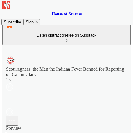
House of Strauss
Subscribe
Sign in
Listen distraction-free on Substack
Scott Agness, the Man the Indiana Fever Banned for Reporting
on Caitlin Clark
1×
Preview