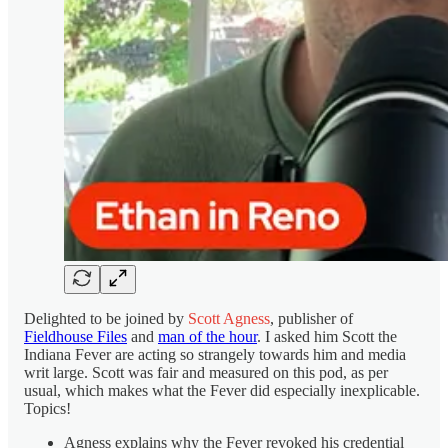
Delighted to be joined by
Scott Agness
, publisher of
Fieldhouse Files
and
man of the hour
. I asked him Scott the
Indiana Fever are acting so strangely towards him and media
writ large. Scott was fair and measured on this pod, as per
usual, which makes what the Fever did especially inexplicable.
Topics!
Agness explains why the Fever revoked his credential