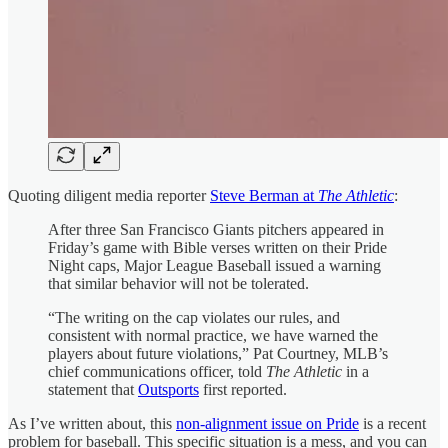
Quoting diligent media reporter
Steve Berman at
The Athletic
:
After three San Francisco Giants pitchers appeared in
Friday’s game with Bible verses written on their Pride
Night caps, Major League Baseball issued a warning
that similar behavior will not be tolerated.
“The writing on the cap violates our rules, and
consistent with normal practice, we have warned the
players about future violations,” Pat Courtney, MLB’s
chief communications officer, told
The Athletic
in a
statement that
Outsports
first reported.
As I’ve written about, this
non-alignment issue on Pride
is a recent
problem for baseball. This specific situation is a mess, and you can