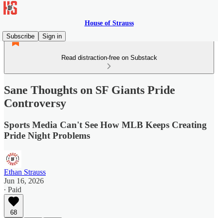
House of Strauss
Subscribe
Sign in
Read distraction-free on Substack
Sane Thoughts on SF Giants Pride
Controversy
Sports Media Can't See How MLB Keeps Creating
Pride Night Problems
Ethan Strauss
Jun 16, 2026
∙ Paid
68