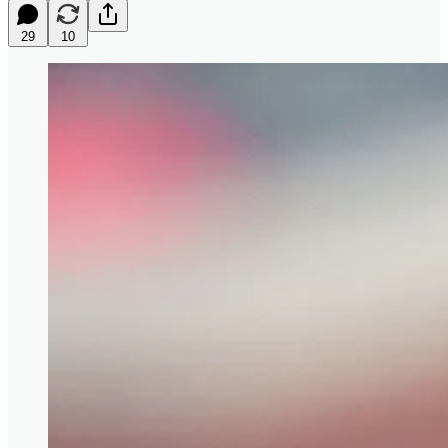
29
10