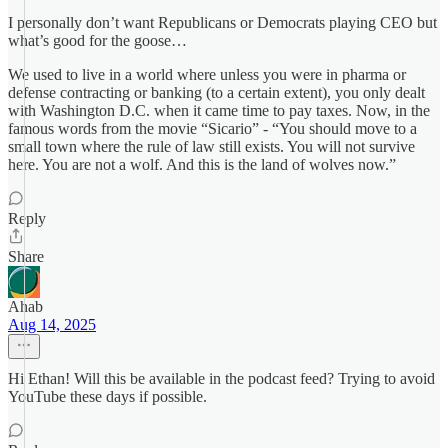
I personally don’t want Republicans or Democrats playing CEO but
what’s good for the goose…
We used to live in a world where unless you were in pharma or
defense contracting or banking (to a certain extent), you only dealt
with Washington D.C. when it came time to pay taxes. Now, in the
famous words from the movie “Sicario” - “You should move to a
small town where the rule of law still exists. You will not survive
here. You are not a wolf. And this is the land of wolves now.”
Reply
Share
Ahab
Aug 14, 2025
Hi Ethan! Will this be available in the podcast feed? Trying to avoid
YouTube these days if possible.