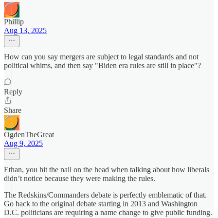
Phillip
Aug 13, 2025
How can you say mergers are subject to legal standards and not
political whims, and then say "Biden era rules are still in place"?
Reply
Share
OgdenTheGreat
Aug 9, 2025
Ethan, you hit the nail on the head when talking about how liberals
didn’t notice because they were making the rules.
The Redskins/Commanders debate is perfectly emblematic of that.
Go back to the original debate starting in 2013 and Washington
D.C. politicians are requiring a name change to give public funding.