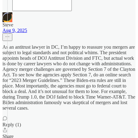
Steve
Aug 9, 2025
As an antitrust lawyer in DC, I’m happy to reassure you mergers are
subject to legal standards and not political whims. The president
appoints heads of DOJ Antitrust Division and FTC, but actual work
is done by career lawyers who do not change with administrations.
Agency merger challenges are governed by Section 7 of the Clayton
Act. To see how the agencies apply Section 7, do an online search
for “2023 Merger Guidelines.” These Biden-era rules are still in
place. Most importantly, the agencies must go to federal court to
block a deal. And it’s not unusual for them to lose. For example,
during Trump 1.0, the DOJ failed to block Time Warner-AT&T. The
Biden administration famously was skeptical of mergers and lost
several cases.
Reply (1)
Share