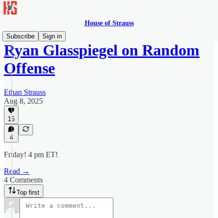
House of Strauss
Subscribe
Sign in
Ryan Glasspiegel on Random
Offense
Ethan Strauss
Aug 8, 2025
15
4
Friday! 4 pm ET!
Read →
4 Comments
Top first