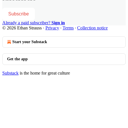
Subscribe
Already a paid subscriber?
Sign in
© 2026 Ethan Strauss
·
Privacy
∙
Terms
∙
Collection notice
Start your Substack
Get the app
Substack
is the home for great culture