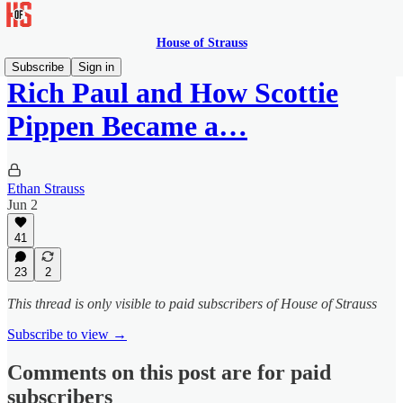
House of Strauss
Subscribe
Sign in
Rich Paul and How Scottie
Pippen Became a…
Ethan Strauss
Jun 2
41
23
2
This thread is only visible to paid subscribers of House of Strauss
Subscribe to view →
Comments on this post are for paid
subscribers