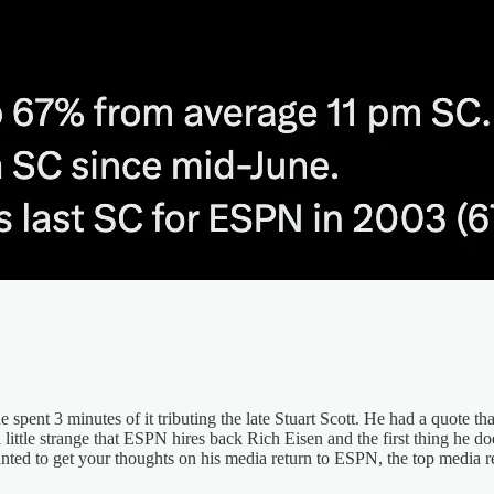
pent 3 minutes of it tributing the late Stuart Scott. He had a quote that
a little strange that ESPN hires back Rich Eisen and the first thing he d
anted to get your thoughts on his media return to ESPN, the top medi