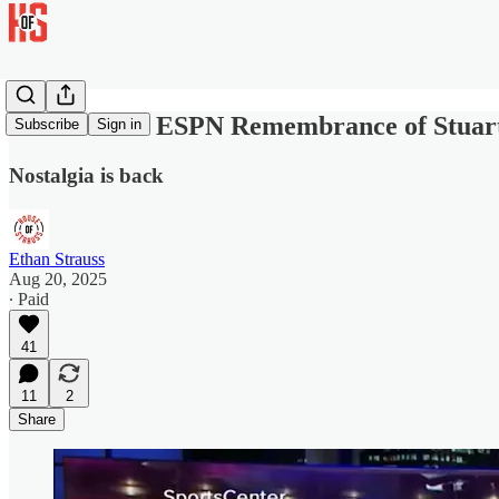
Rich Eisen's ESPN Remembrance of Stuart
Subscribe
Sign in
Nostalgia is back
Ethan Strauss
Aug 20, 2025
∙ Paid
41
11
2
Share