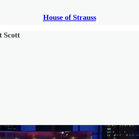
House of Strauss
 Scott