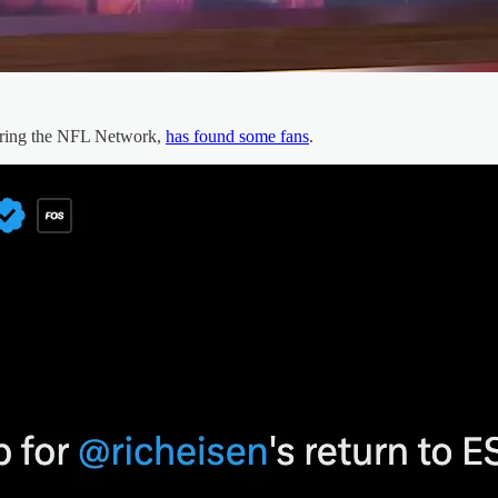
iring the NFL Network,
has found some fans
.