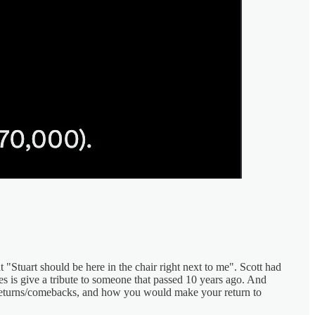
 "Stuart should be here in the chair right next to me". Scott had
oes is give a tribute to someone that passed 10 years ago. And
a returns/comebacks, and how you would make your return to