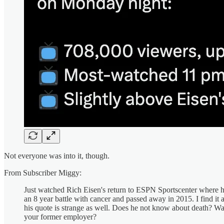
Not everyone was into it, though.
From Subscriber Miggy:
Just watched Rich Eisen's return to ESPN Sportscenter where he s
an 8 year battle with cancer and passed away in 2015. I find it 
his quote is strange as well. Does he not know about death? W
your former employer?