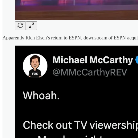
Apparently Rich Eisen’s return to ESPN, downstream of ESPN acqu