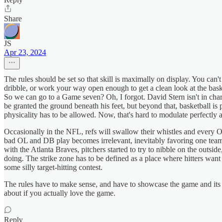
Share
JS
Apr 23, 2024
The rules should be set so that skill is maximally on display. You can'
dribble, or work your way open enough to get a clean look at the bask
So we can go to a Game seven? Oh, I forgot. David Stern isn't in cha
be granted the ground beneath his feet, but beyond that, basketball is
physicality has to be allowed. Now, that's hard to modulate perfectly 
Occasionally in the NFL, refs will swallow their whistles and every OL
bad OL and DB play becomes irrelevant, inevitably favoring one tea
with the Atlanta Braves, pitchers started to try to nibble on the outside
doing. The strike zone has to be defined as a place where hitters want th
some silly target-hitting contest.
The rules have to make sense, and have to showcase the game and its sk
about if you actually love the game.
Reply