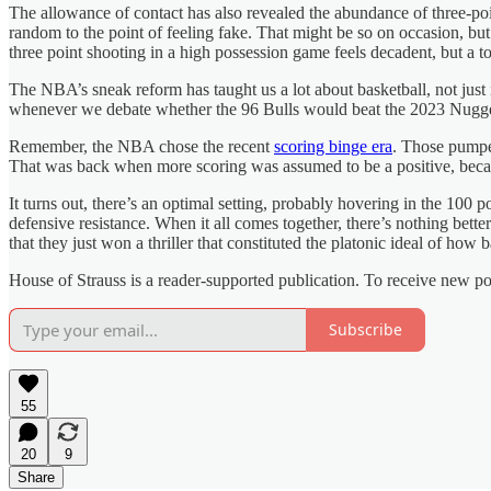
The allowance of contact has also revealed the abundance of three-poin
random to the point of feeling fake. That might be so on occasion, b
three point shooting in a high possession game feels decadent, but a to
The NBA’s sneak reform has taught us a lot about basketball, not just i
whenever we debate whether the 96 Bulls would beat the 2023 Nuggets
Remember, the NBA chose the recent
scoring binge era
. Those pumped
That was back when more scoring was assumed to be a positive, beca
It turns out, there’s an optimal setting, probably hovering in the 100 p
defensive resistance. When it all comes together, there’s nothing bette
that they just won a thriller that constituted the platonic ideal of how 
House of Strauss is a reader-supported publication. To receive new p
Subscribe
55
20
9
Share