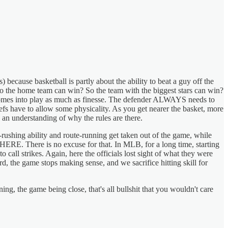
 because basketball is partly about the ability to beat a guy off the
 So the home team can win? So the team with the biggest stars can win?
r comes into play as much as finesse. The defender ALWAYS needs to
refs have to allow some physicality. As you get nearer the basket, more
y an understanding of why the rules are there.
-rushing ability and route-running get taken out of the game, while
E. There is no excuse for that. In MLB, for a long time, starting
o call strikes. Again, here the officials lost sight of what they were
hard, the game stops making sense, and we sacrifice hitting skill for
ng, the game being close, that's all bullshit that you wouldn't care