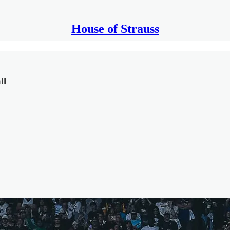
House of Strauss
ll