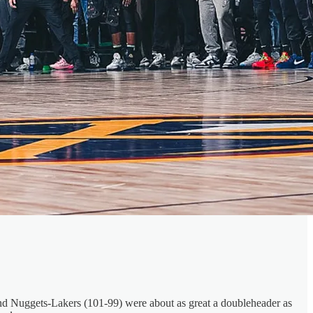
) and Nuggets-Lakers (101-99) were about as great a doubleheader as