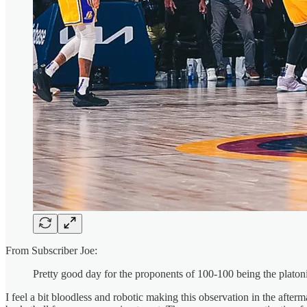
From Subscriber Joe:
Pretty good day for the proponents of 100-100 being the platon
I feel a bit bloodless and robotic making this observation in the afte