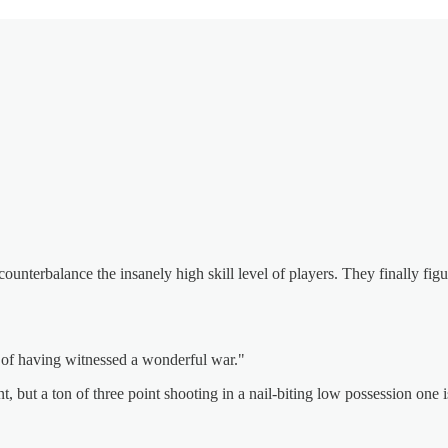
counterbalance the insanely high skill level of players. They finally figu
g of having witnessed a wonderful war."
, but a ton of three point shooting in a nail-biting low possession one 