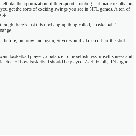
felt like the optimization of three-point shooting had made results too
you get the sorts of exciting swings you see in NFL games. A ton of
ing.
 though there’s just this unchanging thing called, “basketball”
change.
r before, but now and again, Silver would take credit for the shift.
 want basketball played, a balance to the selfishness, unselfishness and
nic ideal of how basketball should be played. Additionally, I’d argue