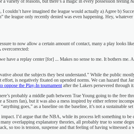
r a variety of reasons, but there’s a magic in every possession feeling
h
, I couldn’t have imagined the league would actually a) Agree b) Success
m” the league only recently denied was even happening. Hey, whatever 
essure to now allow a certain amount of contact, many a play looks like 
 overcorrected:
o we have a replay center [for] ... Makes no sense to me. It bothers me
vative about the subjects they best understand.” While the public mos
 effort, is negatively fixated on upended norms. We can hazard that Jam
to oppose the Play-In tournament
after the Lakers persevered through it.
 There’s probably a middle path between Trae Young going to the free t
 a Sixers fan), but it was also a mess inspired by either referee incom
“anything goes,” as a baseline on the baseline, it’s not a sustainable set
al impact. I’d argue that the NBA, while its process left something to b
o many overlapping explanatory theories, all probably true to some degree
ack, so too is tension, suspense and that feeling of having witnessed a