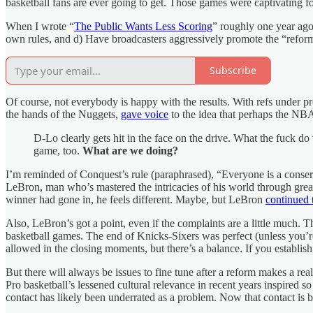
basketball fans are ever going to get. Those games were captivating fo
When I wrote “
The Public Wants Less Scoring
” roughly one year ago
own rules, and d) Have broadcasters aggressively promote the “refor
Subscribe
Of course, not everybody is happy with the results. With refs under pr
the hands of the Nuggets,
gave voice
to the idea that perhaps the NBA
D-Lo clearly gets hit in the face on the drive. What the fuck d
game, too.
What are we doing?
I’m reminded of Conquest’s rule (paraphrased), “Everyone is a conser
LeBron, man who’s mastered the intricacies of his world through great
winner had gone in, he feels different. Maybe, but LeBron
continued 
Also, LeBron’s got a point, even if the complaints are a little much.
basketball games. The end of Knicks-Sixers was perfect (unless you’re
allowed in the closing moments, but there’s a balance. If you establish 
But there will always be issues to fine tune after a reform makes a re
Pro basketball’s lessened cultural relevance in recent years inspired s
contact has likely been underrated as a problem. Now that contact is b