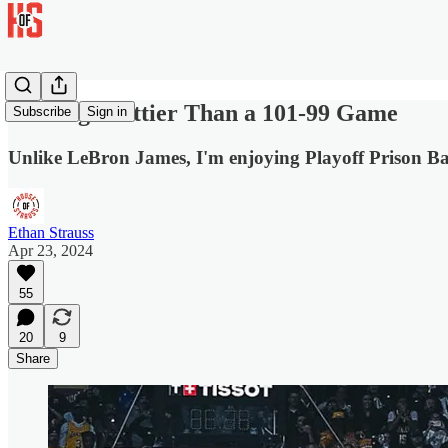
Nothing Prettier Than a 101-99 Game
Subscribe
Sign in
Unlike LeBron James, I'm enjoying Playoff Prison Ba
Ethan Strauss
Apr 23, 2024
55
20
9
Share