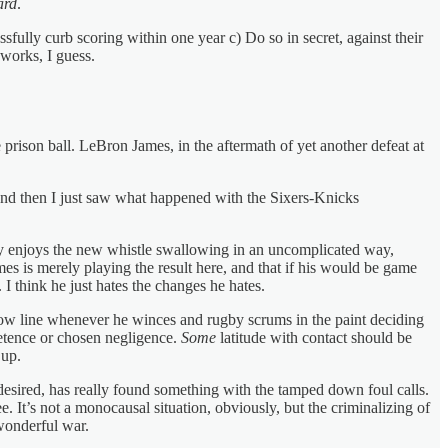
ard
.
fully curb scoring within one year c) Do so in secret, against their
works, I guess.
prison ball. LeBron James, in the aftermath of yet another defeat at
. And then I just saw what happened with the Sixers-Knicks
tly enjoys the new whistle swallowing in an uncomplicated way,
es is merely playing the result here, and that if his would be game
 I think he just hates the changes he hates.
hrow line whenever he winces and rugby scrums in the paint deciding
petence or chosen negligence.
Some
latitude with contact should be
 up.
e desired, has really found something with the tamped down foul calls.
. It’s not a monocausal situation, obviously, but the criminalizing of
 wonderful war.