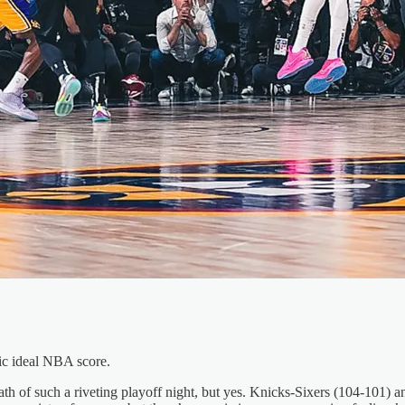
ic ideal NBA score.
rmath of such a riveting playoff night, but yes. Knicks-Sixers (104-101