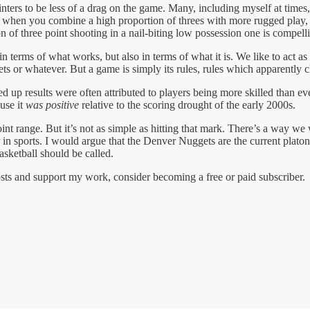
ters to be less of a drag on the game. Many, including myself at times, 
ut when you combine a high proportion of threes with more rugged play, 
n of three point shooting in a nail-biting low possession one is compell
n terms of what works, but also in terms of what it is. We like to act as
 or whatever. But a game is simply its rules, rules which apparently 
 up results were often attributed to players being more skilled than eve
use it
was positive
relative to the scoring drought of the early 2000s.
oint range. But it’s not as simple as hitting that mark. There’s a way we
r in sports. I would argue that the Denver Nuggets are the current plato
basketball should be called.
osts and support my work, consider becoming a free or paid subscriber.