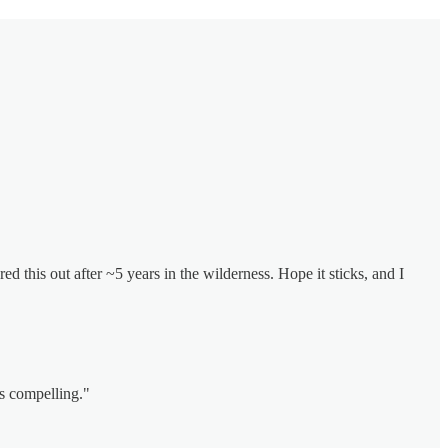
red this out after ~5 years in the wilderness. Hope it sticks, and I
is compelling."