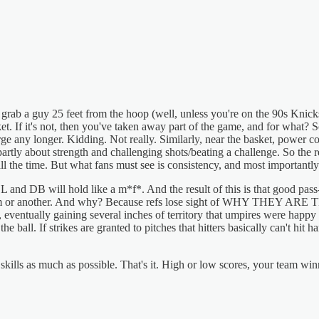
t grab a guy 25 feet from the hoop (well, unless you're on the 90s Knicks)
et. If it's not, then you've taken away part of the game, and for what?
rge any longer. Kidding. Not really. Similarly, near the basket, powe
 partly about strength and challenging shots/beating a challenge. So the 
all the time. But what fans must see is consistency, and most importantl
 and DB will hold like a m*f*. And the result of this is that good pass
m or another. And why? Because refs lose sight of WHY THEY ARE THER
, eventually gaining several inches of territory that umpires were happy t
e ball. If strikes are granted to pitches that hitters basically can't hit 
ills as much as possible. That's it. High or low scores, your team winni