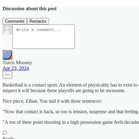
Discussion about this post
Comments
Restacks
Travis Mooney
Apr 23, 2024
Basketball is a contact sport. An element of physicality has to exist to 
suspect it will because these playoffs are going to be awesome.
Nice piece, Ethan. You nail it with these sentences:
"Now that contact is back, so too is tension, suspense and that feelin
"A ton of three point shooting in a high possession game feels decadent
Reply