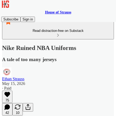
House of Strauss
Subscribe
Sign in
Read distraction-free on Substack
Nike Ruined NBA Uniforms
A tale of too many jerseys
Ethan Strauss
May 15, 2026
∙ Paid
75
42
10