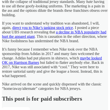
with the collapse of traditional jersey standards. Many
hate
having
to use all these goofy-looking uniforms. The marketing is a pain in
the ass and the options dilute the brands these franchises obsess over
building.
If you want to understand why tradition was abandoned, I will,
again,
direct you to Nike’s tanking stock price
. I posted a piece
about UBS research revealing that
a decline in NBA popularity had
hurt the apparel giant
. This is causation in the other direction, where
Nike foolishness has undermined the NBA brand.
It’s funny because I remember when Nike took over the NBA
sponsorship from Adidas in 2017 and many fans welcomed the
change. Adidas had put players in shirseys, which
maybe looked
OK on Harrison Barnes
but failed to flatter anybody else. Back in
2017, Nike was still associated with “cool.” They were here to
restore sartorial sanity and give the league a boost. Instead, this is
what happened.
Nike arrived on the scene and quickly dispensed with the classic
“home/away/alternate” categories for NBA jerseys.
This post is for paid subscribers