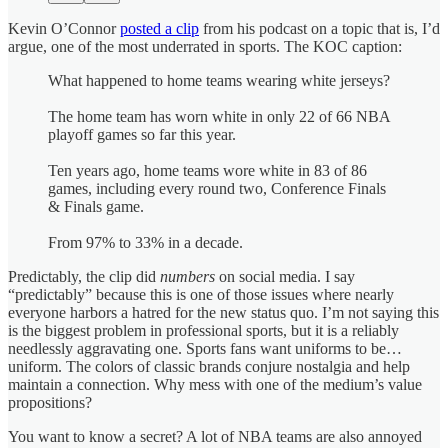
Kevin O’Connor
posted a clip
from his podcast on a topic that is, I’d
argue, one of the most underrated in sports. The KOC caption:
What happened to home teams wearing white jerseys?
The home team has worn white in only 22 of 66 NBA
playoff games so far this year.
Ten years ago, home teams wore white in 83 of 86
games, including every round two, Conference Finals
& Finals game.
From 97% to 33% in a decade.
Predictably, the clip did
numbers
on social media. I say
“predictably” because this is one of those issues where nearly
everyone harbors a hatred for the new status quo. I’m not saying this
is the biggest problem in professional sports, but it is a reliably
needlessly aggravating one. Sports fans want uniforms to be…
uniform. The colors of classic brands conjure nostalgia and help
maintain a connection. Why mess with one of the medium’s value
propositions?
You want to know a secret? A lot of NBA teams are also annoyed