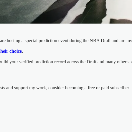
are hosting a special prediction event during the NBA Draft and are inv
their choice
.
 build your verified prediction record across the Draft and many other s
osts and support my work, consider becoming a free or paid subscriber.