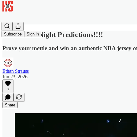
NBA Draft Night Predictions!!!!
Subscribe
Sign in
Prove your mettle and win an authentic NBA jersey o
Ethan Strauss
Jun 23, 2026
7
Share