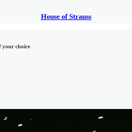
House of Strauss
f your choice