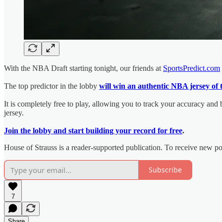
With the NBA Draft starting tonight, our friends at
SportsPredict.com
The top predictor in the lobby
will win an authentic NBA jersey of 
It is completely free to play, allowing you to track your accuracy and
jersey.
Join the lobby and start building your record for free
.
House of Strauss is a reader-supported publication. To receive new p
Subscribe
7
Share