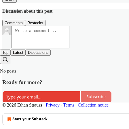
Discussion about this post
Comments
Restacks
Top
Latest
Discussions
No posts
Ready for more?
Subscribe
© 2026 Ethan Strauss
·
Privacy
∙
Terms
∙
Collection notice
Start your Substack