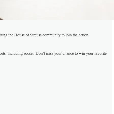
iting the House of Strauss community to join the action.
ports, including soccer. Don’t miss your chance to win your favorite