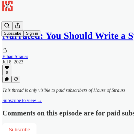
Narrated: You Should Write a 
Subscribe
Sign in
Ethan Strauss
Jul 8, 2023
8
This thread is only visible to paid subscribers of House of Strauss
Subscribe to view →
Comments on this episode are for paid sub
Subscribe