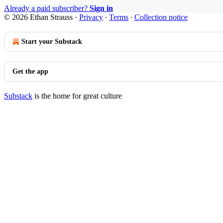
Already a paid subscriber?
Sign in
© 2026 Ethan Strauss
·
Privacy
∙
Terms
∙
Collection notice
Start your Substack
Get the app
Substack
is the home for great culture