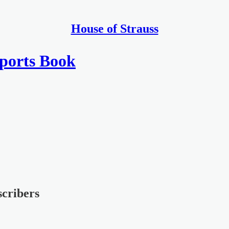
House of Strauss
Sports Book
scribers