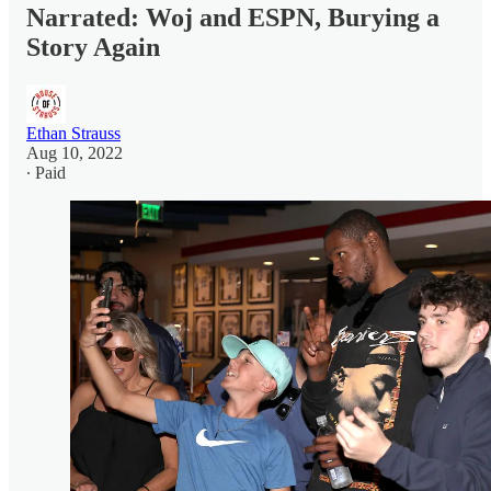
Narrated: Woj and ESPN, Burying a
Story Again
Ethan Strauss
Aug 10, 2022
∙ Paid