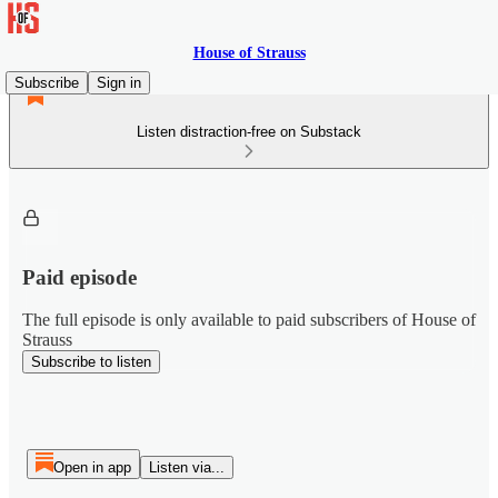
House of Strauss
Subscribe
Sign in
Listen distraction-free on Substack
Paid episode
The full episode is only available to paid subscribers of House of
Strauss
Subscribe to listen
Open in app
Listen via...