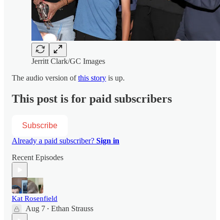
Jerritt Clark/GC Images
The audio version of
this story
is up.
This post is for paid subscribers
Subscribe
Already a paid subscriber?
Sign in
Recent Episodes
Kat Rosenfield
Aug 7
Ethan Strauss
•