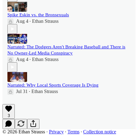
Spike Eskin vs. the Bronsexuals
Aug 4
Ethan Strauss
•
Narrated: The Dodgers Aren't Breaking Baseball and There is
No Owner-Led Media Conspiracy
Aug 4
Ethan Strauss
•
Narrated: Why Local Sports Coverage Is Dying
Jul 31
Ethan Strauss
•
3
© 2026 Ethan Strauss
·
Privacy
∙
Terms
∙
Collection notice