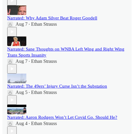
Narrated: Why Adam Silver Beat Roger Goodell
Aug 7
Ethan Strauss
•
Narrated: Sane Thoughts on WNBA Left Wing and Right Wing
Trans Sports Insanity
Aug 7
Ethan Strauss
•
Narrated: The 49ers’ Injury Curse Isn’t the Substation
Aug 5
Ethan Strauss
•
Narrated: Aaron Rodgers Won’t Let Covid Go. Should He?
Aug 4
Ethan Strauss
•