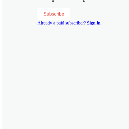
Subscribe
Already a paid subscriber?
Sign in