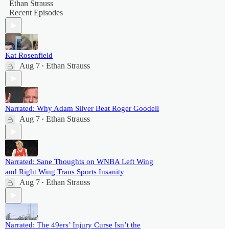
Ethan Strauss
Recent Episodes
Kat Rosenfield
Aug 7
Ethan Strauss
•
Narrated: Why Adam Silver Beat Roger Goodell
Aug 7
Ethan Strauss
•
Narrated: Sane Thoughts on WNBA Left Wing
and Right Wing Trans Sports Insanity
Aug 7
Ethan Strauss
•
Narrated: The 49ers’ Injury Curse Isn’t the