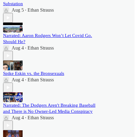
Substation
Aug 5
Ethan Strauss
•
Narrated: Aaron Rodgers Won’t Let Covid Go.
Should He?
Aug 4
Ethan Strauss
•
Spike Eskin vs. the Bronsexuals
Aug 4
Ethan Strauss
•
Narrated: The Dodgers Aren't Breaking Baseball
and There is No Owner-Led Media Conspiracy
Aug 4
Ethan Strauss
•