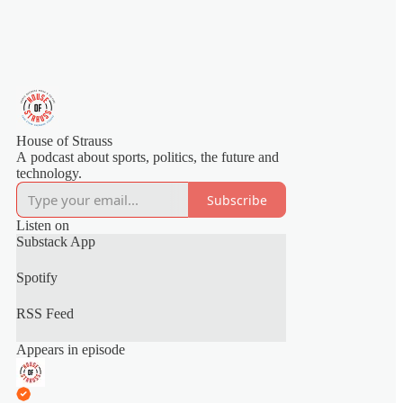
House of Strauss
A podcast about sports, politics, the future and
technology.
Subscribe
Listen on
Substack App
Spotify
RSS Feed
Appears in episode