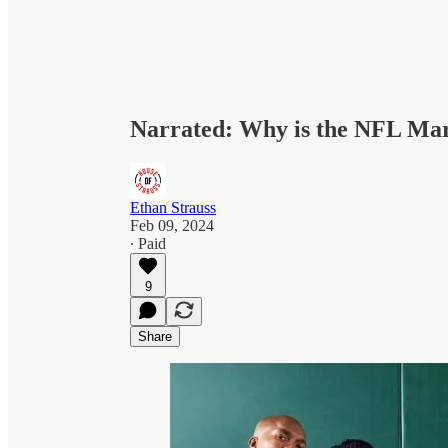
Narrated: Why is the NFL Mar
Ethan Strauss
Feb 09, 2024
∙ Paid
9
Share