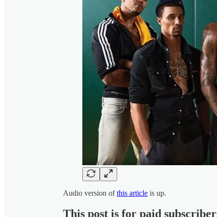
Audio version of
this article
is up.
This post is for paid subscriber