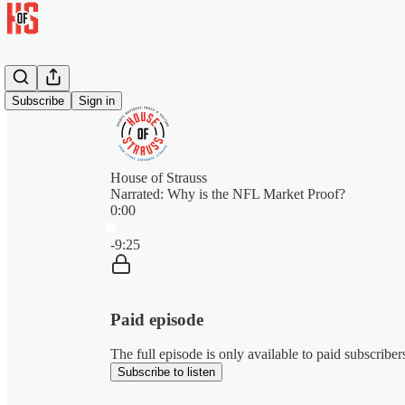
Subscribe
Sign in
House of Strauss
Narrated: Why is the NFL Market Proof?
0:00
Current time: 0:00 / Total time: -9:25
-9:25
Paid episode
The full episode is only available to paid subscribe
Subscribe to listen