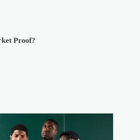
ket Proof?