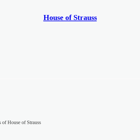
House of Strauss
rs of House of Strauss