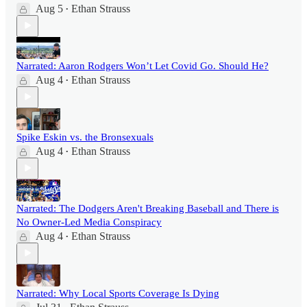
Aug 5
Ethan Strauss
•
Narrated: Aaron Rodgers Won’t Let Covid Go. Should He?
Aug 4
Ethan Strauss
•
Spike Eskin vs. the Bronsexuals
Aug 4
Ethan Strauss
•
Narrated: The Dodgers Aren't Breaking Baseball and There is
No Owner-Led Media Conspiracy
Aug 4
Ethan Strauss
•
Narrated: Why Local Sports Coverage Is Dying