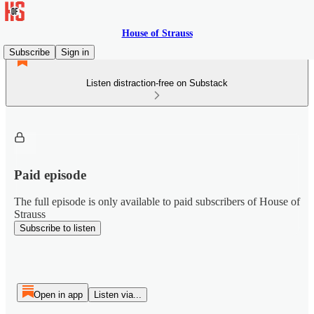
House of Strauss
Subscribe
Sign in
Listen distraction-free on Substack
Paid episode
The full episode is only available to paid subscribers of House of
Strauss
Subscribe to listen
Open in app
Listen via...