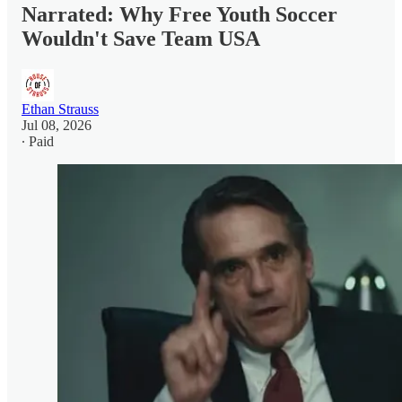
Narrated: Why Free Youth Soccer
Wouldn't Save Team USA
Ethan Strauss
Jul 08, 2026
∙ Paid