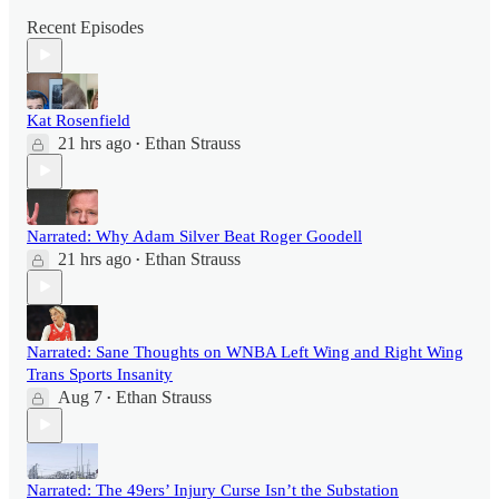
Recent Episodes
Kat Rosenfield
21 hrs ago
Ethan Strauss
•
Narrated: Why Adam Silver Beat Roger Goodell
21 hrs ago
Ethan Strauss
•
Narrated: Sane Thoughts on WNBA Left Wing and Right Wing
Trans Sports Insanity
Aug 7
Ethan Strauss
•
Narrated: The 49ers’ Injury Curse Isn’t the Substation