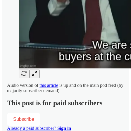
Audio version of
this article
is up and on the main pod feed (by
majority subscriber demand).
This post is for paid subscribers
Subscribe
Already a paid subscriber?
Sign in