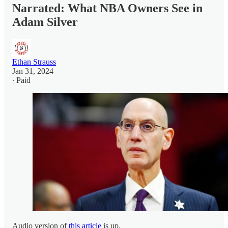
Narrated: What NBA Owners See in
Adam Silver
Ethan Strauss
Jan 31, 2024
∙ Paid
Audio version of
this article
is up.