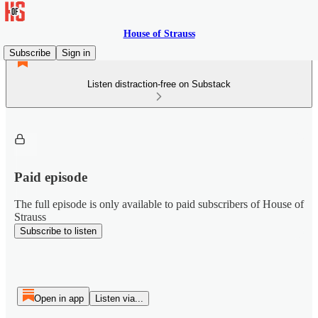
House of Strauss
Subscribe
Sign in
Listen distraction-free on Substack
Paid episode
The full episode is only available to paid subscribers of House of
Strauss
Subscribe to listen
Open in app
Listen via...