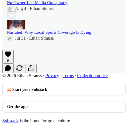
No Owner-Led Media Conspiracy
Aug 4
Ethan Strauss
•
Narrated: Why Local Sports Coverage Is Dying
Jul 31
Ethan Strauss
•
6
© 2026 Ethan Strauss
·
Privacy
∙
Terms
∙
Collection notice
Start your Substack
Get the app
Substack
is the home for great culture