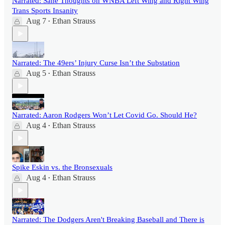
Narrated: Sane Thoughts on WNBA Left Wing and Right Wing
Trans Sports Insanity
Aug 7
Ethan Strauss
•
Narrated: The 49ers’ Injury Curse Isn’t the Substation
Aug 5
Ethan Strauss
•
Narrated: Aaron Rodgers Won’t Let Covid Go. Should He?
Aug 4
Ethan Strauss
•
Spike Eskin vs. the Bronsexuals
Aug 4
Ethan Strauss
•
Narrated: The Dodgers Aren't Breaking Baseball and There is