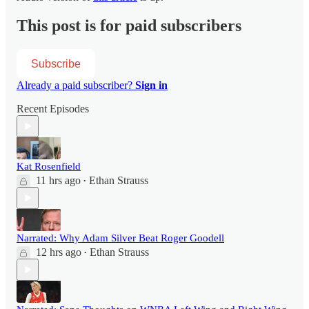
This post is for paid subscribers
Subscribe
Already a paid subscriber?
Sign in
Recent Episodes
Kat Rosenfield
11 hrs ago
Ethan Strauss
•
Narrated: Why Adam Silver Beat Roger Goodell
12 hrs ago
Ethan Strauss
•